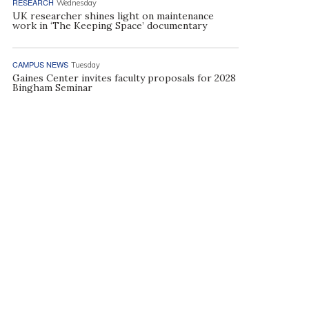
RESEARCH
Wednesday
UK researcher shines light on maintenance
work in ‘The Keeping Space’ documentary
CAMPUS NEWS
Tuesday
Gaines Center invites faculty proposals for 2028
Bingham Seminar