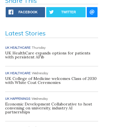
Share This
FACEBOOK
TWITTER
Latest Stories
UK HEALTHCARE
Thursday
UK HealthCare expands options for patients
with persistent AFib
UK HEALTHCARE
Wednesday
UK College of Medicine welcomes Class of 2030
with White Coat Ceremonies
UK HAPPENINGS
Wednesday
Economic Development Collaborative to host
convening on university, industry AI
partnerships