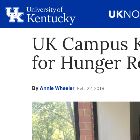
UK Campus Ki
for Hunger Re
By
Annie Wheeler
Feb. 22, 2018