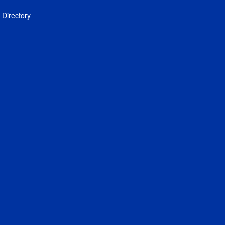
Directory