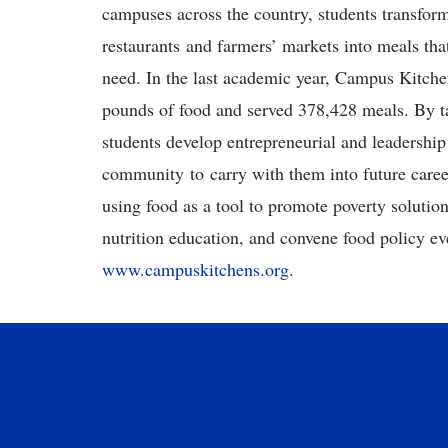
campuses across the country, students transform
restaurants and farmers’ markets into meals that
need. In the last academic year, Campus Kitch
pounds of food and served 378,428 meals. By ta
students develop entrepreneurial and leadership
community to carry with them into future car
using food as a tool to promote poverty solution
nutrition education, and convene food policy ev
www.campuskitchens.org.