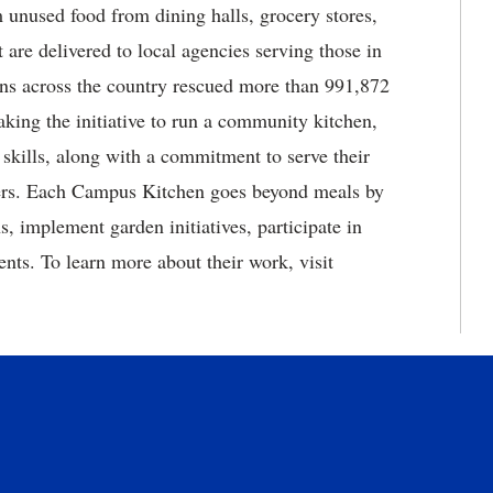
 unused food from dining halls, grocery stores,
 are delivered to local agencies serving those in
ens across the country rescued more than 991,872
king the initiative to run a community kitchen,
 skills, along with a commitment to serve their
eers. Each Campus Kitchen goes beyond meals by
s, implement garden initiatives, participate in
ents. To learn more about their work, visit