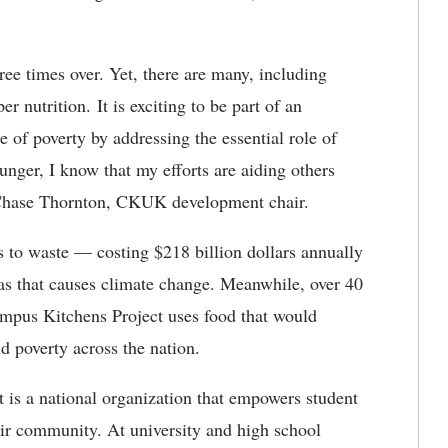
ree times over. Yet, there are many, including
 nutrition. It is exciting to be part of an
e of poverty by addressing the essential role of
unger, I know that my efforts are aiding others
t Chase Thornton, CKUK development chair.
s to waste — costing $218 billion dollars annually
as that causes climate change. Meanwhile, over 40
ampus Kitchens Project uses food that would
d poverty across the nation.
is a national organization that empowers student
eir community. At university and high school