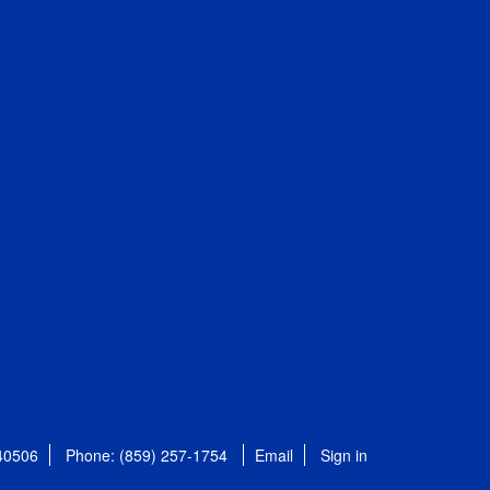
 40506
Phone: (859) 257-1754
Email
Sign in