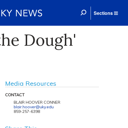
Sections
the Dough'
Media Resources
CONTACT
BLAIR HOOVER CONNER
blair.hoover@uky.edu
859-257-6398