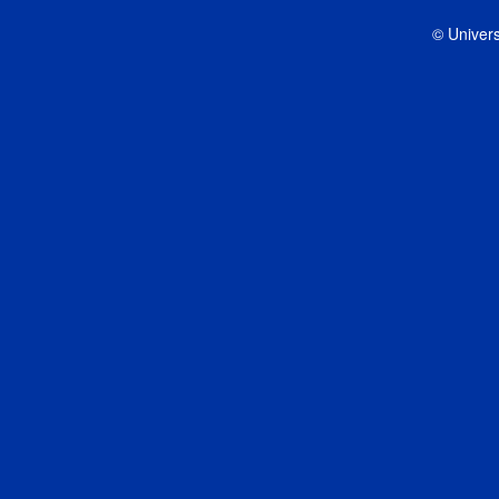
© Univers