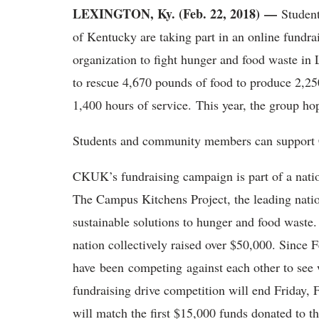
LEXINGTON, Ky. (Feb. 22, 2018) —
Student
of Kentucky are taking part in an online fundra
organization to fight hunger and food waste in
to rescue 4,670 pounds of food to produce 2,25
1,400 hours of service. This year, the group hop
Students and community members can support
CKUK’s fundraising campaign is part of a nati
The Campus Kitchens Project, the leading natio
sustainable solutions to hunger and food waste. 
nation collectively raised over $50,000. Since
have been competing against each other to see 
fundraising drive competition will end Friday
will match the first $15,000 funds donated to t