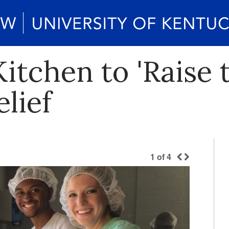
tchen to 'Raise 
lief
1
of
4