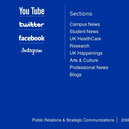
Sections
Campus News
Student News
UK HealthCare
Research
UK Happenings
Arts & Culture
Professional News
Blogs
Public Relations & Strategic Communications
206