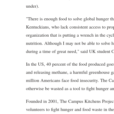
under).
"There is enough food to solve global hunger th
Kentuckians, who lack consistent access to proper
organization that is putting a wrench in the cycl
nutrition. Although I may not be able to solve h
during a time of great need," said UK studen
In the US, 40 percent of the food produced goe
and releasing methane, a harmful greenhouse g
million Americans face food insecurity. The C
otherwise be wasted as a tool to fight hunger an
Founded in 2001, The Campus Kitchens Project 
volunteers to fight hunger and food waste in th