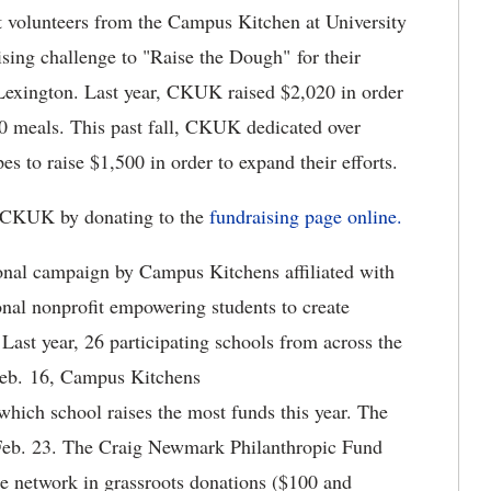
 volunteers from the Campus Kitchen at University
ising challenge to "Raise the Dough" for their
 Lexington. Last year, CKUK raised $2,020 in order
0 meals. This past fall, CKUK dedicated over
es to raise $1,500 in order to expand their efforts.
 CKUK by donating to the
fundraising
page
online.
onal campaign by Campus Kitchens affiliated with
nal nonprofit empowering students to create
Last year, 26 participating schools from across the
 Feb. 16, Campus Kitchens
which school raises the most funds this year. The
, Feb. 23. The Craig Newmark Philanthropic Fund
he network in grassroots donations ($100 and