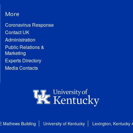
More
Coronavirus Response
Contact UK
Administration
Public Relations &
Marketing
Experts Directory
Media Contacts
E Mathews Building
University of Kentucky
Lexington, Kentucky