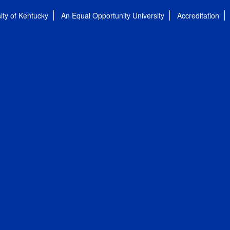
ity of Kentucky
An Equal Opportunity University
Accreditation