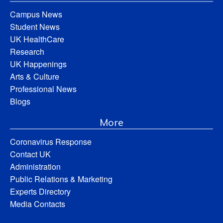
Campus News
Student News
UK HealthCare
Research
UK Happenings
Arts & Culture
Professional News
Blogs
More
Coronavirus Response
Contact UK
Administration
Public Relations & Marketing
Experts Directory
Media Contacts