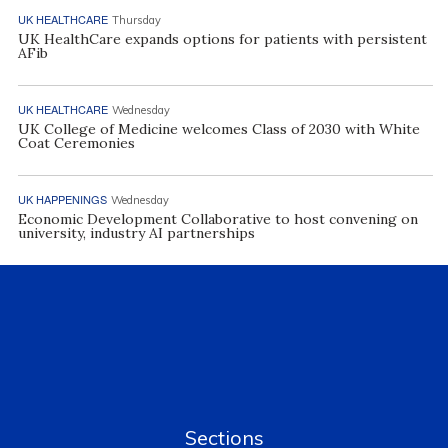
UK HEALTHCARE
Thursday
UK HealthCare expands options for patients with persistent
AFib
UK HEALTHCARE
Wednesday
UK College of Medicine welcomes Class of 2030 with White
Coat Ceremonies
UK HAPPENINGS
Wednesday
Economic Development Collaborative to host convening on
university, industry AI partnerships
Sections