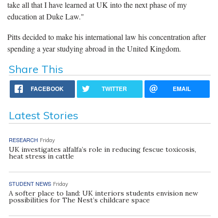
take all that I have learned at UK into the next phase of my
education at Duke Law."
Pitts decided to make his international law his concentration after
spending a year studying abroad in the United Kingdom.
Share This
FACEBOOK
TWITTER
EMAIL
Latest Stories
RESEARCH
Friday
UK investigates alfalfa’s role in reducing fescue toxicosis,
heat stress in cattle
STUDENT NEWS
Friday
A softer place to land: UK interiors students envision new
possibilities for The Nest’s childcare space