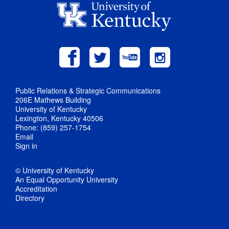
Public Relations & Strategic Communications
206E Mathews Building
University of Kentucky
Lexington, Kentucky 40506
Phone: (859) 257-1754
Email
Sign in
© University of Kentucky
An Equal Opportunity University
Accreditation
Directory