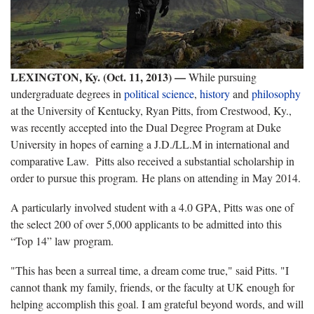
LEXINGTON, Ky. (Oct. 11, 2013) —
While pursuing
undergraduate degrees in
political science
,
history
and
philosophy
at the University of Kentucky, Ryan Pitts, from Crestwood, Ky.,
was recently accepted into the Dual Degree Program at Duke
University in hopes of earning a J.D./LL.M in international and
comparative Law. Pitts also received a substantial scholarship in
order to pursue this program. He plans on attending in May 2014.
A particularly involved student with a 4.0 GPA, Pitts was one of
the select 200 of over 5,000 applicants to be admitted into this
“Top 14” law program.
"This has been a surreal time, a dream come true," said Pitts. "I
cannot thank my family, friends, or the faculty at UK enough for
helping accomplish this goal. I am grateful beyond words, and will