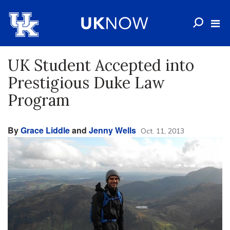
UK Student Accepted into
Prestigious Duke Law
Program
By
Grace Liddle
and
Jenny Wells
Oct. 11, 2013