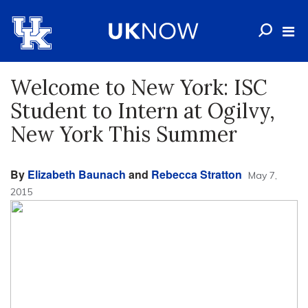
Welcome to New York: ISC
Student to Intern at Ogilvy,
New York This Summer
By
Elizabeth Baunach
and
Rebecca Stratton
May 7,
2015