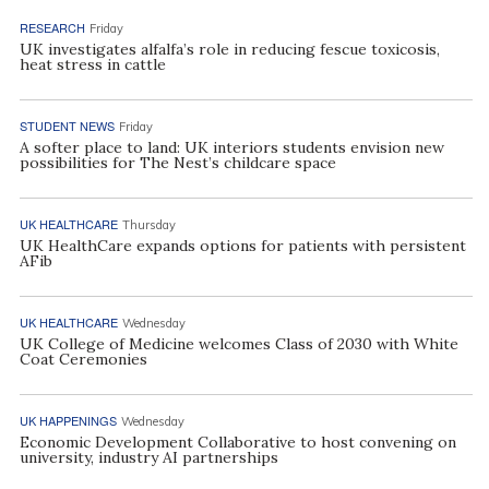
RESEARCH
Friday
UK investigates alfalfa’s role in reducing fescue toxicosis,
heat stress in cattle
STUDENT NEWS
Friday
A softer place to land: UK interiors students envision new
possibilities for The Nest’s childcare space
UK HEALTHCARE
Thursday
UK HealthCare expands options for patients with persistent
AFib
UK HEALTHCARE
Wednesday
UK College of Medicine welcomes Class of 2030 with White
Coat Ceremonies
UK HAPPENINGS
Wednesday
Economic Development Collaborative to host convening on
university, industry AI partnerships