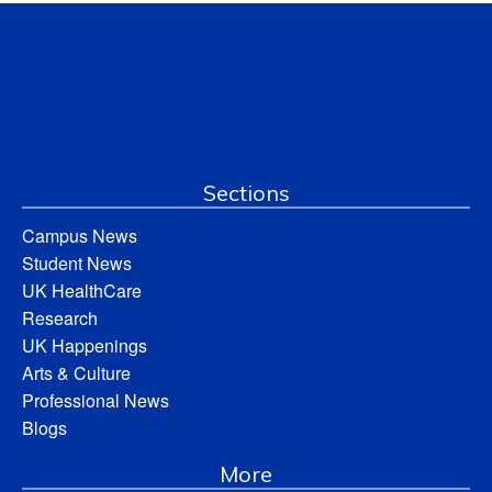
Sections
Campus News
Student News
UK HealthCare
Research
UK Happenings
Arts & Culture
Professional News
Blogs
More