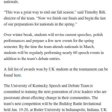
nationals.
“This was a great way to end our fall season,” said Timothy Bill,
director of the team. “Now we finish our finals and begin the last
of our preparations for nationals in the spring."
Over winter break, students will revise current speeches, polish
performances and prepare a few new events for the spring
semester. By the time the team attends nationals in March,
students will be regularly performing nearly 60 speech events in
addition to the team’s debate entries.
A full list of awards won by UK students at the tournament can be
found
here
.
The University of Kentucky Speech and Debate Team is
committed to training the next generation of civic leaders who are
passionate about effecting change in their communities. The
team’s next competition will be the Bulldog Battle Invitational
held Jan. 19-20, at Butler University in Indianapolis, Indiana. UK