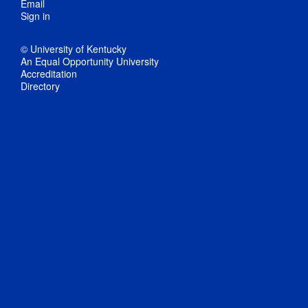
Email
Sign in
© University of Kentucky
An Equal Opportunity University
Accreditation
Directory