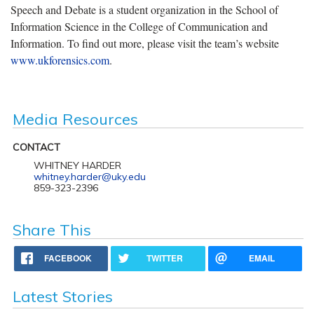
Speech and Debate is a student organization in the School of
Information Science in the College of Communication and
Information. To find out more, please visit the team’s website
www.ukforensics.com
.
Media Resources
CONTACT
WHITNEY HARDER
whitney.harder@uky.edu
859-323-2396
Share This
FACEBOOK
TWITTER
EMAIL
Latest Stories