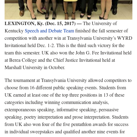
LEXINGTON, Ky. (Dec. 15, 2017)
—
The University of
Kentucky
Speech and Debate Team
finished the fall semester of
competition with another win at Transylvania University’s WYRD
Invitational held Dec. 1-2. This is the third such victory for the
team this semester. UK also won the John G. Fee Invitational held
at Berea College and the Chief Justice Invitational held at
Marshall University in October.
The tournament at Transylvania University allowed competitors to
choose from 16 different public speaking events. Students from
UK earned at least one of the top three positions in 13 of these
categories including winning communication analysis,
extemporaneous speaking, informative speaking, persuasive
speaking, poetry interpretation and prose interpretation. Students
from UK also won four of the five pentathlon awards for success
in individual sweepstakes and qualified another nine events for