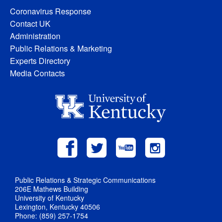
Coronavirus Response
Contact UK
Administration
Public Relations & Marketing
Experts Directory
Media Contacts
Public Relations & Strategic Communications
206E Mathews Building
University of Kentucky
Lexington, Kentucky 40506
Phone: (859) 257-1754