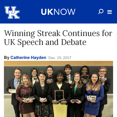
Winning Streak Continues for
UK Speech and Debate
By
Catherine Hayden
Dec. 15, 2017