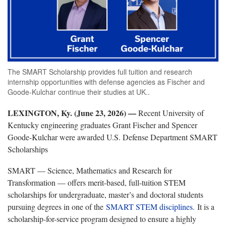
The SMART Scholarship provides full tuition and research
internship opportunities with defense agencies as Fischer and
Goode-Kulchar continue their studies at UK..
LEXINGTON, Ky. (June 23, 2026) —
Recent University of
Kentucky engineering graduates Grant Fischer and Spencer
Goode-Kulchar were awarded U.S. Defense Department SMART
Scholarships
SMART — Science, Mathematics and Research for
Transformation — offers merit-based, full-tuition STEM
scholarships for undergraduate, master’s and doctoral students
pursuing degrees in one of the
SMART STEM disciplines.
It is a
scholarship-for-service program designed to ensure a highly