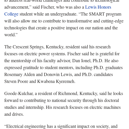
advancement,” said Fischer, who was also a
Lewis Honors
College
student while an undergraduate. “The SMART program
will also allow me to contribute to transformative and cutting-edge
technologies that create a positive impact on our nation and the
world.”
The Crescent Springs, Kentucky, resident said his research
focuses on electric power systems. Fischer said he is grateful for
the mentorship of his faculty advisor, Dan Ionel, Ph.D. He also
expressed gratitude to student mentors, including Ph.D. graduates
Rosemary Alden and Donovin Lewis, and Ph.D. candidates
Steven Poore and Kwabena Kyeremeh.
Goode-Kulchar, a resident of Richmond, Kentucky, said he looks
forward to contributing to national security through his doctoral
studies and internship. His research focuses on electric machines
and drives.
“Electrical engineering has a significant impact on society, and