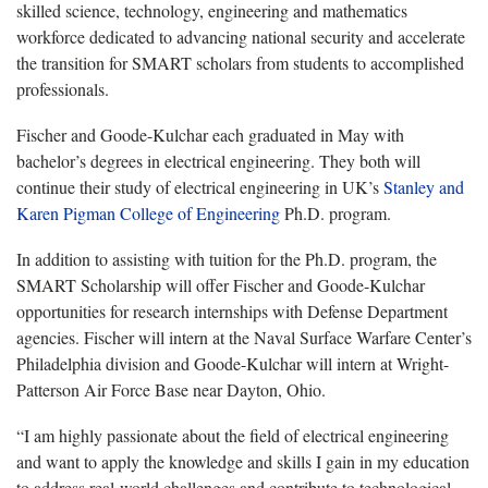
skilled science, technology, engineering and mathematics
workforce dedicated to advancing national security and accelerate
the transition for SMART scholars from students to accomplished
professionals.
Fischer and Goode-Kulchar each graduated in May with
bachelor’s degrees in electrical engineering. They both will
continue their study of electrical engineering in UK’s
Stanley and
Karen Pigman College of Engineering
Ph.D. program.
In addition to assisting with tuition for the Ph.D. program, the
SMART Scholarship will offer Fischer and Goode-Kulchar
opportunities for research internships with Defense Department
agencies. Fischer will intern at the Naval Surface Warfare Center’s
Philadelphia division and Goode-Kulchar will intern at Wright-
Patterson Air Force Base near Dayton, Ohio.
“I am highly passionate about the field of electrical engineering
and want to apply the knowledge and skills I gain in my education
to address real-world challenges and contribute to technological