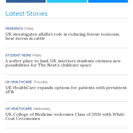
Latest Stories
RESEARCH
Friday
UK investigates alfalfa’s role in reducing fescue toxicosis,
heat stress in cattle
STUDENT NEWS
Friday
A softer place to land: UK interiors students envision new
possibilities for The Nest’s childcare space
UK HEALTHCARE
Thursday
UK HealthCare expands options for patients with persistent
AFib
UK HEALTHCARE
Wednesday
UK College of Medicine welcomes Class of 2030 with White
Coat Ceremonies