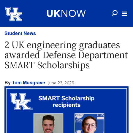
Student News
2 UK engineering graduates
awarded Defense Department
SMART Scholarships
By
Tom Musgrave
June 23, 2026