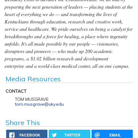
preparing the next generation of leaders — placing students at the
heart of everything we do — and transforming the lives of
Kentuckians through education, research and creative work,
service and healthcare. We pride ourselves on being a catalyst for
breakthroughs and a force for healing, a place where ingenuity
unfolds. It's all made possible by our people — visionaries,
disruptors and pioneers — who make up 200 academic
programs, a $1.02 billion research and development
enterprise and a world-class medical center, all on one campus.
Media Resources
CONTACT
TOM MUSGRAVE
tom.musgrave@uky.edu
Share This
FACEBOOK
TWITTER
EMAIL