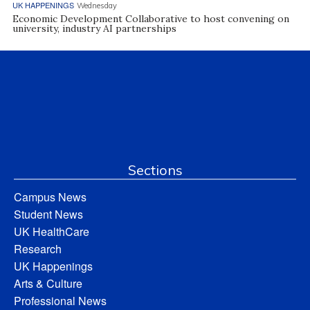
UK HAPPENINGS
Wednesday
Economic Development Collaborative to host convening on
university, industry AI partnerships
Sections
Campus News
Student News
UK HealthCare
Research
UK Happenings
Arts & Culture
Professional News