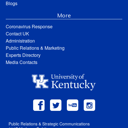
Blogs
More
Coronavirus Response
Contact UK
Administration
Public Relations & Marketing
Experts Directory
Media Contacts
Public Relations & Strategic Communications