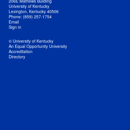
206E Mathews Building
University of Kentucky
Lexington, Kentucky 40506
Phone: (859) 257-1754
Email
Sign in
© University of Kentucky
An Equal Opportunity University
Accreditation
Directory