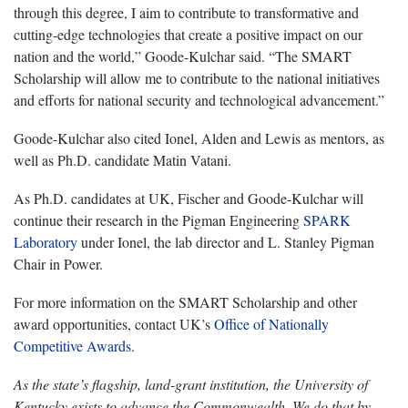
through this degree, I aim to contribute to transformative and
cutting-edge technologies that create a positive impact on our
nation and the world,” Goode-Kulchar said. “The SMART
Scholarship will allow me to contribute to the national initiatives
and efforts for national security and technological advancement.”
Goode-Kulchar also cited Ionel, Alden and Lewis as mentors, as
well as Ph.D. candidate Matin Vatani.
As Ph.D. candidates at UK, Fischer and Goode-Kulchar will
continue their research in the Pigman Engineering
SPARK
Laboratory
under Ionel, the lab director and L. Stanley Pigman
Chair in Power.
For more information on the SMART Scholarship and other
award opportunities, contact UK’s
Office of Nationally
Competitive Awards
.
As the state’s flagship, land-grant institution, the University of
Kentucky exists to advance the Commonwealth. We do that by