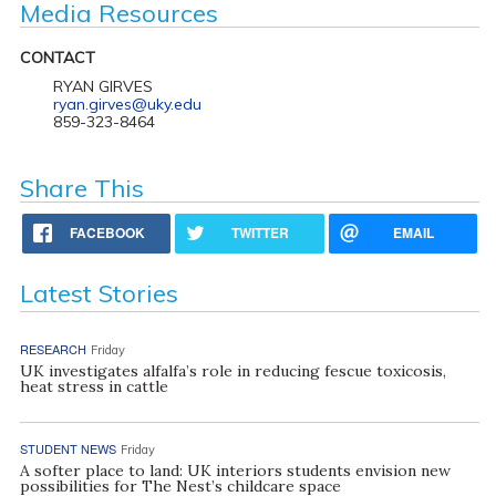
Media Resources
CONTACT
RYAN GIRVES
ryan.girves@uky.edu
859-323-8464
Share This
FACEBOOK
TWITTER
EMAIL
Latest Stories
RESEARCH
Friday
UK investigates alfalfa’s role in reducing fescue toxicosis,
heat stress in cattle
STUDENT NEWS
Friday
A softer place to land: UK interiors students envision new
possibilities for The Nest’s childcare space