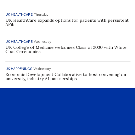
UK HEALTHCARE
Thursday
UK HealthCare expands options for patients with persistent
AFib
UK HEALTHCARE
Wednesday
UK College of Medicine welcomes Class of 2030 with White
Coat Ceremonies
UK HAPPENINGS
Wednesday
Economic Development Collaborative to host convening on
university, industry AI partnerships