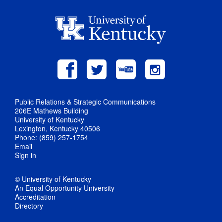
Public Relations & Strategic Communications
206E Mathews Building
University of Kentucky
Lexington, Kentucky 40506
Phone: (859) 257-1754
Email
Sign in
© University of Kentucky
An Equal Opportunity University
Accreditation
Directory