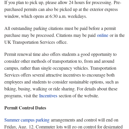
If you plan to pick up, please allow 24 hours for processing. Pre-
purchased permits can also be picked up at the exterior express
window, which opens at 6:30 a.m. weekdays.
All outstanding parking citations must be paid before a permit
purchase may be processed. Citations may be paid
online
or in the
UK Transportation Services office.
Permit renewal time also offers students a good opportunity to
consider other methods of transportation to, from and around
campus, rather than single occupancy vehicles. Transportation
Services offers several attractive incentives to encourage both
employees and students to consider sustainable options, such as
biking, busing, walking or ride sharing. For details about these
programs, visit the
Incentives
section of the website.
Permit Control Dates
Summer campus parking
arrangements and control will end on
Friday, Aug. 12. Commuter lots will go on control for designated