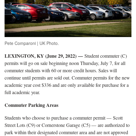
Pete Comparoni | UK Photo.
LEXINGTON, KY (June 29, 2022)
—
Student commuter (C)
permits will go on sale beginning noon Thursday, July 7, for all
commuter students with 60 or more credit hours. Sales will
continue until permits are sold out. Commuter permits for the new
academic year cost $336 and are only available for purchase for a
full academic year.
Commuter Parking Areas
Students who choose to purchase a commuter permit — Scott
Street Lots (C9) or Cornerstone Garage (C5) — are authorized to
park within their designated commuter area and are not approved