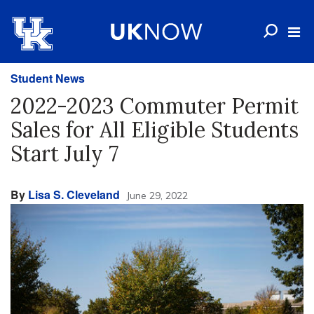
Student News
2022-2023 Commuter Permit
Sales for All Eligible Students
Start July 7
By
Lisa S. Cleveland
June 29, 2022