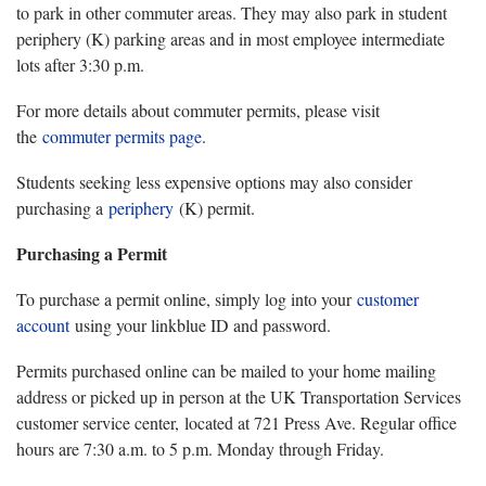
to park in other commuter areas. They may also park in student
periphery (K) parking areas and in most employee intermediate
lots after 3:30 p.m.
For more details about commuter permits, please visit
the
commuter permits page
.
Students seeking less expensive options may also consider
purchasing a
periphery
(K) permit.
Purchasing a Permit
To purchase a permit online, simply log into your
customer
account
using your linkblue ID and password.
Permits purchased online can be mailed to your home mailing
address or picked up in person at the UK Transportation Services
customer service center, located at 721 Press Ave. Regular office
hours are 7:30 a.m. to 5 p.m. Monday through Friday.