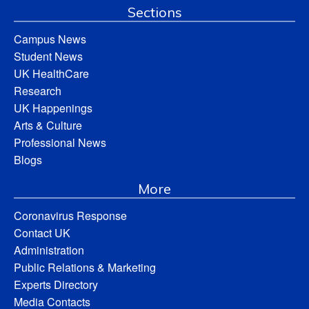
Sections
Campus News
Student News
UK HealthCare
Research
UK Happenings
Arts & Culture
Professional News
Blogs
More
Coronavirus Response
Contact UK
Administration
Public Relations & Marketing
Experts Directory
Media Contacts