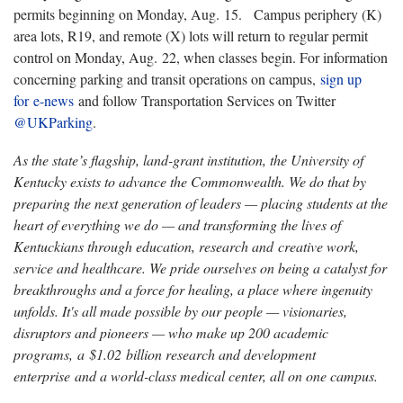
permits beginning on Monday, Aug. 15. Campus periphery (K)
area lots, R19, and remote (X) lots will return to regular permit
control on Monday, Aug. 22, when classes begin. For information
concerning parking and transit operations on campus,
sign up
for e-news
and follow Transportation Services on Twitter
@UKParking
.
As the state’s flagship, land-grant institution, the University of
Kentucky exists to advance the Commonwealth. We do that by
preparing the next generation of leaders — placing students at the
heart of everything we do — and transforming the lives of
Kentuckians through education, research and creative work,
service and healthcare. We pride ourselves on being a catalyst for
breakthroughs and a force for healing, a place where ingenuity
unfolds. It's all made possible by our people — visionaries,
disruptors and pioneers — who make up 200 academic
programs, a $1.02 billion research and development
enterprise and a world-class medical center, all on one campus.