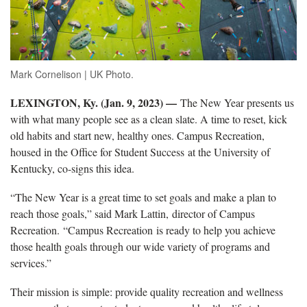
Mark Cornelison | UK Photo.
LEXINGTON, Ky. (Jan. 9, 2023) —
The New Year presents us
with what many people see as a clean slate. A time to reset, kick
old habits and start new, healthy ones. Campus Recreation,
housed in the Office for Student Success at the University of
Kentucky, co-signs this idea.
“The New Year is a great time to set goals and make a plan to
reach those goals,” said Mark Lattin, director of Campus
Recreation. “Campus Recreation is ready to help you achieve
those health goals through our wide variety of programs and
services.”
Their mission is simple: provide quality recreation and wellness