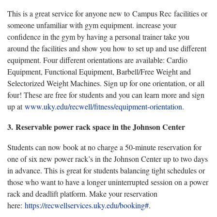
This is a great service for anyone new to Campus Rec facilities or
someone unfamiliar with gym equipment. increase your
confidence in the gym by having a personal trainer take you
around the facilities and show you how to set up and use different
equipment. Four different orientations are available: Cardio
Equipment, Functional Equipment, Barbell/Free Weight and
Selectorized Weight Machines. Sign up for one orientation, or all
four! These are free for students and you can learn more and sign
up at
www.uky.edu/recwell/fitness/equipment-orientation
.
3. Reservable power rack space in the Johnson Center
Students can now book at no charge a 50-minute reservation for
one of six new power rack’s in the Johnson Center up to two days
in advance. This is great for students balancing tight schedules or
those who want to have a longer uninterrupted session on a power
rack and deadlift platform. Make your reservation
here:
https://recwellservices.uky.edu/booking#
.