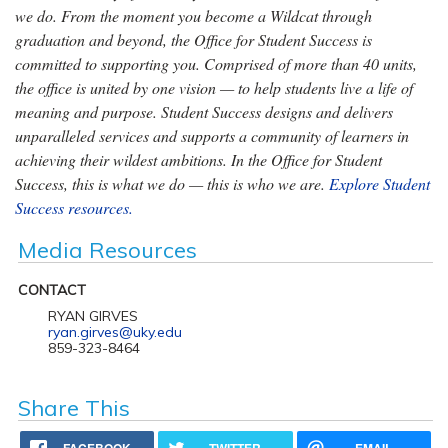
we do. From the moment you become a Wildcat through
graduation and beyond, the Office for Student Success is
committed to supporting you. Comprised of more than 40 units,
the office is united by one vision — to help students live a life of
meaning and purpose. Student Success designs and delivers
unparalleled services and supports a community of learners in
achieving their wildest ambitions. In the Office for Student
Success, this is what we do — this is who we are.
Explore Student
Success resources.
Media Resources
CONTACT
RYAN GIRVES
ryan.girves@uky.edu
859-323-8464
Share This
FACEBOOK
TWITTER
EMAIL