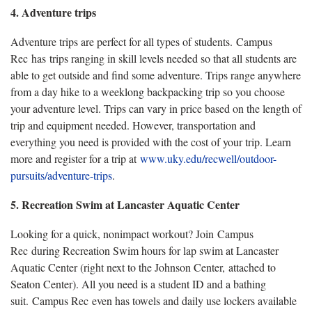
4. Adventure trips
Adventure trips are perfect for all types of students. Campus
Rec has trips ranging in skill levels needed so that all students are
able to get outside and find some adventure. Trips range anywhere
from a day hike to a weeklong backpacking trip so you choose
your adventure level. Trips can vary in price based on the length of
trip and equipment needed. However, transportation and
everything you need is provided with the cost of your trip. Learn
more and register for a trip at
www.uky.edu/recwell/outdoor-
pursuits/adventure-trips
.
5. Recreation Swim at Lancaster Aquatic Center
Looking for a quick, nonimpact workout? Join Campus
Rec during Recreation Swim hours for lap swim at Lancaster
Aquatic Center (right next to the Johnson Center, attached to
Seaton Center). All you need is a student ID and a bathing
suit. Campus Rec even has towels and daily use lockers available