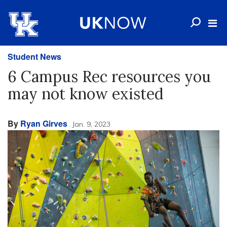
Student News
6 Campus Rec resources you
may not know existed
By
Ryan Girves
Jan. 9, 2023