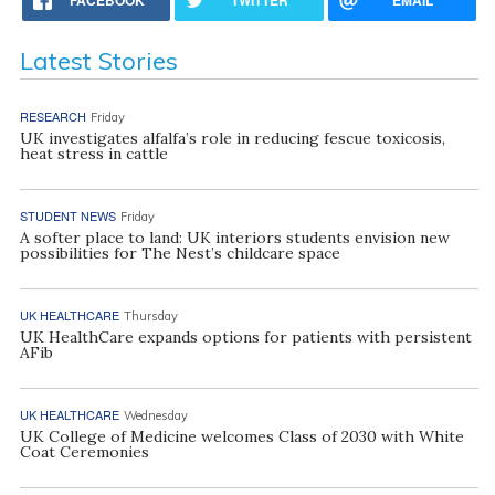
Latest Stories
RESEARCH
Friday
UK investigates alfalfa’s role in reducing fescue toxicosis,
heat stress in cattle
STUDENT NEWS
Friday
A softer place to land: UK interiors students envision new
possibilities for The Nest’s childcare space
UK HEALTHCARE
Thursday
UK HealthCare expands options for patients with persistent
AFib
UK HEALTHCARE
Wednesday
UK College of Medicine welcomes Class of 2030 with White
Coat Ceremonies