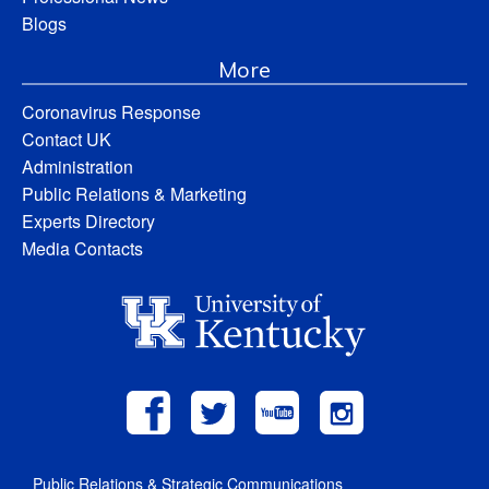
Blogs
More
Coronavirus Response
Contact UK
Administration
Public Relations & Marketing
Experts Directory
Media Contacts
Public Relations & Strategic Communications