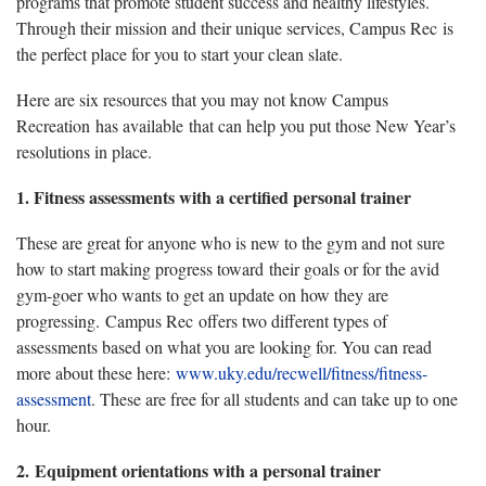
programs that promote student success and healthy lifestyles.
Through their mission and their unique services, Campus Rec is
the perfect place for you to start your clean slate.
Here are six resources that you may not know Campus
Recreation has available that can help you put those New Year’s
resolutions in place.
1.
Fitness assessments with a certified personal trainer
These are great for anyone who is new to the gym and not sure
how to start making progress toward their goals or for the avid
gym-goer who wants to get an update on how they are
progressing. Campus Rec offers two different types of
assessments based on what you are looking for. You can read
more about these here:
www.uky.edu/recwell/fitness/fitness-
assessment
. These are free for all students and can take up to one
hour.
2. Equipment orientations with a personal trainer