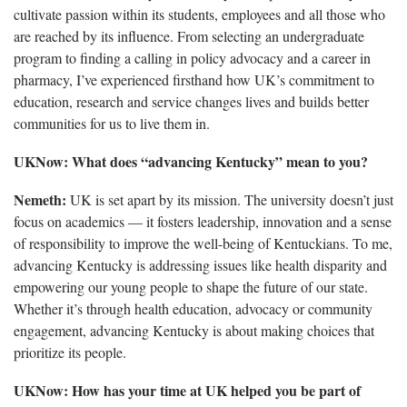
cultivate passion within its students, employees and all those who
are reached by its influence. From selecting an undergraduate
program to finding a calling in policy advocacy and a career in
pharmacy, I’ve experienced firsthand how UK’s commitment to
education, research and service changes lives and builds better
communities for us to live them in.
UKNow: What does “advancing Kentucky” mean to you?
Nemeth:
UK is set apart by its mission. The university doesn’t just
focus on academics — it fosters leadership, innovation and a sense
of responsibility to improve the well-being of Kentuckians. To me,
advancing Kentucky is addressing issues like health disparity and
empowering our young people to shape the future of our state.
Whether it’s through health education, advocacy or community
engagement, advancing Kentucky is about making choices that
prioritize its people.
UKNow: How has your time at UK helped you be part of