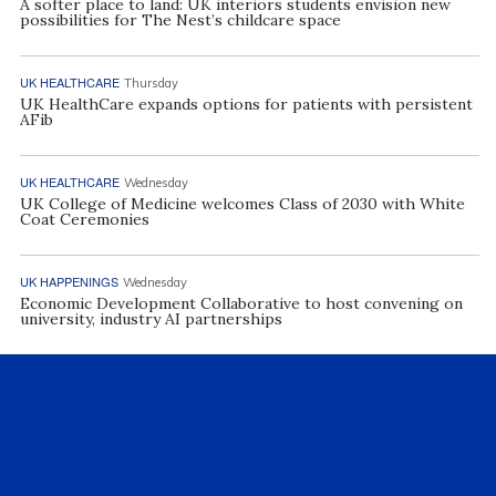
A softer place to land: UK interiors students envision new
possibilities for The Nest’s childcare space
UK HEALTHCARE
Thursday
UK HealthCare expands options for patients with persistent
AFib
UK HEALTHCARE
Wednesday
UK College of Medicine welcomes Class of 2030 with White
Coat Ceremonies
UK HAPPENINGS
Wednesday
Economic Development Collaborative to host convening on
university, industry AI partnerships