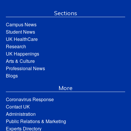
Sections
Campus News
Student News
UK HealthCare
Research
UK Happenings
Arts & Culture
Professional News
Blogs
More
Coronavirus Response
Contact UK
Administration
Public Relations & Marketing
Experts Directory