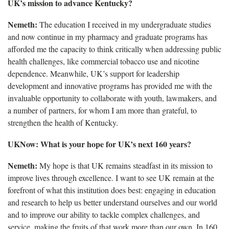
UK’s mission to advance Kentucky?
Nemeth:
The education I received in my undergraduate studies
and now continue in my pharmacy and graduate programs has
afforded me the capacity to think critically when addressing public
health challenges, like commercial tobacco use and nicotine
dependence. Meanwhile, UK’s support for leadership
development and innovative programs has provided me with the
invaluable opportunity to collaborate with youth, lawmakers, and
a number of partners, for whom I am more than grateful, to
strengthen the health of Kentucky.
UKNow: What is your hope for UK’s next 160 years?
Nemeth:
My hope is that UK remains steadfast in its mission to
improve lives through excellence. I want to see UK remain at the
forefront of what this institution does best: engaging in education
and research to help us better understand ourselves and our world
and to improve our ability to tackle complex challenges, and
service, making the fruits of that work more than our own. In 160