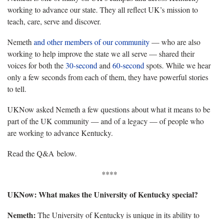
working to advance our state. They all reflect UK’s mission to
teach, care, serve and discover.
Nemeth
and other members of our community
— who are also
working to help improve the state we all serve — shared their
voices for both the
30-second
and
60-second
spots. While we hear
only a few seconds from each of them, they have powerful stories
to tell.
UKNow asked Nemeth a few questions about what it means to be
part of the UK community — and of a legacy — of people who
are working to advance Kentucky.
Read the Q&A below.
****
UKNow: What makes the University of Kentucky special?
Nemeth:
The University of Kentucky is unique in its ability to