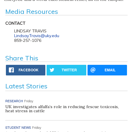
Media Resources
CONTACT
LINDSAY TRAVIS
Lindsay.Travis@uky.edu
859-257-1076
Share This
FACEBOOK
TWITTER
EMAIL
Latest Stories
RESEARCH
Friday
UK investigates alfalfa’s role in reducing fescue toxicosis,
heat stress in cattle
STUDENT NEWS
Friday