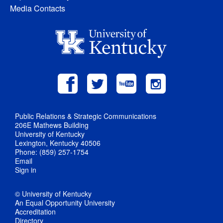
Media Contacts
Public Relations & Strategic Communications
206E Mathews Building
University of Kentucky
Lexington, Kentucky 40506
Phone: (859) 257-1754
Email
Sign in
© University of Kentucky
An Equal Opportunity University
Accreditation
Directory