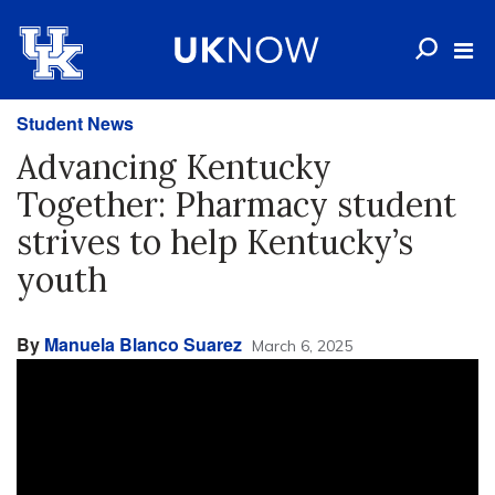
Student News
Advancing Kentucky
Together: Pharmacy student
strives to help Kentucky’s
youth
By
Manuela Blanco Suarez
March 6, 2025