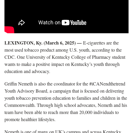
LEXINGTON, Ky. (March 6, 2025) —
E-cigarettes are the
most used tobacco product among U.S. youth, according to the
CDC. One University of Kentucky College of Pharmacy student
wants to make a positive impact on Kentucky’s youth through
education and advocacy.
Griffin Nemeth is also the coordinator for the #iCANendthetrend
Youth Advisory Board, a campaign that is focused on delivering
youth tobacco prevention education to families and children in the
Commonwealth. Through high school advocates, Nemeth and his
team have been able to reach more than 20,000 individuals to
promote healthier lifestyles.
Nemeth is one of many on UK’s campus and across Kentucky