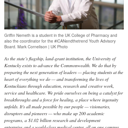
Griffin Nemeth is a student in the UK College of Pharmacy and
also the coordinator for the #iCANendthetrend Youth Advisory
Board. Mark Cornelison | UK Photo
As the state’s flagship, land-grant institution, the University of
Kentucky exists to advance the Commonwealth. We do that by
preparing the next generation of leaders — placing students at the
heart of everything we do — and transforming the lives of
Kentuckians through education, research and creative work,
service and healthcare. We pride ourselves on being a catalyst for
breakthroughs and a force for healing, a place where ingenuity
unfolds. It's all made possible by our people — visionaries,
disruptors and pioneers — who make up 200 academic
programs, a $1.02 billion research and development
enterprise and a world-class medical center, all on one campus.