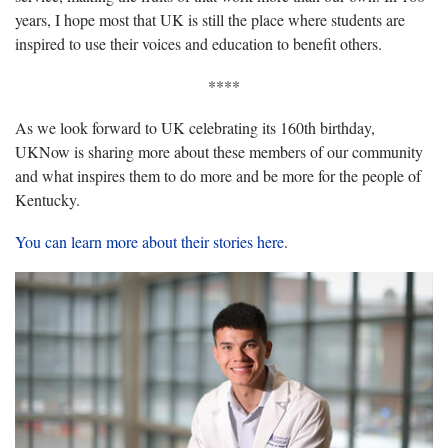
years, I hope most that UK is still the place where students are
inspired to use their voices and education to benefit others.
****
As we look forward to UK celebrating its 160th birthday,
UKNow is sharing more about these members of our community
and what inspires them to do more and be more for the people of
Kentucky.
You can learn more about their stories here
.