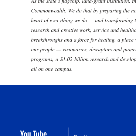
As the state’s flagship, land-grant institution, 
Commonwealth. We do that by preparing the nex
heart of everything we do — and transforming t
research and creative work, service and healthc
breakthroughs and a force for healing, a place 
our people — visionaries, disruptors and pio
programs, a $1.02 billion research and develop
all on one campus.