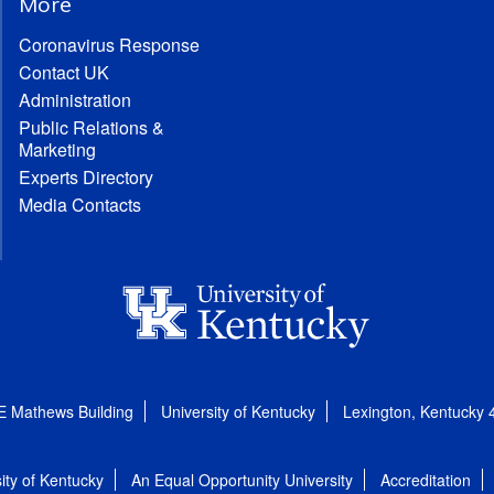
More
Coronavirus Response
Contact UK
Administration
Public Relations &
Marketing
Experts Directory
Media Contacts
E Mathews Building
University of Kentucky
Lexington, Kentucky
ity of Kentucky
An Equal Opportunity University
Accreditation