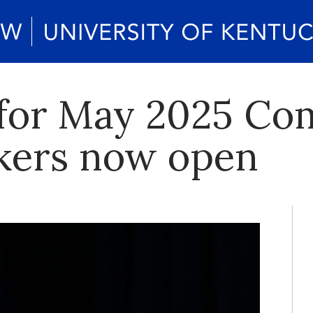
s for May 2025 
kers now open