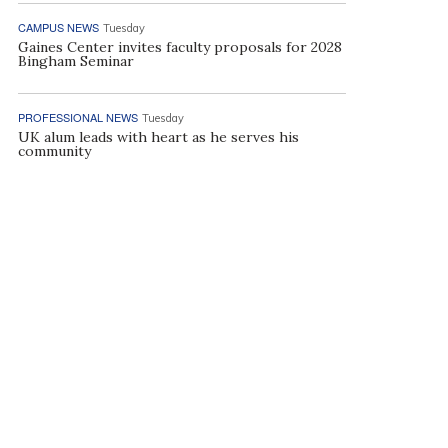
CAMPUS NEWS
Tuesday
Gaines Center invites faculty proposals for 2028
Bingham Seminar
PROFESSIONAL NEWS
Tuesday
UK alum leads with heart as he serves his
community