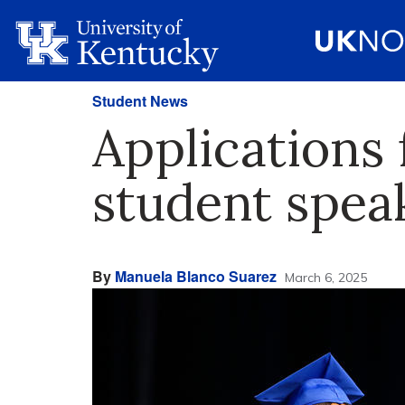
Student News
Application
student spea
By
Manuela Blanco Suarez
March 6, 2025