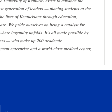
the University of Kentucky exists to advance the
t generation of leaders — placing students at the
he lives of Kentuckians through education,
are. We pride ourselves on being a catalyst for
where ingenuity unfolds. It's all made possible by
neers — who make up 200 academic
ment enterprise and a world-class medical center,