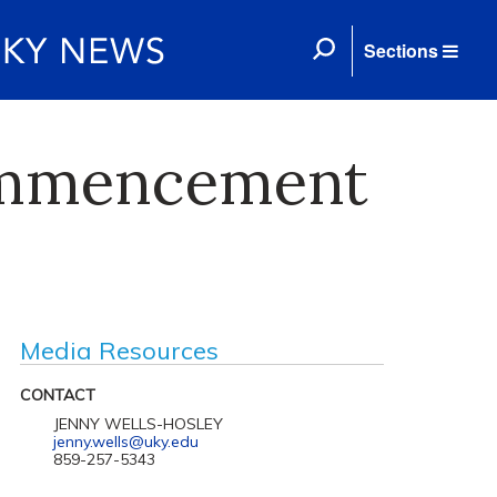
Sections
Commencement
Media Resources
CONTACT
JENNY WELLS-HOSLEY
jenny.wells@uky.edu
859-257-5343