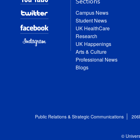
Sections
Campus News
Student News
UK HealthCare
Research
UK Happenings
Arts & Culture
Professional News
Blogs
Public Relations & Strategic Communications
206
© Univers