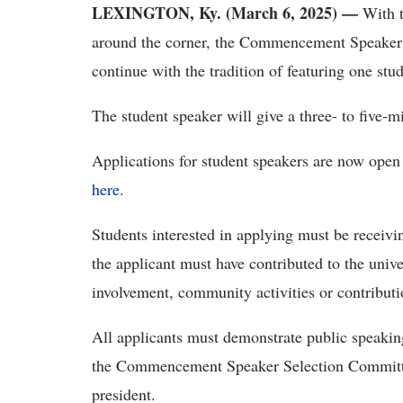
LEXINGTON, Ky.
(March 6, 2025) —
With 
around the corner, the Commencement Speaker 
continue with the tradition of featuring one st
The student speaker will give a three- to five-
Applications for student speakers are now open 
here
.
Students interested in applying must be receivi
the applicant must have contributed to the uni
involvement, community activities or contributio
All applicants must demonstrate public speaking 
the Commencement Speaker Selection Committ
president.