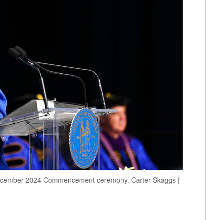
 December 2024 Commencement ceremony. Carter Skaggs |