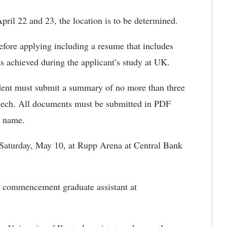
April 22 and 23, the location is to be determined.
efore applying including a resume that includes
s achieved during the applicant’s study at UK.
tudent must submit a summary of no more than three
eech. All documents must be submitted in PDF
st name.
 Saturday, May 10, at Rupp Arena at Central Bank
he commencement graduate assistant at