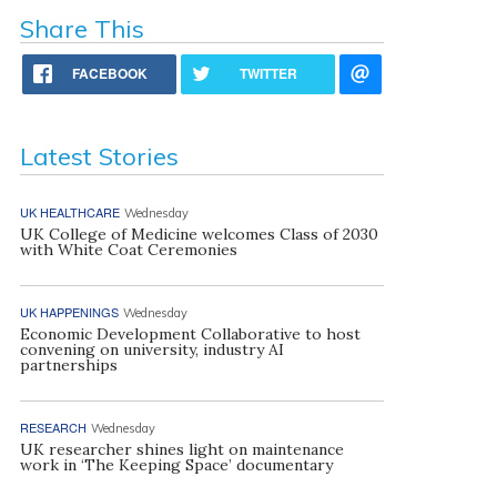
Share This
FACEBOOK
TWITTER
Latest Stories
UK HEALTHCARE
Wednesday
UK College of Medicine welcomes Class of 2030
with White Coat Ceremonies
UK HAPPENINGS
Wednesday
Economic Development Collaborative to host
convening on university, industry AI
partnerships
RESEARCH
Wednesday
UK researcher shines light on maintenance
work in ‘The Keeping Space’ documentary