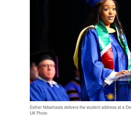
Esther Ndashaala delivers the student address at a
UK Photo