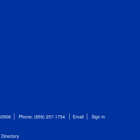
 40506
Phone: (859) 257-1754
Email
Sign in
Directory