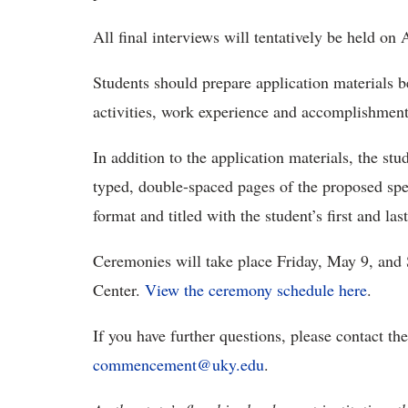
All final interviews will tentatively be held on 
Students should prepare application materials b
activities, work experience and accomplishment
In addition to the application materials, the s
typed, double-spaced pages of the proposed sp
format and titled with the student’s first and la
Ceremonies will take place Friday, May 9, and
Center.
View the ceremony schedule here
.
If you have further questions, please contact t
commencement@uky.edu
.