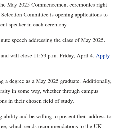
the May 2025 Commencement ceremonies right
Selection Committee is opening applications to
udent speaker in each ceremony.
minute speech addressing the class of May 2025.
and will close 11:59 p.m. Friday, April 4.
Apply
ng a degree as a May 2025 graduate. Additionally,
versity in some way, whether through campus
ns in their chosen field of study.
ability and be willing to present their address to
ee, which sends recommendations to the UK