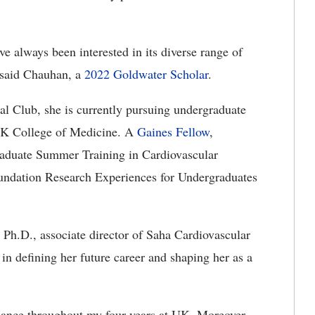
e always been interested in its diverse range of
 said Chauhan, a
2022 Goldwater Scholar
.
l Club, she is currently pursuing undergraduate
 UK College of Medicine. A
Gaines Fellow
,
raduate Summer Training in Cardiovascular
undation Research Experiences for Undergraduates
, Ph.D., associate director of Saha Cardiovascular
 in defining her future career and shaping her as a
dance throughout my four years at UK. Moreover,