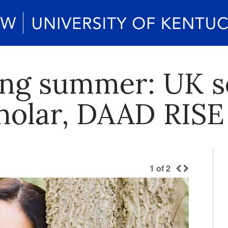
ng summer: UK s
holar, DAAD RISE
1
of
2