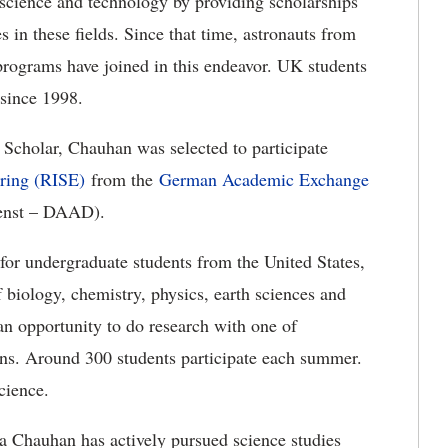
n science and technology by providing scholarships
s in these fields. Since that time, astronauts from
rograms have joined in this endeavor. UK students
since 1998.
 Scholar, Chauhan was selected to participate
ering (RISE)
from the
German Academic Exchange
enst – DAAD).
r undergraduate students from the United States,
biology, chemistry, physics, earth sciences and
an opportunity to do research with one of
ions. Around 300 students participate each summer.
cience.
a Chauhan has actively pursued science studies