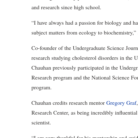
and research since high school.
“I have always had a passion for biology and hav
subject matters from ecology to biochemistry,”
Co-founder of the Undergraduate Science Journa
research studying cholesterol disorders in the
Chauhan previously participated in the Underg
Research program and the National Science Fo
program.
Chauhan credits research mentor
Gregory Graf
Research Center, as being incredibly influential
scientist.
“I am very thankful for his mentorship and gui