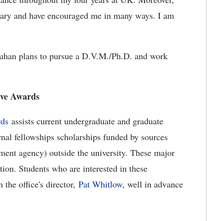
inary and have encouraged me in many ways. I am
auhan plans to pursue a D.V.M./Ph.D. and work
ive Awards
rds
assists current undergraduate and graduate
rnal fellowships scholarships funded by sources
ment agency) outside the university. These major
tion. Students who are interested in these
 the office's director,
Pat Whitlow
, well in advance