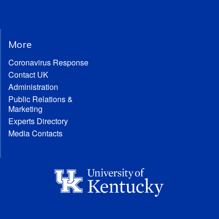
More
Coronavirus Response
Contact UK
Administration
Public Relations &
Marketing
Experts Directory
Media Contacts