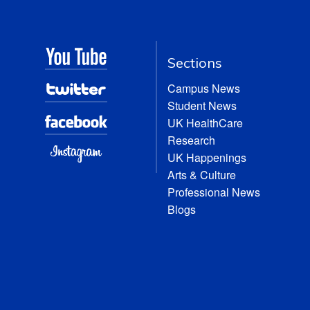
Sections
Campus News
Student News
UK HealthCare
Research
UK Happenings
Arts & Culture
Professional News
Blogs