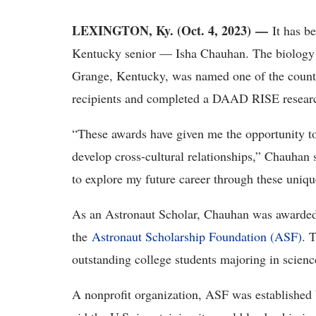
LEXINGTON, Ky. (Oct. 4, 2023) —
It has b
Kentucky senior — Isha Chauhan. The biology
Grange, Kentucky, was named one of the countr
recipients and completed a DAAD RISE researc
“These awards have given me the opportunity to
develop cross-cultural relationships,” Chauhan 
to explore my future career through these uniqu
As an Astronaut Scholar, Chauhan was awarded 
the
Astronaut Scholarship Foundation (ASF)
. 
outstanding college students majoring in scien
A nonprofit organization, ASF was established b