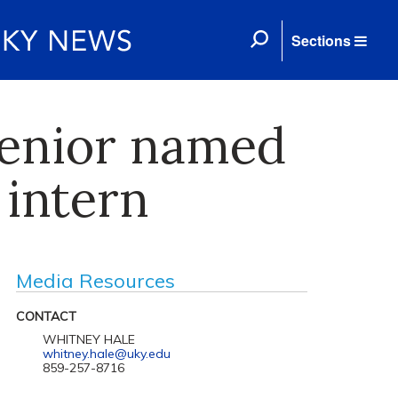
Sections
enior named
 intern
Media Resources
CONTACT
WHITNEY HALE
whitney.hale@uky.edu
859-257-8716