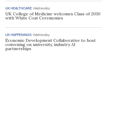
UK HEALTHCARE
Wednesday
UK College of Medicine welcomes Class of 2030
with White Coat Ceremonies
UK HAPPENINGS
Wednesday
Economic Development Collaborative to host
convening on university, industry AI
partnerships