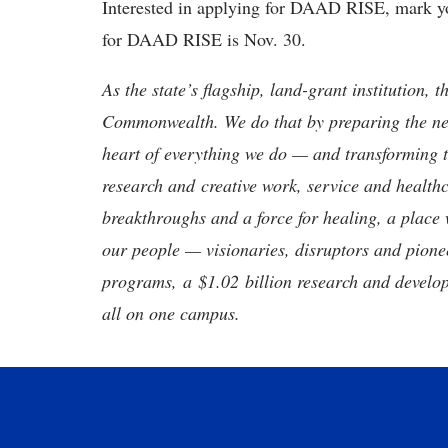
Interested in applying for DAAD RISE, mark you
for DAAD RISE is Nov. 30.
As the state’s flagship, land-grant institution, 
Commonwealth. We do that by preparing the nex
heart of everything we do — and transforming t
research and creative work, service and healthc
breakthroughs and a force for healing, a place 
our people — visionaries, disruptors and pio
programs, a $1.02 billion research and develop
all on one campus.