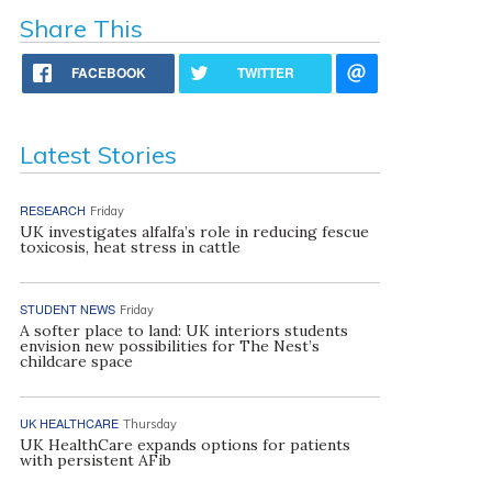
Share This
FACEBOOK
TWITTER
Latest Stories
RESEARCH
Friday
UK investigates alfalfa’s role in reducing fescue
toxicosis, heat stress in cattle
STUDENT NEWS
Friday
A softer place to land: UK interiors students
envision new possibilities for The Nest’s
childcare space
UK HEALTHCARE
Thursday
UK HealthCare expands options for patients
with persistent AFib