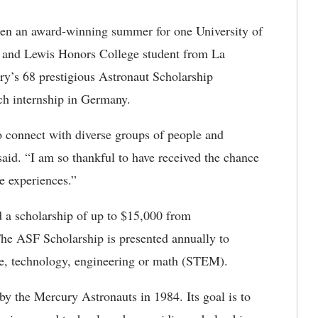
een an award-winning summer for one University of
 and Lewis Honors College student from La
y’s 68 prestigious Astronaut Scholarship
h internship in Germany.
 connect with diverse groups of people and
said. “I am so thankful to have received the chance
e experiences.”
a scholarship of up to $15,000 from
The ASF Scholarship is presented annually to
ce, technology, engineering or math (STEM).
y the Mercury Astronauts in 1984. Its goal is to