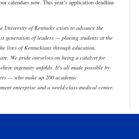
r calendars now. This year’s application deadline
the University of Kentucky exists to advance the
t generation of leaders — placing students at the
he lives of Kentuckians through education,
are. We pride ourselves on being a catalyst for
where ingenuity unfolds. It's all made possible by
neers — who make up 200 academic
ment enterprise and a world-class medical center,