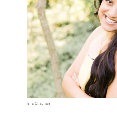
Isha Chauhan