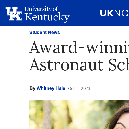
Student News
Award-winni
Astronaut Sc
By
Whitney Hale
Oct. 4, 2023