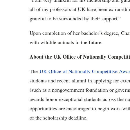
all of my professors at UK have been extraord
grateful to be surrounded by their support.”
Upon completion of her bachelor’s degree, Ch
with wildlife animals in the future.
About the UK Office of Nationally Competit
The
UK Office of Nationally Competitive Awa
students and recent alumni in applying for exte
(such as a nongovernment foundation or govern
awards honor exceptional students across the na
opportunities are encouraged to begin work with
of the scholarship deadline.