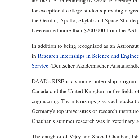
aid the U.S. in retaining its world leadership i
for exceptional college students pursuing degree
the Gemini, Apollo, Skylab and Space Shuttle p
have earned more than $200,000 from the ASF 
In addition to being recognized as an Astronaut
in
Research Internships in Science and Engine
Service
(Deutscher Akademischer Austauschdi
DAAD's RISE is a summer internship program fo
Canada and the United Kingdom in the fields of 
engineering. The internships give each student 
Germany's top universities or research institut
Chauhan’s summer research was in veterinary s
The daughter of Vijay and Snehal Chauhan, Ish