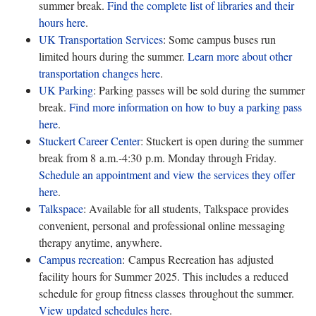
summer break.
Find the complete list of libraries and their
hours
here
.
UK Transportation Services
: Some campus buses run
limited hours during the summer.
Learn more about other
transportation changes
here
.
UK Parking
: Parking passes will be sold during the summer
break.
Find more information on how to buy a parking pass
here
.
Stuckert Career Center
: Stuckert is open during the summer
break from 8 a.m.-4:30 p.m. Monday through Friday.
Schedule an appointment and view the services they offer
here
.
Talkspace
: Available for all students, Talkspace provides
convenient, personal and professional online messaging
therapy anytime, anywhere.
Campus recreation
: Campus Recreation has adjusted
facility hours for Summer 2025. This includes a reduced
schedule for group fitness classes throughout the summer.
View updated schedules
here
.