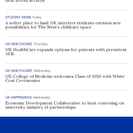
heat stress in cattle
STUDENT NEWS
Friday
A softer place to land: UK interiors students envision new
possibilities for The Nest’s childcare space
UK HEALTHCARE
Thursday
UK HealthCare expands options for patients with persistent
AFib
UK HEALTHCARE
Wednesday
UK College of Medicine welcomes Class of 2030 with White
Coat Ceremonies
UK HAPPENINGS
Wednesday
Economic Development Collaborative to host convening on
university, industry AI partnerships