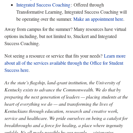
Integrated Success
Coaching
: Offered through
Transformative Learning, Integrated Success Coaching will
be operating over the summer.
Make an appointment
here
.
Away from campus for the summer? Many resources have virtual
options including, but not limited to, Stuckert and Integrated
Success Coaching.
Not seeing a resource or service that fits your needs?
Learn more
about all of the services available through the Office for Student
Success here
.
As the state’s flagship, land-grant institution, the University of
Kentucky exists to advance the Commonwealth. We do that by
preparing the next generation of leaders — placing students at the
heart of everything we do — and transforming the lives of
Kentuckians through education, research and creative work,
service and healthcare. We pride ourselves on being a catalyst for
breakthroughs and a force for healing, a place where ingenuity
unfolds. It's all made possible by our people — visionaries,