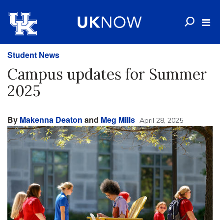
Student News
Campus updates for Summer
2025
By
Makenna Deaton
and
Meg Mills
April 28, 2025