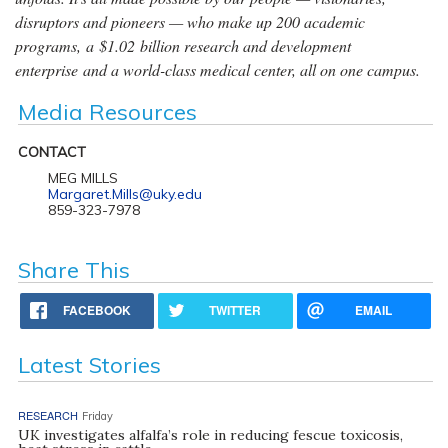
disruptors and pioneers — who make up 200 academic
programs, a $1.02 billion research and development
enterprise and a world-class medical center, all on one campus.
Media Resources
CONTACT
MEG MILLS
Margaret.Mills@uky.edu
859-323-7978
Share This
FACEBOOK
TWITTER
EMAIL
Latest Stories
RESEARCH
Friday
UK investigates alfalfa’s role in reducing fescue toxicosis,