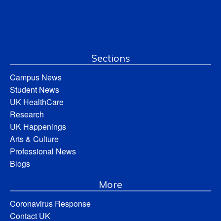
Sections
Campus News
Student News
UK HealthCare
Research
UK Happenings
Arts & Culture
Professional News
Blogs
More
Coronavirus Response
Contact UK