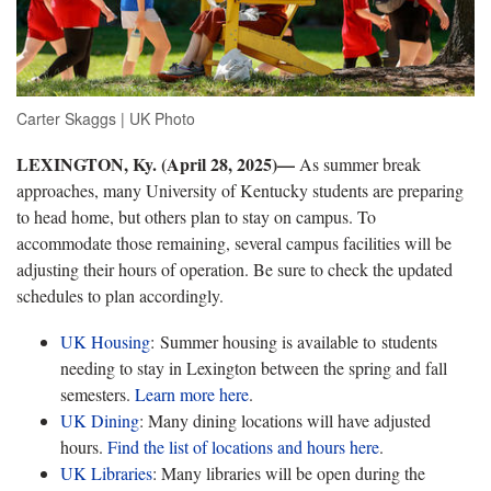
Carter Skaggs | UK Photo
LEXINGTON, Ky. (April 28, 2025)—
As summer break
approaches, many University of Kentucky students are preparing
to head home, but others plan to stay on campus. To
accommodate those remaining, several campus facilities will be
adjusting their hours of operation. Be sure to check the updated
schedules to plan accordingly.
UK Housing
: Summer housing is available to students
needing to stay in Lexington between the spring and fall
semesters.
Learn more
here
.
UK Dining
: Many dining locations will have adjusted
hours.
Find the list of locations and hours
here
.
UK Libraries
: Many libraries will be open during the