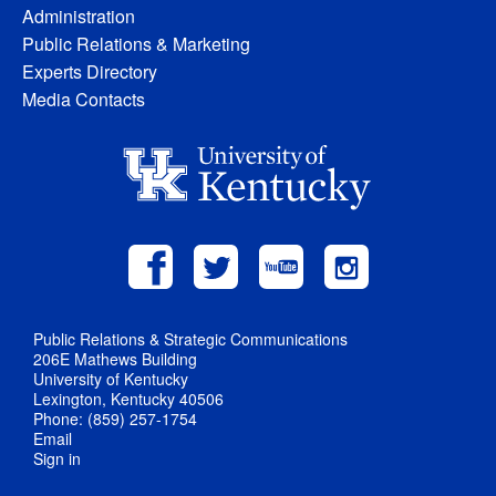
Administration
Public Relations & Marketing
Experts Directory
Media Contacts
Public Relations & Strategic Communications
206E Mathews Building
University of Kentucky
Lexington, Kentucky 40506
Phone: (859) 257-1754
Email
Sign in