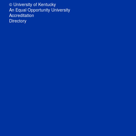
© University of Kentucky
An Equal Opportunity University
Accreditation
Directory