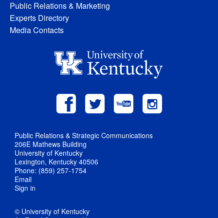
Public Relations & Marketing
Experts Directory
Media Contacts
Public Relations & Strategic Communications
206E Mathews Building
University of Kentucky
Lexington, Kentucky 40506
Phone: (859) 257-1754
Email
Sign in
© University of Kentucky