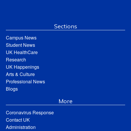
Sections
Campus News
Student News
UK HealthCare
Research
UK Happenings
Arts & Culture
Professional News
Blogs
More
Coronavirus Response
Contact UK
Administration