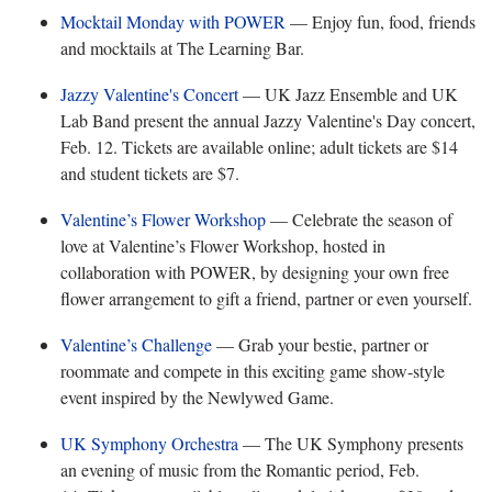
Mocktail Monday with POWER
— Enjoy fun, food, friends
and mocktails at The Learning Bar.
Jazzy Valentine's Concert
— UK Jazz Ensemble and UK
Lab Band present the annual Jazzy Valentine's Day concert,
Feb. 12. Tickets are available online; adult tickets are $14
and student tickets are $7.
Valentine’s Flower Workshop
— Celebrate the season of
love at Valentine’s Flower Workshop, hosted in
collaboration with POWER, by designing your own free
flower arrangement to gift a friend, partner or even yourself.
Valentine’s Challenge
— Grab your bestie, partner or
roommate and compete in this exciting game show-style
event inspired by the Newlywed Game.
UK Symphony Orchestra
— The UK Symphony presents
an evening of music from the Romantic period, Feb.