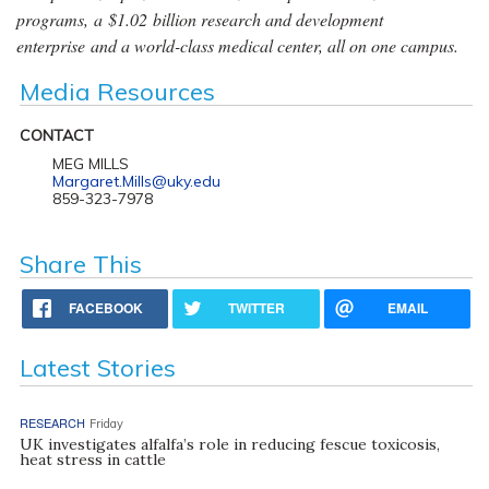
programs, a $1.02 billion research and development
enterprise and a world-class medical center, all on one campus.
Media Resources
CONTACT
MEG MILLS
Margaret.Mills@uky.edu
859-323-7978
Share This
FACEBOOK
TWITTER
EMAIL
Latest Stories
RESEARCH
Friday
UK investigates alfalfa’s role in reducing fescue toxicosis,
heat stress in cattle