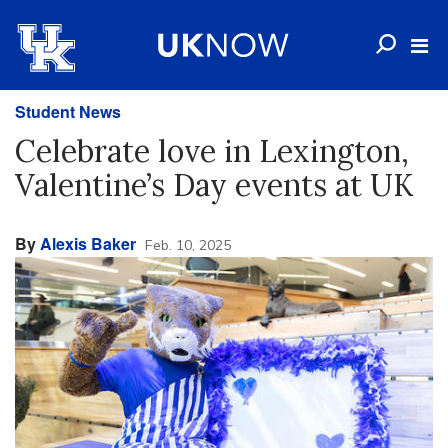
Student News
Celebrate love in Lexington,
Valentine’s Day events at UK
By
Alexis Baker
Feb. 10, 2025