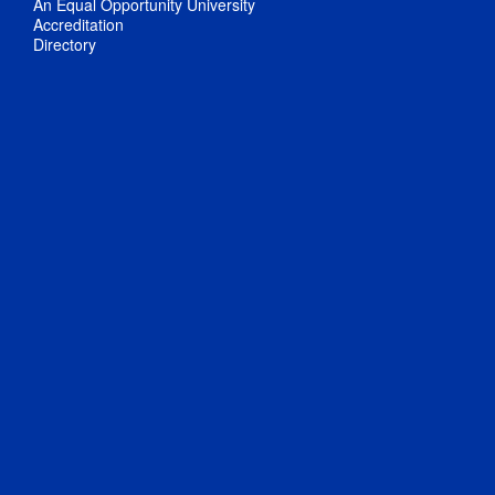
An Equal Opportunity University
Accreditation
Directory