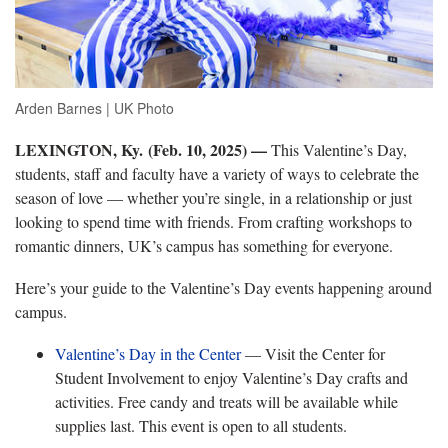
Arden Barnes | UK Photo
LEXINGTON, Ky. (Feb. 10, 2025) —
This Valentine’s Day,
students, staff and faculty have a variety of ways to celebrate the
season of love — whether you’re single, in a relationship or just
looking to spend time with friends. From crafting workshops to
romantic dinners, UK’s campus has something for everyone.
Here’s your guide to the Valentine’s Day events happening around
campus.
Valentine’s Day in the Center
— Visit the Center for
Student Involvement to enjoy Valentine’s Day crafts and
activities. Free candy and treats will be available while
supplies last. This event is open to all students.