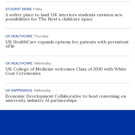
STUDENT NEWS
Friday
A softer place to land: UK interiors students envision new
possibilities for The Nest’s childcare space
UK HEALTHCARE
Thursday
UK HealthCare expands options for patients with persistent
AFib
UK HEALTHCARE
Wednesday
UK College of Medicine welcomes Class of 2030 with White
Coat Ceremonies
UK HAPPENINGS
Wednesday
Economic Development Collaborative to host convening on
university, industry AI partnerships