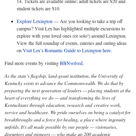
14. Tickets are available online; adult tickets are $20 and
student tickets are $10.
Explore Lexington
— Are you looking to take a trip off
campus? Visit Lex has highlighted multiple excursions to
explore with your loved ones (or solo!) around Lexington.
View the full roundup of events, eateries and outing ideas
on
Visit Lex’s Romantic Guide to Lexington here
.
Find more events by visiting
BBNvolved
.
As the state’s flagship, land-grant institution, the University of
Kentucky exists to advance the Commonwealth. We do that by
preparing the next generation of leaders — placing students at the
heart of everything we do — and transforming the lives of
Kentuckians through education, research and creative work,
service and healthcare. We pride ourselves on being a catalyst for
breakthroughs and a force for healing, a place where ingenuity
unfolds. It's all made possible by our people — visionaries,
disruptors and pioneers — who make up 200 academic