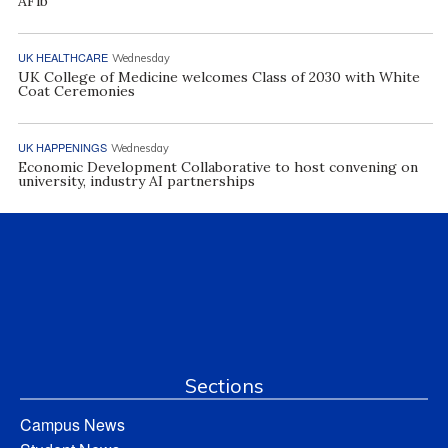
AFib
UK HEALTHCARE
Wednesday
UK College of Medicine welcomes Class of 2030 with White
Coat Ceremonies
UK HAPPENINGS
Wednesday
Economic Development Collaborative to host convening on
university, industry AI partnerships
Sections
Campus News