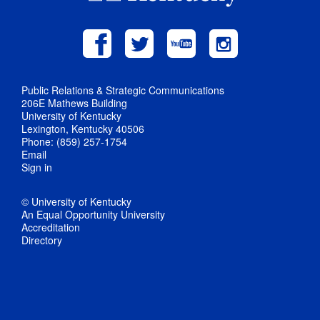
Public Relations & Strategic Communications
206E Mathews Building
University of Kentucky
Lexington, Kentucky 40506
Phone: (859) 257-1754
Email
Sign in
© University of Kentucky
An Equal Opportunity University
Accreditation
Directory