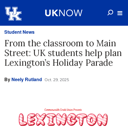
Student News
From the classroom to Main
Street: UK students help plan
Lexington’s Holiday Parade
By
Neely Rutland
Oct. 29, 2025