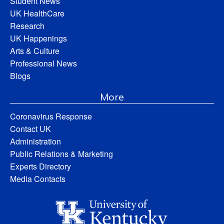
Student News
UK HealthCare
Research
UK Happenings
Arts & Culture
Professional News
Blogs
More
Coronavirus Response
Contact UK
Administration
Public Relations & Marketing
Experts Directory
Media Contacts