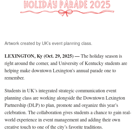
Artwork created by UK’s event planning class.
LEXINGTON, Ky (Oct. 29, 2025) —
The holiday season is
right around the corner, and University of Kentucky students are
helping make downtown Lexington’s annual parade one to
remember.
Students in UK’s integrated strategic communication event
planning class are working alongside the Downtown Lexington
Partnership (DLP) to plan, promote and organize this year’s
celebration. The collaboration gives students a chance to gain real-
world experience in event management and adding their own
creative touch to one of the city’s favorite traditions.