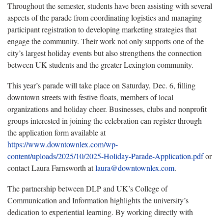
Throughout the semester, students have been assisting with several
aspects of the parade from coordinating logistics and managing
participant registration to developing marketing strategies that
engage the community. Their work not only supports one of the
city’s largest holiday events but also strengthens the connection
between UK students and the greater Lexington community.
This year’s parade will take place
on Saturday, Dec. 6, filling
downtown streets with festive floats, members of local
organizations and holiday cheer. Businesses, clubs and nonprofit
groups interested in joining the celebration can register through
the application form available at
https://www.downtownlex.com/wp-
content/uploads/2025/10/2025-Holiday-Parade-Application.pdf
or
contact Laura Farnsworth at
laura@downtownlex.com
.
The partnership between DLP and UK’s College of
Communication and Information highlights the university’s
dedication to experiential learning. By working directly with