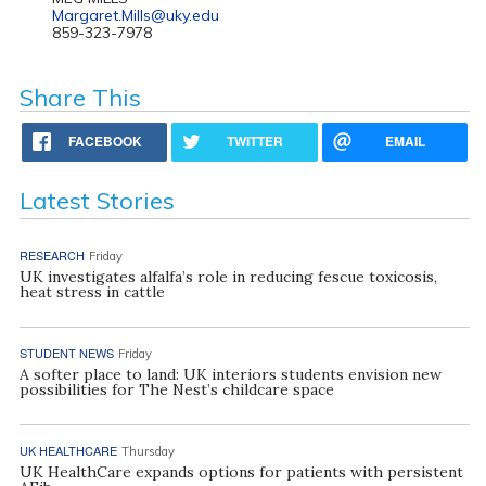
Margaret.Mills@uky.edu
859-323-7978
Share This
FACEBOOK
TWITTER
EMAIL
Latest Stories
RESEARCH
Friday
UK investigates alfalfa’s role in reducing fescue toxicosis,
heat stress in cattle
STUDENT NEWS
Friday
A softer place to land: UK interiors students envision new
possibilities for The Nest’s childcare space
UK HEALTHCARE
Thursday
UK HealthCare expands options for patients with persistent