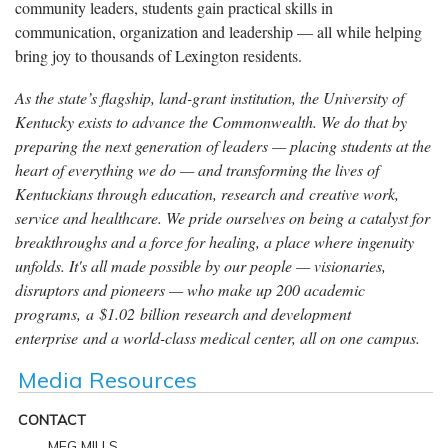
community leaders, students gain practical skills in
communication, organization and leadership — all while helping
bring joy to thousands of Lexington residents.
As the state’s flagship, land-grant institution, the University of
Kentucky exists to advance the Commonwealth. We do that by
preparing the next generation of leaders — placing students at the
heart of everything we do — and transforming the lives of
Kentuckians through education, research and creative work,
service and healthcare. We pride ourselves on being a catalyst for
breakthroughs and a force for healing, a place where ingenuity
unfolds. It's all made possible by our people — visionaries,
disruptors and pioneers — who make up 200 academic
programs, a $1.02 billion research and development
enterprise and a world-class medical center, all on one campus.
Media Resources
CONTACT
MEG MILLS