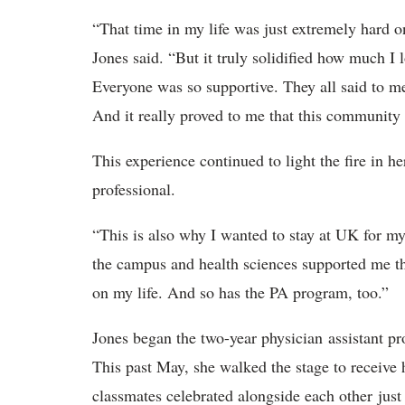
“That time in my life was just extremely hard on
Jones said. “But it truly solidified how much I
Everyone was so supportive. They all said to m
And it really proved to me that this community 
This experience continued to light the fire in he
professional.
“This is also why I wanted to stay at UK for m
the campus and health sciences supported me th
on my life. And so has the PA program, too.”
Jones began the two-year physician assistant p
This past May, she walked the stage to receive 
classmates celebrated alongside each other just