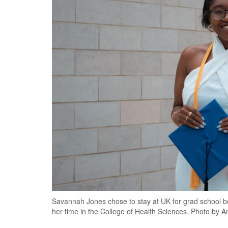
Savannah Jones chose to stay at UK for grad school b
her time in the College of Health Sciences. Photo by 