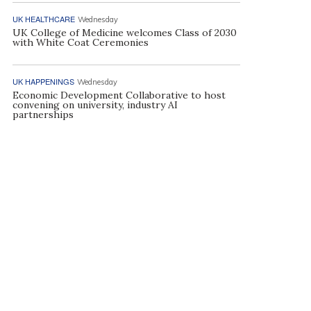
UK HEALTHCARE
Wednesday
UK College of Medicine welcomes Class of 2030
with White Coat Ceremonies
UK HAPPENINGS
Wednesday
Economic Development Collaborative to host
convening on university, industry AI
partnerships