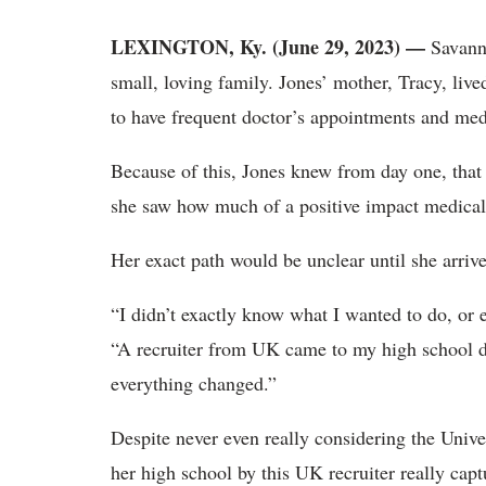
LEXINGTON, Ky. (June 29, 2023) —
Savanna
small, loving family. Jones’ mother, Tracy, live
to have frequent doctor’s appointments and med
Because of this, Jones knew from day one, that
she saw how much of a positive impact medical 
Her exact path would be unclear until she arriv
“I didn’t exactly know what I wanted to do, or 
“A recruiter from UK came to my high school du
everything changed.”
Despite never even really considering the Univer
her high school by this UK recruiter really capt