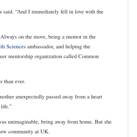
said. “And I immediately fell in love with the
Always on the move, being a mentor in the
lth Sciences
ambassador, and helping the
teer mentorship organization called Common
r than ever.
other unexpectedly passed away from a heart
life.”
It was unimaginable, being away from home. But she
 new community at UK.