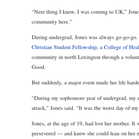
“Next thing I knew, I was coming to UK,” Jones 
community here.”
During undergrad, Jones was always go-go-go. 
Christian Student Fellowship
, a
College of Hea
community in north Lexington through a volun
Good.
But suddenly, a major event made her life harde
“During my sophomore year of undergrad, my m
attack,” Jones said. “It was the worst day of my 
Jones, at the age of 19, had lost her mother. 
persevered — and knew she could lean on her