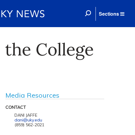
Sections
 the College
Media Resources
CONTACT
DANI JAFFE
dani@uky.edu
(859) 562-2021