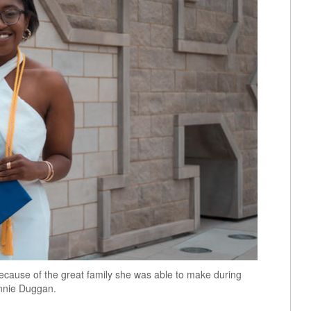
ecause of the great family she was able to make during
Annie Duggan.