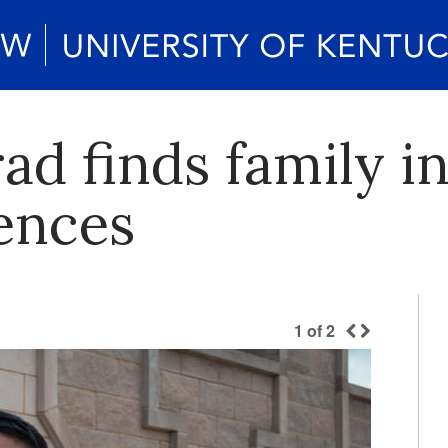
d finds family in
iences
1
of
2