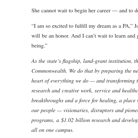
She cannot wait to begin her career — and to ded
“I am so excited to fulfill my dream as a PA,” 
will be an honor. And I can’t wait to learn and
being.”
As the state’s flagship, land-grant institution, 
Commonwealth. We do that by preparing the nex
heart of everything we do — and transforming t
research and creative work, service and healthc
breakthroughs and a force for healing, a place 
our people — visionaries, disruptors and pio
programs, a $1.02 billion research and develop
all on one campus.