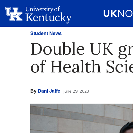
Student News
Double UK gra
of Health Sc
By
Dani Jaffe
June 29, 2023