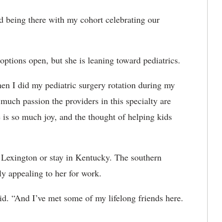
ed being there with my cohort celebrating our
options open, but she is leaning toward pediatrics.
When I did my pediatric surgery rotation during my
much passion the providers in this specialty are
e is so much joy, and the thought of helping kids
in Lexington or stay in Kentucky. The southern
y appealing to her for work.
id. “And I’ve met some of my lifelong friends here.