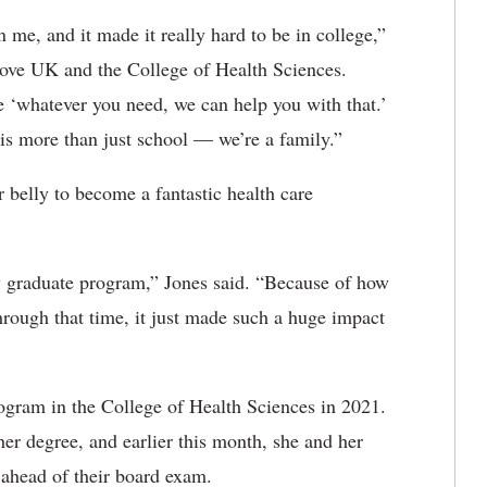
 me, and it made it really hard to be in college,”
 love UK and the College of Health Sciences.
e ‘whatever you need, we can help you with that.’
is more than just school — we’re a family.”
r belly to become a fantastic health care
y graduate program,” Jones said. “Because of how
rough that time, it just made such a huge impact
rogram in the College of Health Sciences in 2021.
her degree, and earlier this month, she and her
 ahead of their board exam.