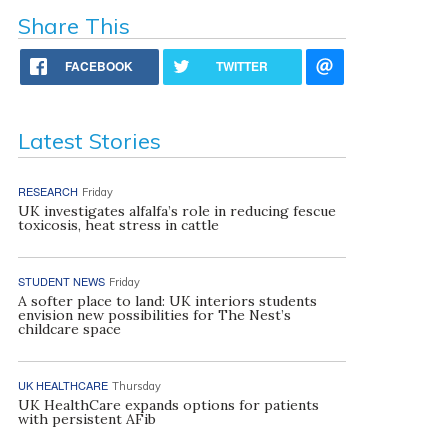
Share This
FACEBOOK
TWITTER
Latest Stories
RESEARCH
Friday
UK investigates alfalfa’s role in reducing fescue
toxicosis, heat stress in cattle
STUDENT NEWS
Friday
A softer place to land: UK interiors students
envision new possibilities for The Nest’s
childcare space
UK HEALTHCARE
Thursday
UK HealthCare expands options for patients
with persistent AFib