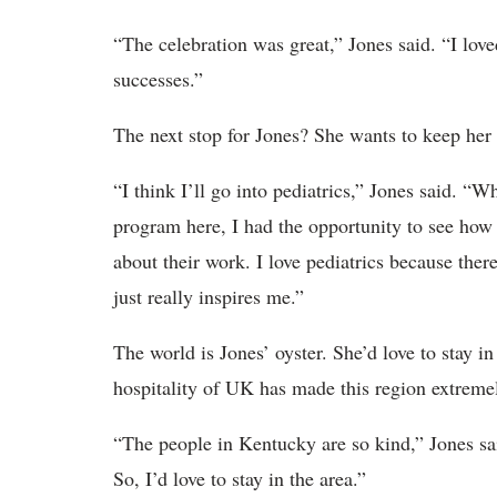
“The celebration was great,” Jones said. “I lov
successes.”
The next stop for Jones? She wants to keep her 
“I think I’ll go into pediatrics,” Jones said. “
program here, I had the opportunity to see how 
about their work. I love pediatrics because ther
just really inspires me.”
The world is Jones’ oyster. She’d love to stay 
hospitality of UK has made this region extremel
“The people in Kentucky are so kind,” Jones sa
So, I’d love to stay in the area.”