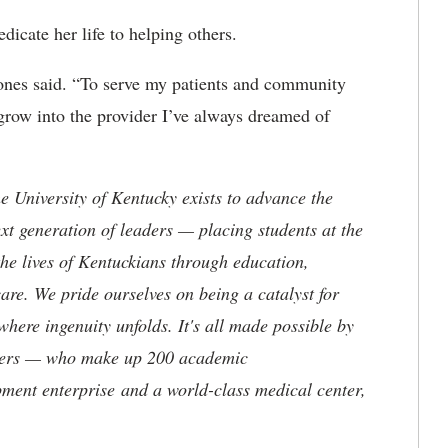
icate her life to helping others.
Jones said. “To serve my patients and community
 grow into the provider I’ve always dreamed of
the University of Kentucky exists to advance the
t generation of leaders — placing students at the
he lives of Kentuckians through education,
are. We pride ourselves on being a catalyst for
where ingenuity unfolds. It's all made possible by
neers — who make up 200 academic
ment enterprise and a world-class medical center,