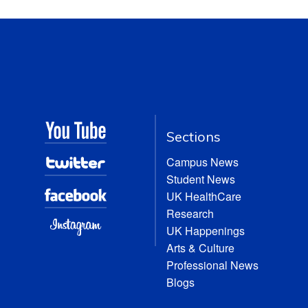
Sections
Campus News
Student News
UK HealthCare
Research
UK Happenings
Arts & Culture
Professional News
Blogs