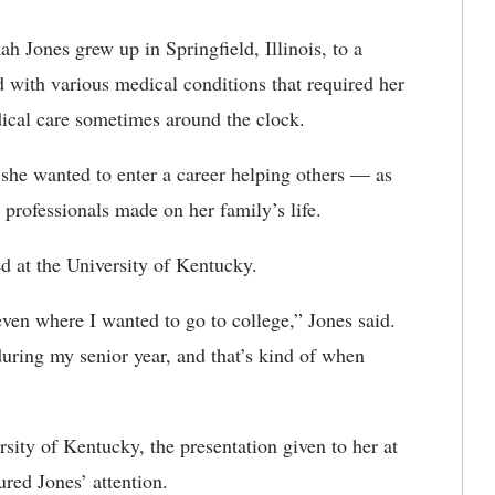
h Jones grew up in Springfield, Illinois, to a
d with various medical conditions that required her
ical care sometimes around the clock.
 she wanted to enter a career helping others — as
professionals made on her family’s life.
ed at the University of Kentucky.
even where I wanted to go to college,” Jones said.
ring my senior year, and that’s kind of when
sity of Kentucky, the presentation given to her at
ured Jones’ attention.