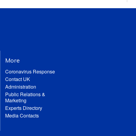
More
Coronavirus Response
Contact UK
Administration
Public Relations &
Marketing
Experts Directory
Media Contacts