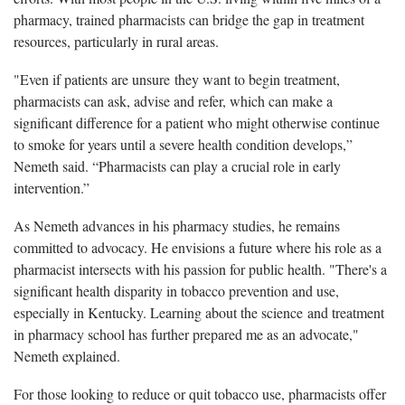
pharmacy, trained pharmacists can bridge the gap in treatment
resources, particularly in rural areas.
"Even if patients are unsure they want to begin treatment,
pharmacists can ask, advise and refer, which can make a
significant difference for a patient who might otherwise continue
to smoke for years until a severe health condition develops,”
Nemeth said. “Pharmacists can play a crucial role in early
intervention.”
As Nemeth advances in his pharmacy studies, he remains
committed to advocacy. He envisions a future where his role as a
pharmacist intersects with his passion for public health. "There's a
significant health disparity in tobacco prevention and use,
especially in Kentucky. Learning about the science and treatment
in pharmacy school has further prepared me as an advocate,"
Nemeth explained.
For those looking to reduce or quit tobacco use, pharmacists offer