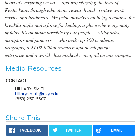
heart of everything we do — and transforming the lives of
Kentuckians through education, research and creative work,
service and healthcare. We pride ourselves on being a catalyst for
breakthroughs and a force for healing, a place where ingenuity
unfolds. It's all made possible by our people — visionaries,
disruptors and pioneers — who make up 200 academic
programs, a $1.02 billion research and development
enterprise and a world-class medical center, all on one campus.
Media Resources
CONTACT
HILLARY SMITH
hillary.smith@uky.edu
(859) 257-5307
Share This
FACEBOOK
TWITTER
EMAIL