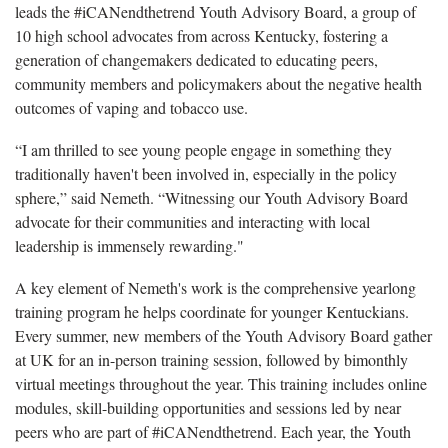
leads the #iCANendthetrend Youth Advisory Board, a group of
10 high school advocates from across Kentucky, fostering a
generation of changemakers dedicated to educating peers,
community members and policymakers about the negative health
outcomes of vaping and tobacco use.
“I am thrilled to see young people engage in something they
traditionally haven't been involved in, especially in the policy
sphere,” said Nemeth. “Witnessing our Youth Advisory Board
advocate for their communities and interacting with local
leadership is immensely rewarding."
A key element of Nemeth's work is the comprehensive yearlong
training program he helps coordinate for younger Kentuckians.
Every summer, new members of the Youth Advisory Board gather
at UK for an in-person training session, followed by bimonthly
virtual meetings throughout the year. This training includes online
modules, skill-building opportunities and sessions led by near
peers who are part of #iCANendthetrend. Each year, the Youth