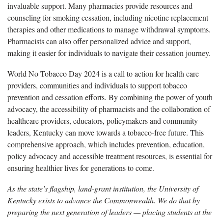
invaluable support. Many pharmacies provide resources and
counseling for smoking cessation, including nicotine replacement
therapies and other medications to manage withdrawal symptoms.
Pharmacists can also offer personalized advice and support,
making it easier for individuals to navigate their cessation journey.
World No Tobacco Day 2024 is a call to action for health care
providers, communities and individuals to support tobacco
prevention and cessation efforts. By combining the power of youth
advocacy, the accessibility of pharmacists and the collaboration of
healthcare providers, educators, policymakers and community
leaders, Kentucky can move towards a tobacco-free future. This
comprehensive approach, which includes prevention, education,
policy advocacy and accessible treatment resources, is essential for
ensuring healthier lives for generations to come.
As the state’s flagship, land-grant institution, the University of
Kentucky exists to advance the Commonwealth. We do that by
preparing the next generation of leaders — placing students at the