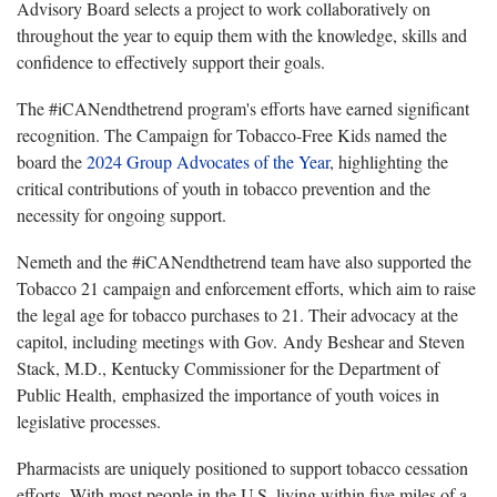
Advisory Board selects a project to work collaboratively on
throughout the year to equip them with the knowledge, skills and
confidence to effectively support their goals.
The #iCANendthetrend program's efforts have earned significant
recognition. The Campaign for Tobacco-Free Kids named the
board the
2024 Group Advocates of the Year
, highlighting the
critical contributions of youth in tobacco prevention and the
necessity for ongoing support.
Nemeth and the #iCANendthetrend team have also supported the
Tobacco 21 campaign and enforcement efforts, which aim to raise
the legal age for tobacco purchases to 21. Their advocacy at the
capitol, including meetings with Gov. Andy Beshear and Steven
Stack, M.D., Kentucky Commissioner for the Department of
Public Health, emphasized the importance of youth voices in
legislative processes.
Pharmacists are uniquely positioned to support tobacco cessation
efforts. With most people in the U.S. living within five miles of a