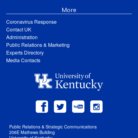
More
Coronavirus Response
Contact UK
Administration
Public Relations & Marketing
Experts Directory
Media Contacts
Public Relations & Strategic Communications
206E Mathews Building
University of Kentucky