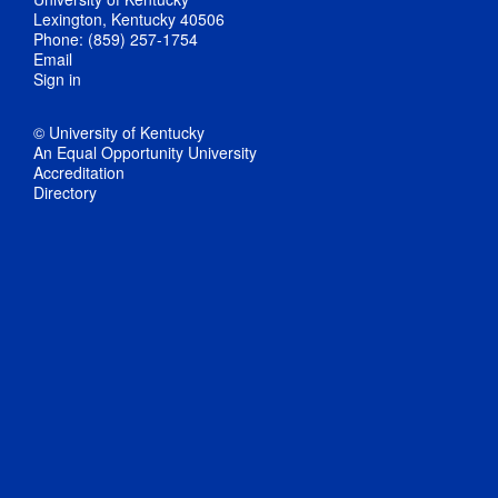
Lexington, Kentucky 40506
Phone: (859) 257-1754
Email
Sign in
© University of Kentucky
An Equal Opportunity University
Accreditation
Directory