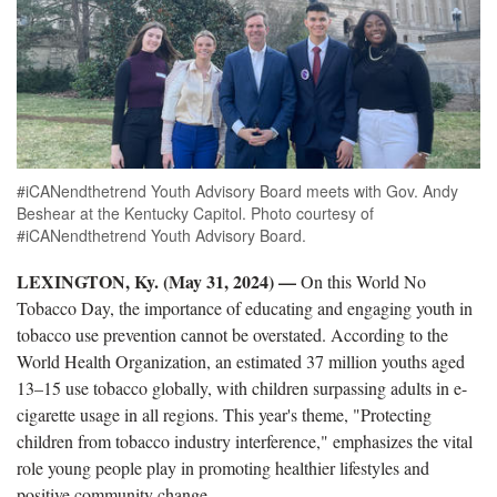
#iCANendthetrend Youth Advisory Board meets with Gov. Andy
Beshear at the Kentucky Capitol. Photo courtesy of
#iCANendthetrend Youth Advisory Board.
LEXINGTON, Ky. (May 31, 2024) —
On this World No
Tobacco Day, the importance of educating and engaging youth in
tobacco use prevention cannot be overstated. According to the
World Health Organization, an estimated 37 million youths aged
13–15 use tobacco globally, with children surpassing adults in e-
cigarette usage in all regions. This year's theme, "Protecting
children from tobacco industry interference," emphasizes the vital
role young people play in promoting healthier lifestyles and
positive community change.