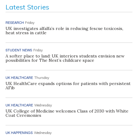
Latest Stories
RESEARCH
Friday
UK investigates alfalfa’s role in reducing fescue toxicosis,
heat stress in cattle
STUDENT NEWS
Friday
A softer place to land: UK interiors students envision new
possibilities for The Nest’s childcare space
UK HEALTHCARE
Thursday
UK HealthCare expands options for patients with persistent
AFib
UK HEALTHCARE
Wednesday
UK College of Medicine welcomes Class of 2030 with White
Coat Ceremonies
UK HAPPENINGS
Wednesday