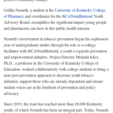
Griffin Nemeth, a student at the
University of Kentucky College
of Pharmacy
and coordinator for the
#iCANendthetrend
Youth
Advisory Board, exemplifies the significant impact young people
and pharmacists can have in this public health mission.
Nemeth's involvement in tobacco prevention began his sophomore
year of undergraduate studies through his role as a college
facilitator with #iCANendthetrend, a youth e-cigarette prevention
and empowerment initiative. Project Director Melinda Ickes,
Ph.D., a professor in the University of Kentucky College of
Education, worked collaboratively with college students to bring a
near peer prevention approach to decrease youth tobacco
initiation, support those who are already dependent and ensure
student voices are at the forefront of prevention and policy
advocacy.
Since 2019, the team has reached more than 20,000 Kentucky
youth, of which Nemeth has been an integral part. Today, Nemeth