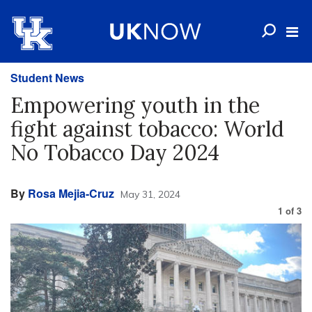
Student News
Empowering youth in the
fight against tobacco: World
No Tobacco Day 2024
By
Rosa Mejia-Cruz
May 31, 2024
1
of
3