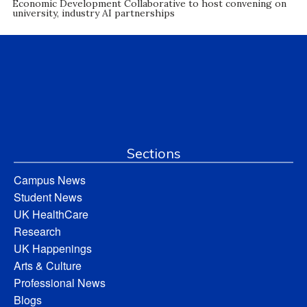
Economic Development Collaborative to host convening on
university, industry AI partnerships
Sections
Campus News
Student News
UK HealthCare
Research
UK Happenings
Arts & Culture
Professional News
Blogs