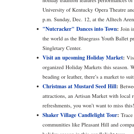
holiday tradition features performances of
University of Kentucky Opera Theatre and 
p.m. Sunday, Dec. 12, at the Alltech Are
"Nutcracker"
Dances into Town
:
Join i
the world as the Bluegrass Youth Ballet 
Singletary Center.
Visit an upcoming Holiday Market
:
Vis
organized Holiday Markets this season. W
beading or leather, there’s a market to sui
Christmas at Mustard Seed Hill
:
Between
attractions, an Artisan Market with local 
refreshments, you won’t want to miss this
Shaker Village Candlelight Tour
:
Trace 
communities like Pleasant Hill and compar