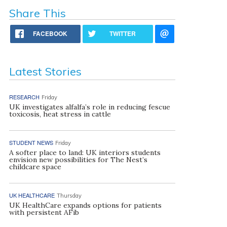
Share This
FACEBOOK
TWITTER
Latest Stories
RESEARCH
Friday
UK investigates alfalfa’s role in reducing fescue
toxicosis, heat stress in cattle
STUDENT NEWS
Friday
A softer place to land: UK interiors students
envision new possibilities for The Nest’s
childcare space
UK HEALTHCARE
Thursday
UK HealthCare expands options for patients
with persistent AFib