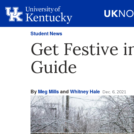
Student News
Get Festive i
Guide
By
Meg Mills
and
Whitney Hale
Dec. 6, 2021