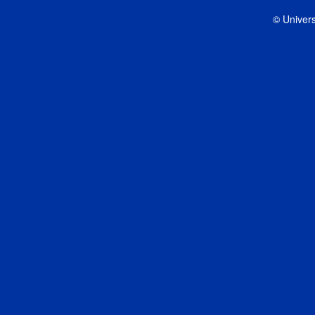
© Univers