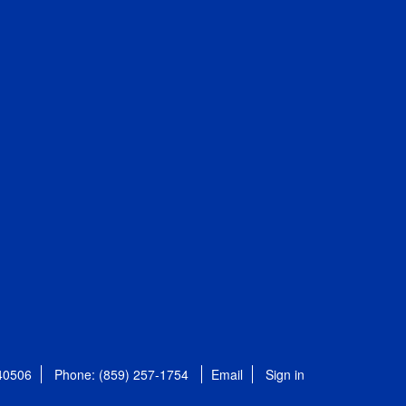
 40506
Phone: (859) 257-1754
Email
Sign in