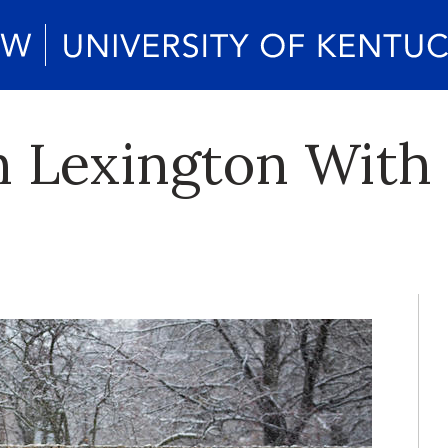
n Lexington With