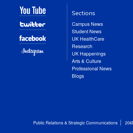
Sections
Campus News
Student News
UK HealthCare
Research
UK Happenings
Arts & Culture
Professional News
Blogs
Public Relations & Strategic Communications
206