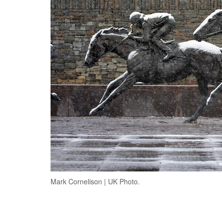
Mark Cornelison | UK Photo.