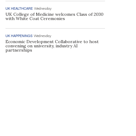
UK HEALTHCARE
Wednesday
UK College of Medicine welcomes Class of 2030
with White Coat Ceremonies
UK HAPPENINGS
Wednesday
Economic Development Collaborative to host
convening on university, industry AI
partnerships