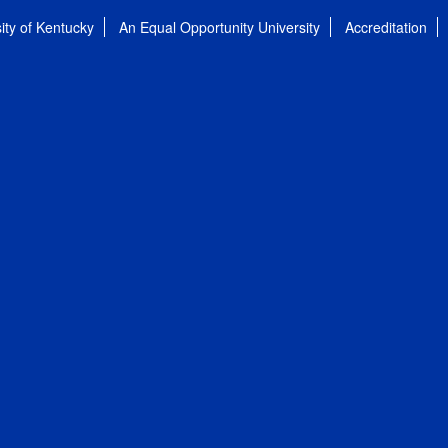
ity of Kentucky
An Equal Opportunity University
Accreditation