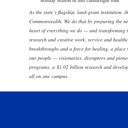
holiday season in this candlelight tour.
As the state’s flagship, land-grant institution, 
Commonwealth. We do that by preparing the nex
heart of everything we do — and transforming t
research and creative work, service and healthc
breakthroughs and a force for healing, a place 
our people — visionaries, disruptors and pio
programs, a $1.02 billion research and develop
all on one campus.