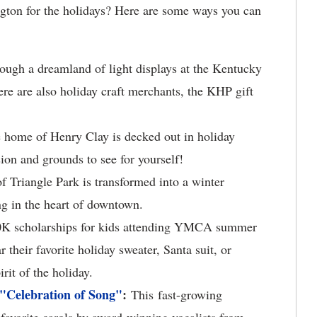
gton for the holidays? Here are some ways you can
ough a dreamland of light displays at the Kentucky
ere are also holiday craft merchants, the KHP gift
home of Henry Clay is decked out in holiday
ion and grounds to see for yourself!
 Triangle Park is transformed into a winter
ng in the heart of downtown.
0K scholarships for kids attending YMCA summer
their favorite holiday sweater, Santa suit, or
rit of the holiday.
 "Celebration of Song"
:
This fast-growing