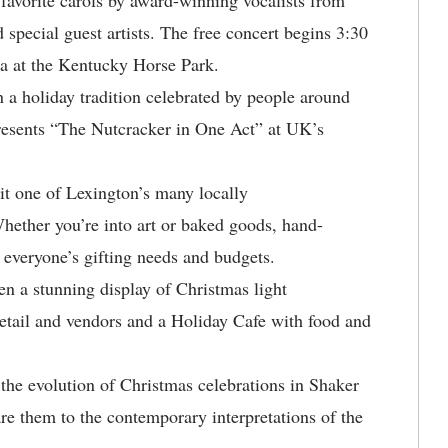
 favorite carols by award-winning vocalists from
special guest artists. The free concert begins 3:30
na at the Kentucky Horse Park.
n a holiday tradition celebrated by people around
presents “The Nutcracker in One Act” at UK’s
it one of Lexington’s many locally
hether you’re into art or baked goods, hand-
t everyone’s gifting needs and budgets.
 a stunning display of Christmas light
retail and vendors and a Holiday Cafe with food and
!
the evolution of Christmas celebrations in Shaker
e them to the contemporary interpretations of the