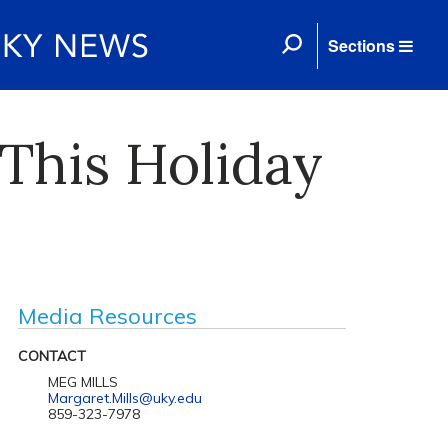
Sections
 This Holiday
Media Resources
CONTACT
MEG MILLS
Margaret.Mills@uky.edu
859-323-7978