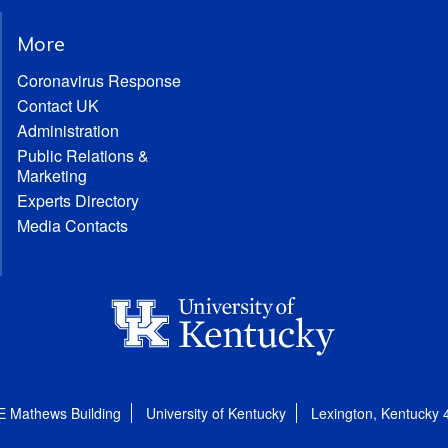
More
Coronavirus Response
Contact UK
Administration
Public Relations &
Marketing
Experts Directory
Media Contacts
E Mathews Building
University of Kentucky
Lexington, Kentucky