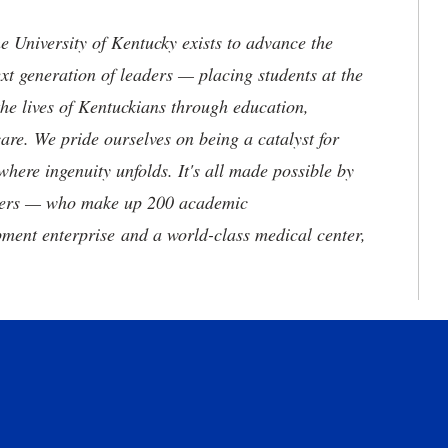
the University of Kentucky exists to advance the
t generation of leaders — placing students at the
he lives of Kentuckians through education,
are. We pride ourselves on being a catalyst for
where ingenuity unfolds. It's all made possible by
neers — who make up 200 academic
ment enterprise and a world-class medical center,