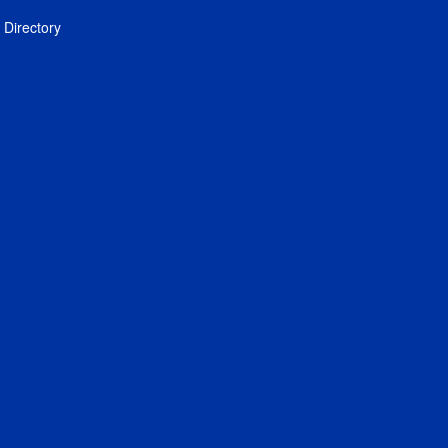
Directory