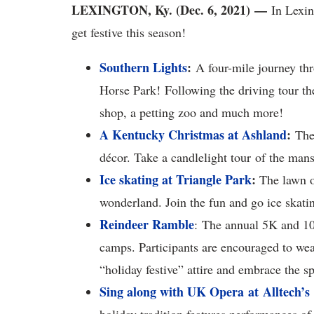
LEXINGTON, Ky. (Dec. 6, 2021) —
In Lexin
get festive this season!
Southern Lights
:
A four-mile journey thr
Horse Park! Following the driving tour th
shop, a petting zoo and much more!
A Kentucky Christmas at Ashland
:
The 
décor. Take a candlelight tour of the mans
Ice skating at Triangle Park
:
The lawn of
wonderland. Join the fun and go ice skati
Reindeer Ramble
: The annual 5K and 1
camps. Participants are encouraged to wear 
“holiday festive” attire and embrace the spi
Sing along with UK Opera at Alltech’s