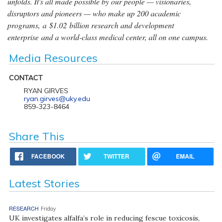
unfolds. It's all made possible by our people — visionaries,
disruptors and pioneers — who make up 200 academic
programs, a $1.02 billion research and development
enterprise and a world-class medical center, all on one campus.
Media Resources
CONTACT
RYAN GIRVES
ryan.girves@uky.edu
859-323-8464
Share This
FACEBOOK
TWITTER
EMAIL
Latest Stories
RESEARCH
Friday
UK investigates alfalfa’s role in reducing fescue toxicosis,