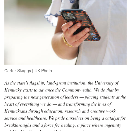
Carter Skaggs | UK Photo
As the state’s flagship, land-grant institution, the University of
Kentucky exists to advance the Commonwealth. We do that by
preparing the next generation of leaders — placing students at the
heart of everything we do — and transforming the lives of
Kentuckians through education, research and creative work,
service and healthcare. We pride ourselves on being a catalyst for
breakthroughs and a force for healing, a place where ingenuity