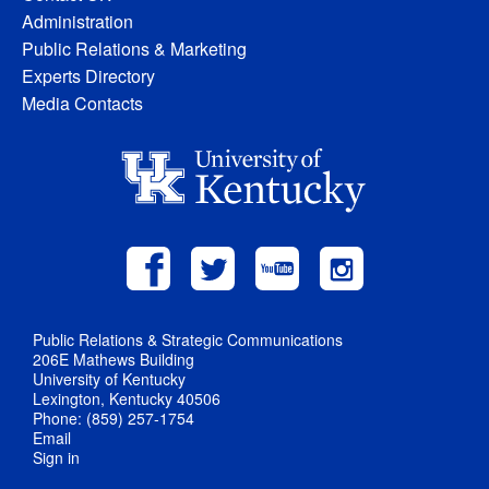
Administration
Public Relations & Marketing
Experts Directory
Media Contacts
Public Relations & Strategic Communications
206E Mathews Building
University of Kentucky
Lexington, Kentucky 40506
Phone: (859) 257-1754
Email
Sign in