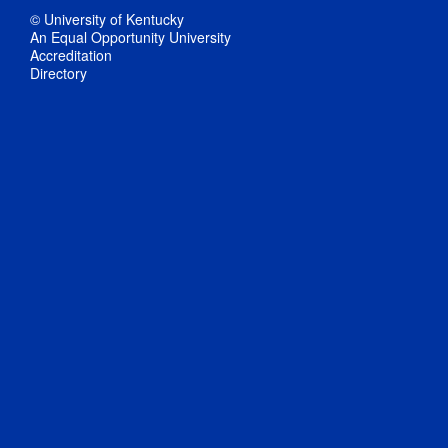
© University of Kentucky
An Equal Opportunity University
Accreditation
Directory