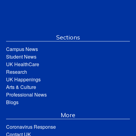
Sections
Campus News
Student News
UK HealthCare
Research
UK Happenings
Arts & Culture
Professional News
Blogs
More
Coronavirus Response
Contact UK