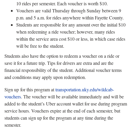
10 rides per semester. Each voucher is worth $10.
Vouchers are valid Thursday through Sunday between 9
p.m. and 5 a.m. for rides anywhere within Fayette County.
Students are responsible for any amount over the initial $10
when redeeming a ride voucher; however, many rides
within the service area cost $10 or less, in which case rides
will be free to the student.
Students also have the option to redeem a voucher on a ride or
save it for a future trip. Tips for drivers are extra and are the
financial responsibility of the student. Additional voucher terms
and conditions may apply upon redemption.
Sign up for this program at
transportation.uky.edu/wildcab-
vouchers
. The voucher will be available immediately and will be
added to the student’s Uber account wallet for use during program
service hours. Vouchers expire at the end of each semester, but
students can sign up for the program at any time during the
semester.