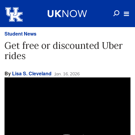
Student News
Get free or discounted Uber
rides
By
Lisa S. Cleveland
Jan. 16, 2026