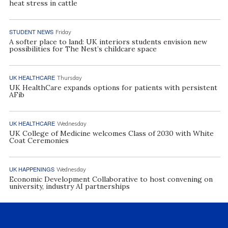
heat stress in cattle
STUDENT NEWS
Friday
A softer place to land: UK interiors students envision new
possibilities for The Nest’s childcare space
UK HEALTHCARE
Thursday
UK HealthCare expands options for patients with persistent
AFib
UK HEALTHCARE
Wednesday
UK College of Medicine welcomes Class of 2030 with White
Coat Ceremonies
UK HAPPENINGS
Wednesday
Economic Development Collaborative to host convening on
university, industry AI partnerships