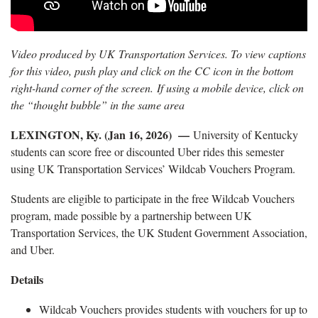
Video produced by UK Transportation Services. To view captions
for this video, push play and click on the CC icon in the bottom
right-hand corner of the screen. If using a mobile device, click on
the “thought bubble” in the same area
LEXINGTON, Ky. (Jan 16, 2026) —
University of Kentucky
students can score free or discounted Uber rides this semester
using UK Transportation Services’ Wildcab Vouchers Program.
Students are eligible to participate in the free Wildcab Vouchers
program, made possible by a partnership between UK
Transportation Services, the UK Student Government Association,
and Uber.
Details
Wildcab Vouchers provides students with vouchers for up to