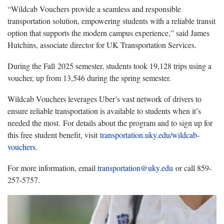
“Wildcab Vouchers provide a seamless and responsible
transportation solution, empowering students with a reliable transit
option that supports the modern campus experience,” said James
Hutchins, associate director for UK Transportation Services.
During the Fall 2025 semester, students took 19,128 trips using a
voucher, up from 13,546 during the spring semester.
Wildcab Vouchers leverages Uber’s vast network of drivers to
ensure reliable transportation is available to students when it’s
needed the most. For details about the program and to sign up for
this free student benefit, visit
transportation.uky.edu/wildcab-
vouchers
.
For more information, email
transportation@uky.edu
or call 859-
257-5757.