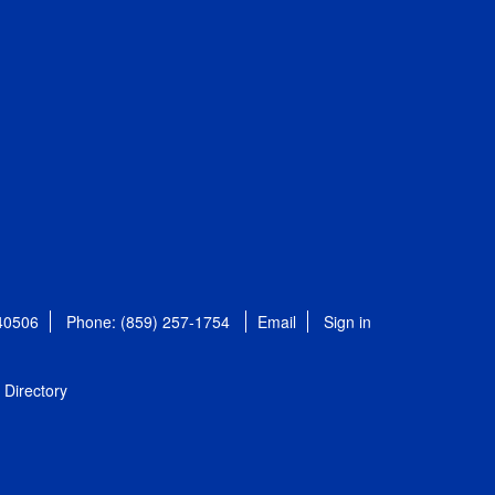
 40506
Phone: (859) 257-1754
Email
Sign in
Directory