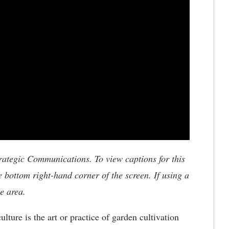
ategic Communications. To view captions for this
e bottom right-hand corner of the screen. If using a
e area.
ulture is the art or practice of garden cultivation