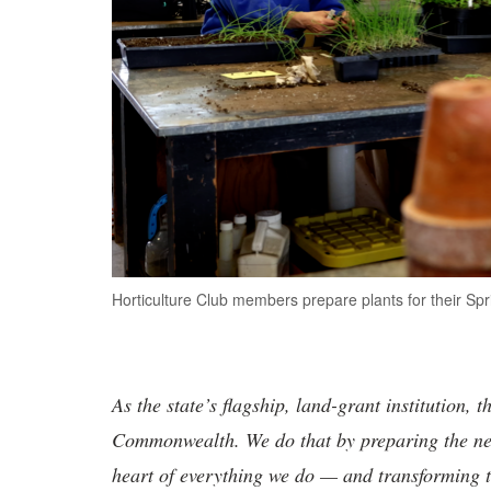
Horticulture Club members prepare plants for their Sp
As the state’s flagship, land-grant institution, 
Commonwealth. We do that by preparing the nex
heart of everything we do — and transforming t