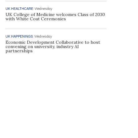
UK HEALTHCARE
Wednesday
UK College of Medicine welcomes Class of 2030
with White Coat Ceremonies
UK HAPPENINGS
Wednesday
Economic Development Collaborative to host
convening on university, industry AI
partnerships