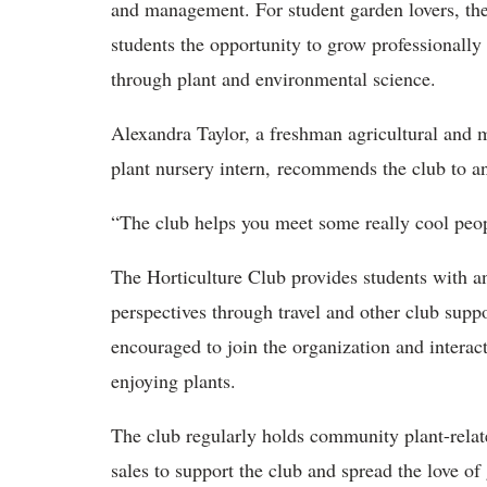
and management. For student garden lovers, the
students the opportunity to grow professionally
through plant and environmental science.
Alexandra Taylor, a freshman agricultural and 
plant nursery intern, recommends the club to an
“The club helps you meet some really cool peop
The Horticulture Club provides students with a
perspectives through travel and other club supp
encouraged to join the organization and intera
enjoying plants.
The club regularly holds community plant-relat
sales to support the club and spread the love o