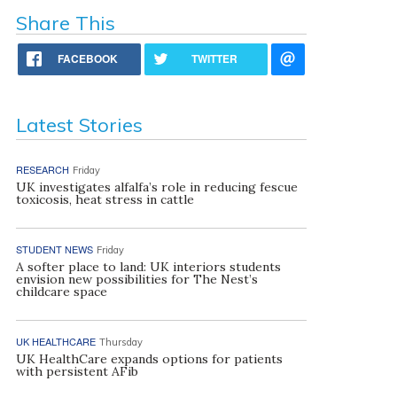
Share This
FACEBOOK
TWITTER
Latest Stories
RESEARCH
Friday
UK investigates alfalfa’s role in reducing fescue
toxicosis, heat stress in cattle
STUDENT NEWS
Friday
A softer place to land: UK interiors students
envision new possibilities for The Nest’s
childcare space
UK HEALTHCARE
Thursday
UK HealthCare expands options for patients
with persistent AFib