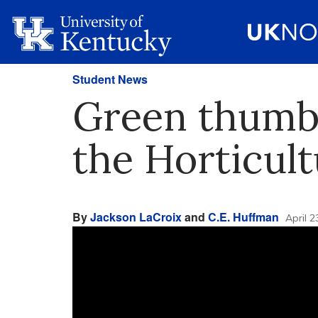
Student News
Green thumbs
the Horticul
By
Jackson LaCroix
and
C.E. Huffman
April 2