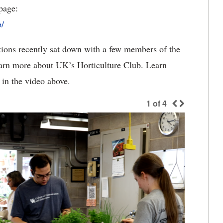
page:
/
ions recently sat down with a few members of the
earn more about UK’s Horticulture Club. Learn
in the video above.
1
of
4