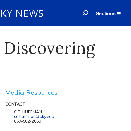
Sections
 Discovering
Media Resources
CONTACT
C.E. HUFFMAN
ce.huffman@uky.edu
859-562-2660