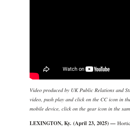
Video produced by UK Public Relations and Str
video, push play and click on the CC icon in th
mobile device, click on the gear icon in the sam
LEXINGTON, Ky. (April 23, 2025) —
Hortic