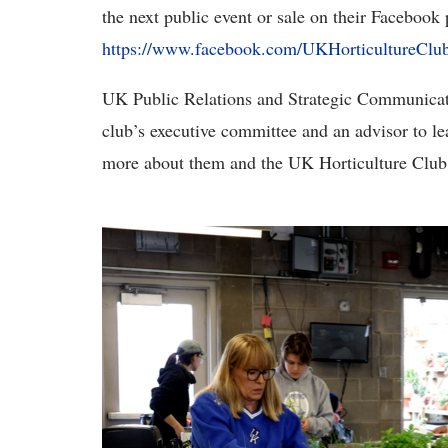
the next public event or sale on their Facebook 
https://www.facebook.com/UKHorticultureClub
UK Public Relations and Strategic Communicat
club’s executive committee and an advisor to l
more about them and the UK Horticulture Club 