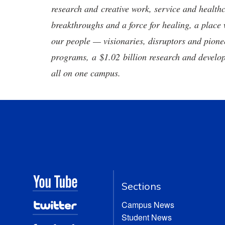
research and creative work, service and healthc
breakthroughs and a force for healing, a place 
our people — visionaries, disruptors and pio
programs, a $1.02 billion research and develop
all on one campus.
Sections
Campus News
Student News