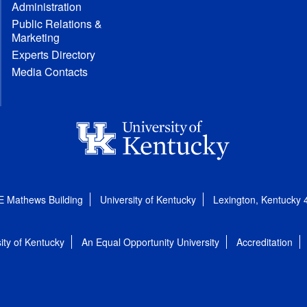
Administration
Public Relations &
Marketing
Experts Directory
Media Contacts
E Mathews Building
University of Kentucky
Lexington, Kentucky
ity of Kentucky
An Equal Opportunity University
Accreditation