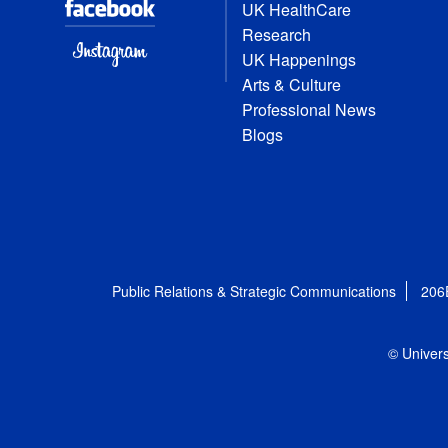
UK HealthCare
Research
UK Happenings
Arts & Culture
Professional News
Blogs
Public Relations & Strategic Communications
206
© Univers