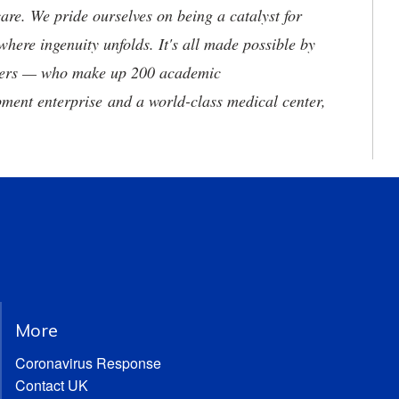
are. We pride ourselves on being a catalyst for
where ingenuity unfolds. It's all made possible by
neers — who make up 200 academic
ment enterprise and a world-class medical center,
More
Coronavirus Response
Contact UK