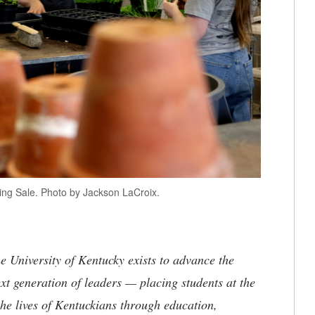
ring Sale. Photo by Jackson LaCroix.
the University of Kentucky exists to advance the
t generation of leaders — placing students at the
he lives of Kentuckians through education,