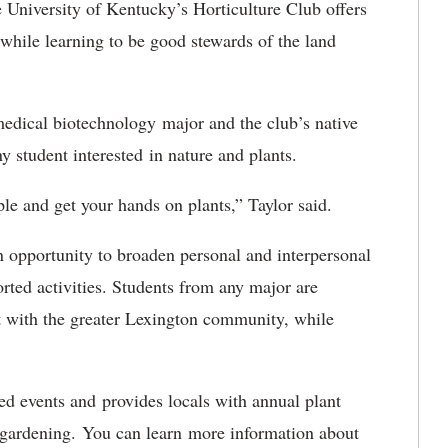
 University of Kentucky’s Horticulture Club offers
 while learning to be good stewards of the land
medical biotechnology major and the club’s native
y student interested in nature and plants.
le and get your hands on plants,” Taylor said.
n opportunity to broaden personal and interpersonal
orted activities. Students from any major are
ct with the greater Lexington community, while
ed events and provides locals with annual plant
f gardening. You can learn more information about