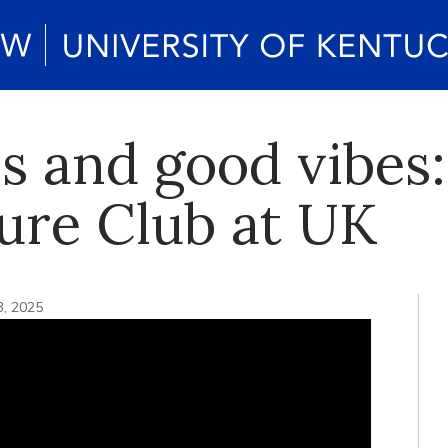
 and good vibes:
ture Club at UK
3, 2025