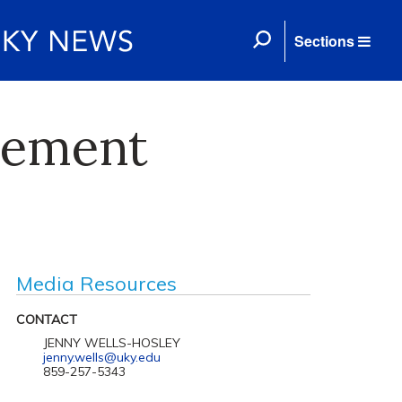
Sections
cement
Media Resources
CONTACT
JENNY WELLS-HOSLEY
jenny.wells@uky.edu
859-257-5343