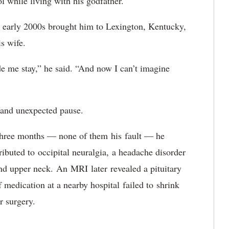
l while living with his godfather.
e early 2000s brought him to Lexington, K
entucky
,
s wife.
 me stay,” he said. “And now I can’t imagine
rd and unexpected pause.
n three months — none of them
his
fault — he
tributed to
o
ccipital neuralgia
,
a headache disorder
nd upper neck
.
An
MRI
later
revealed a pituitary
f medication at a nearby hospital
failed to
shrink
r surgery.