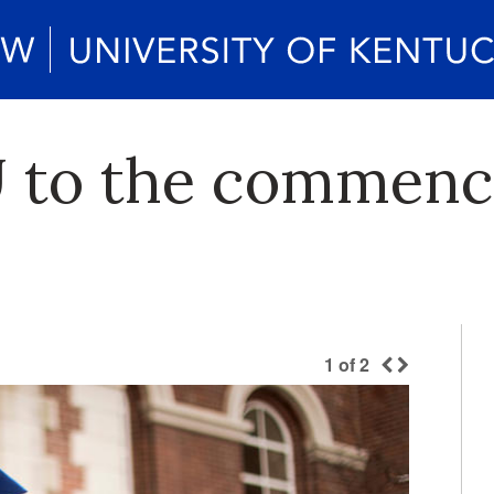
U to the commen
1
of
2