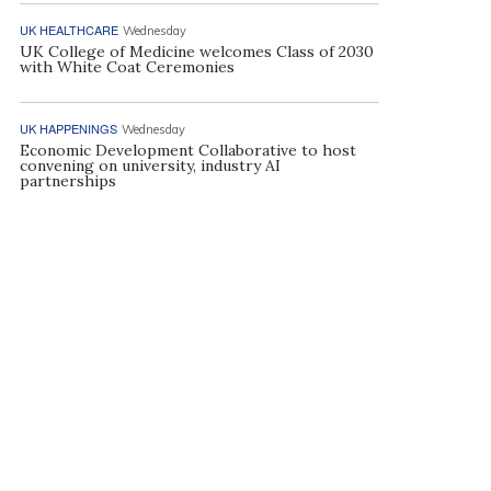
UK HEALTHCARE
Wednesday
UK College of Medicine welcomes Class of 2030
with White Coat Ceremonies
UK HAPPENINGS
Wednesday
Economic Development Collaborative to host
convening on university, industry AI
partnerships