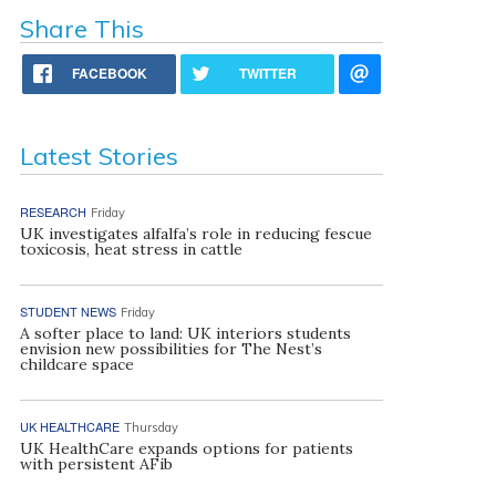
Share This
FACEBOOK
TWITTER
Latest Stories
RESEARCH
Friday
UK investigates alfalfa’s role in reducing fescue
toxicosis, heat stress in cattle
STUDENT NEWS
Friday
A softer place to land: UK interiors students
envision new possibilities for The Nest’s
childcare space
UK HEALTHCARE
Thursday
UK HealthCare expands options for patients
with persistent AFib