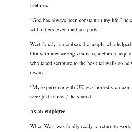
lifelines.
“God has always been constant in my life,” he s
with others, even the hard parts.”
West fondly
remembers the people who helped
him with unwavering kindness, a church acqua
who taped scripture to the hospital walls so h
toward.
“My experience with UK was
honestly
amazin
were just so nice,” he shared.
A
s a
n
e
mployee
When West was finally ready to return to work,