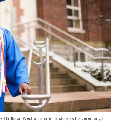
 RaShaun West will share his story as his ceremony’s