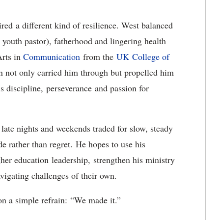
ired
a different kind of resilience. West balanced
a youth pastor), fatherhood and lingering health
Arts in
Communicatio
n
from the
UK
College of
on not only carried him through but propelled him
is discipline,
perseverance
and passion for
late nights and weekends traded for slow, steady
e rather than regret.
He hopes to use his
gher education
leadership,
strengthen his ministry
igating challenges of their own.
on a simple refrain:
“
We made it.”