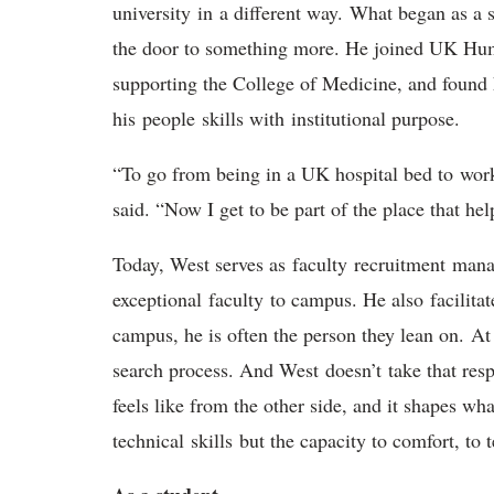
university
in
a different way
.
What began as a s
the door to something more. He joined UK Hu
supporting the College of Medicine, and found
his
people
skills with
institutional purpose.
“To go from being in a UK hospital bed to
wor
said. “Now I get to be part of the place that hel
Today, West serves as
f
aculty
r
ecruitment
m
ana
exceptional
faculty
to campus
. He also
facilitat
campus, he is often the person they lean on.
At
search process. And West
doesn’t
take that res
feels like from the other side, and it shapes what
technical
skills
but the capacity to comfort, to t