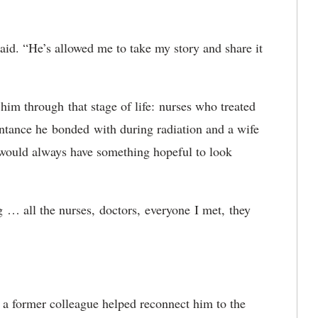
aid. “He’s allowed me to take my story and share it
 him through
that stage of life:
nurses who treated
intance he
bonded
with during radiation and a wife
e would always have something hopeful to look
g
… all the nurses,
doctors,
everyone
I met,
they
 a former colleague helped reconnect him to the