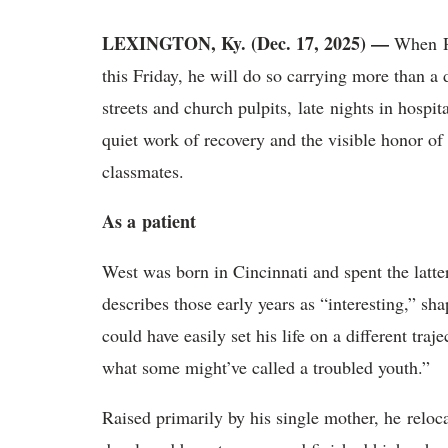
LEXINGTON, Ky. (Dec. 17, 2025) —
When
this Friday, he will do so carrying more than a 
streets and church pulpits, late nights in hospi
quiet work of recovery and the visible honor of 
classmates.
A
s a
p
atient
West was born in Cincinnati and spent the latte
describes those early years as “interesting,” s
could have easily set his life on a different traj
what some might’ve called a troubled youth.”
Raised primarily by his single mother, he
reloc