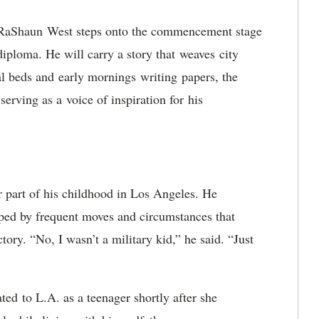
RaShaun West steps onto the commencement stage
diploma. He will carry a story that weaves city
tal beds and early mornings writing papers, the
serving as a voice of inspiration for his
r part of his childhood in Los Angeles. He
haped by frequent moves and circumstances that
ectory. “No, I wasn’t a military kid,” he said. “Just
ated
to L.A. as a teenager shortly after she