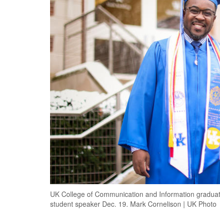
UK College of Communication and Information graduate
student speaker Dec. 19. Mark Cornelison | UK Photo