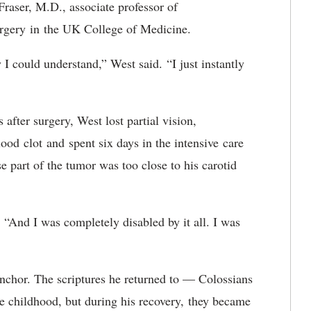
Fraser, M.D., associate professor of
urgery
in
the UK College of Medicine
.
y I could understand
,
” West said
.
“
I just instantly
fter surgery, West lost partial vision,
ood clot and spent six days in the intensive care
e part of the tumor was too close to his carotid
. “And I was completely disabled by it all. I was
nchor. The scriptures he returned to — Colossians
 childhood, but during his recovery
,
they became