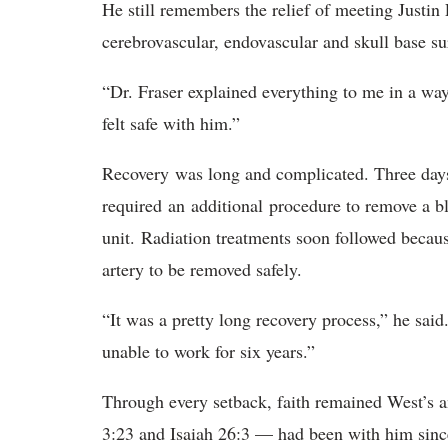
He still remembers the relief of meeting Justin 
cerebrovascular, endovascular and skull base s
“Dr. Fraser explained everything to me in a wa
felt safe with him
.
”
R
ecovery was long and complicated. Three days a
required an additional procedure to remove a bl
unit. Radiation treatments soon followed becaus
artery to be removed safely.
“It was a pretty long recovery process,” he said
unable to work for six years.”
Through every setback, faith remained West’s a
3:23 and Isaiah 26:3 — had been with him since