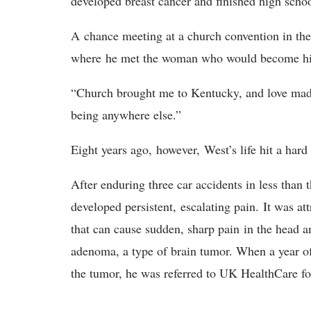
developed breast cancer and finished high schoo
A
chance meeting at a church convention in th
whe
re
he met the woman who would become hi
“Church brought me to Kentucky, and love made
being anywhere else.”
Eight years ago,
however,
West’s life hit a ha
After enduring three car accidents in less tha
developed persistent,
escalating pain
.
It was at
that can cause sudden, sharp pain
in the head a
adenoma, a type of brain tumor
. When a year o
the tumor, he was referred to UK HealthCare fo