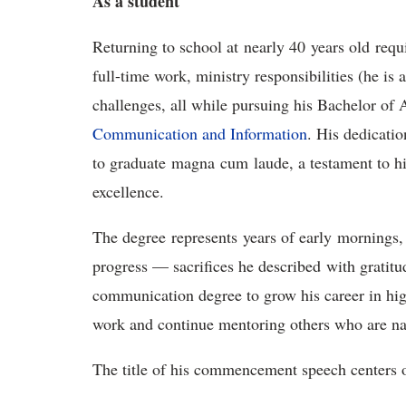
A
s a s
tudent
Returning to school at
nearly 40
years old
requ
full-time work, ministry responsibilities (he is 
challenges, all while pursuing his Bachelor of 
Communication and Information
. His dedicati
to graduate
m
agna
c
um
l
aude, a testament to h
excellence.
The degree
represents
years of early
mornings,
progress — sacrifices he describe
d
with gratitud
communication degree to grow his career in hi
work and continue mentoring others who are nav
The title of his commencement speech centers 