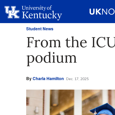
Student News
From the IC
podium
By
Charla Hamilton
Dec. 17, 2025