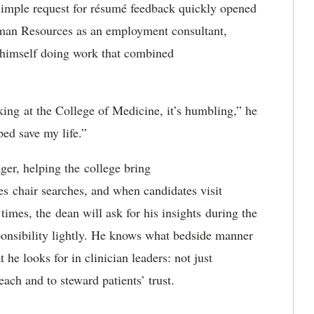
imple request for résumé feedback quickly opened
man Resources as an employment consultant
,
 himself doing work that combined
king
at the College of Medicine, it’s humbling,” he
ped save my life.”
ger
, helping the
college bring
es
chair searches, and when candidates visit
 times, the
d
ean will ask for his insights
during the
ponsibility lightly. He knows what bedside manner
 he looks for in clinician leaders: not just
each and to steward patients’ trust.