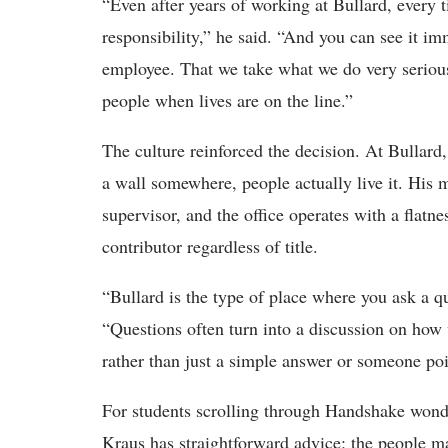
“Even after years of working at Bullard, every ti
responsibility,” he said. “And you can see it im
employee. That we take what we do very seriou
people when lives are on the line.”
The culture reinforced the decision. At Bullard, 
a wall somewhere, people actually live it. His
supervisor, and the office operates with a flatn
contributor regardless of title.
“Bullard is the type of place where you ask a qu
“Questions often turn into a discussion on how
rather than just a simple answer or someone poi
For students scrolling through Handshake wond
Kraus has straightforward advice: the people m