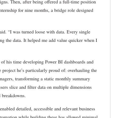
s. Then, after being offered a full-time position
internship for nine months, a bridge role designed
 said. “I was turned loose with data. Every single
ing the data. It helped me add value quicker when I
 of his time developing Power BI dashboards and
 project he’s particularly proud of: overhauling the
anagers, transforming a static monthly summary
users slice and filter data on multiple dimensions
ed breakdowns.
nabled detailed, accessible and relevant business
automation while building these has allowed minimal