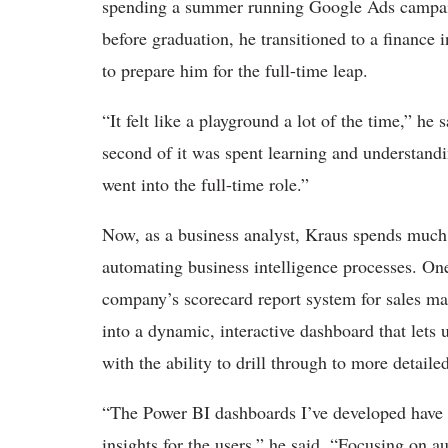
spending a summer running Google Ads campaign
before graduation, he transitioned to a finance 
to prepare him for the full-time leap.
“It felt like a playground a lot of the time,” he
second of it was spent learning and understand
went into the full-time role.”
Now, as a business analyst, Kraus spends much
automating business intelligence processes. One
company’s scorecard report system for sales m
into a dynamic, interactive dashboard that lets 
with the ability to drill through to more detail
“The Power BI dashboards I’ve developed have e
insights for the users,” he said. “Focusing on 