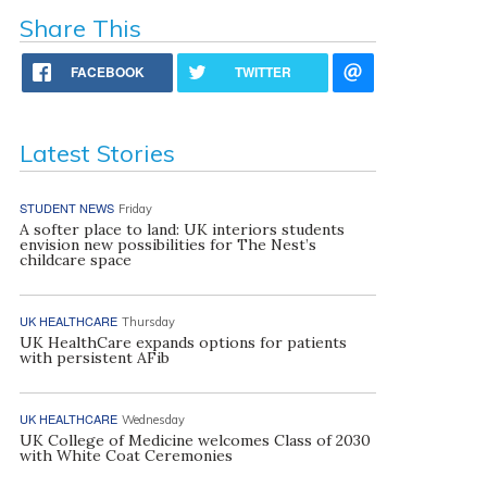
Share This
FACEBOOK
TWITTER
Latest Stories
STUDENT NEWS
Friday
A softer place to land: UK interiors students
envision new possibilities for The Nest’s
childcare space
UK HEALTHCARE
Thursday
UK HealthCare expands options for patients
with persistent AFib
UK HEALTHCARE
Wednesday
UK College of Medicine welcomes Class of 2030
with White Coat Ceremonies