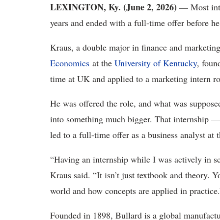
LEXINGTON, Ky. (June 2, 2026)
—
Most int
years and ended with a full-time offer before
Kraus, a double major in finance and marketing
Economics
at the
University of Kentucky
, foun
time at UK and applied to a marketing intern ro
He was offered the role, and what was suppose
into something much bigger. That internship — 
led to a full-time offer as a business analyst at
“Having an internship while I was actively in s
Kraus said. “It isn’t just textbook and theory. Y
world and how concepts are applied in practice.
Founded in 1898, Bullard is a global manufactu