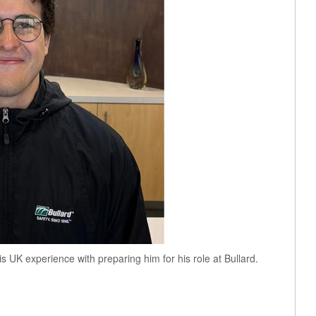
his UK experience with preparing him for his role at Bullard.