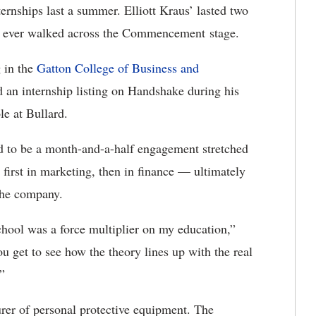
ernships last a summer. Elliott Kraus’ lasted two
 he ever walked across the Commencement stage.
 in the
Gatton College of Business and
d an internship listing on Handshake during his
le at Bullard.
d to be a month-and-a-half engagement stretched
first in marketing, then in finance — ultimately
 the company.
chool was a force multiplier on my education,”
ou get to see how the theory lines up with the real
”
rer of personal protective equipment. The