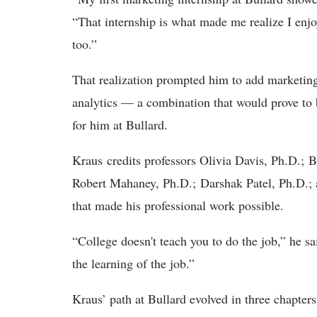
“That internship is what made me realize I enjo
too.”
That realization prompted him to add marketing
analytics — a combination that would prove to b
for him at Bullard.
Kraus credits professors Olivia Davis, Ph.D.; 
Robert Mahaney, Ph.D.; Darshak Patel, Ph.D.; a
that made his professional work possible.
“College doesn't teach you to do the job,” he sa
the learning of the job.”
Kraus’ path at Bullard evolved in three chapters