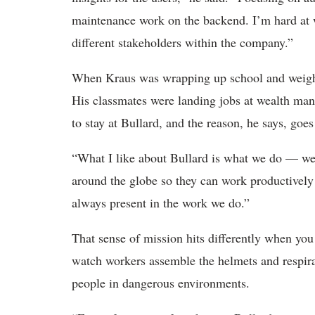
maintenance work on the backend. I’m hard at 
different stakeholders within the company.”
When Kraus was wrapping up school and weighing
His classmates were landing jobs at wealth man
to stay at Bullard, and the reason, he says, goes
“What I like about Bullard is what we do — we 
around the globe so they can work productively 
always present in the work we do.”
That sense of mission hits differently when you
watch workers assemble the helmets and respira
people in dangerous environments.