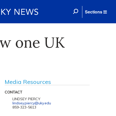
Sections
ow one UK
Media Resources
CONTACT
LINDSEY PIERCY
lindsey.piercy@uky.edu
859-323-5613