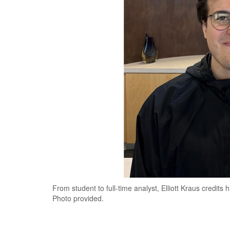
From student to full-time analyst, Elliott Kraus credits 
Photo provided.