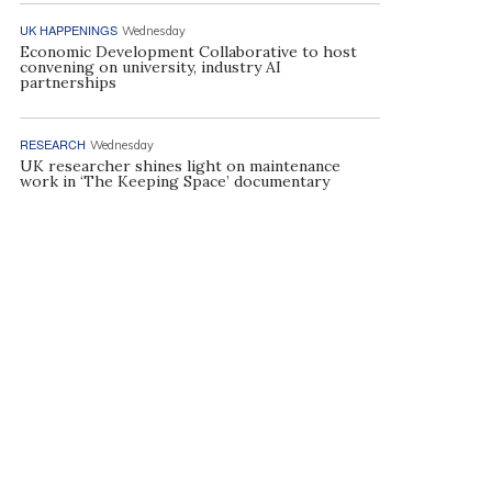
UK HAPPENINGS
Wednesday
Economic Development Collaborative to host
convening on university, industry AI
partnerships
RESEARCH
Wednesday
UK researcher shines light on maintenance
work in ‘The Keeping Space’ documentary