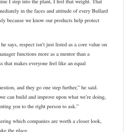
me I step into the plant, I feel that weight. That
mediately in the faces and attitude of every Bullard
sly because we know our products help protect
he says, respect isn’t just listed as a core value on
 manager functions more as a mentor than a
ess that makes everyone feel like an equal
estion, and they go one step further,” he said.
 we can build and improve upon what we’re doing,
nting you to the right person to ask.”
ering which companies are worth a closer look,
ake the place.