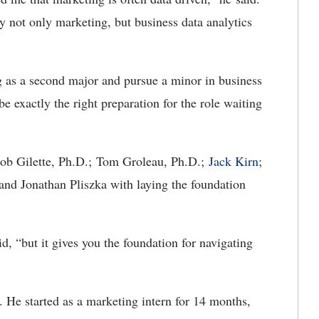
y not only marketing, but business data analytics
 as a second major and pursue a minor in business
e exactly the right preparation for the role waiting
Bob Gilette, Ph.D.; Tom Groleau, Ph.D.;
Jack Kirn
;
nd Jonathan Pliszka with laying the foundation
id, “but it gives you the foundation for navigating
. He started as a marketing intern for 14 months,