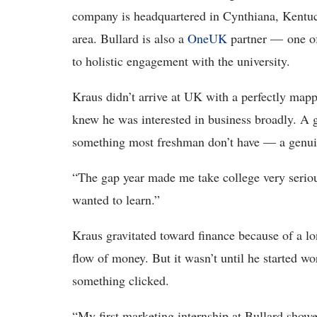
company is headquartered in Cynthiana, Kentuck
area. Bullard is also a
OneUK
partner — one of
to holistic engagement with the university.
Kraus didn’t arrive at UK with a perfectly map
knew he was interested in business broadly. A g
something most freshman don’t have — a genuin
“The gap year made me take college very seriou
wanted to learn.”
Kraus gravitated toward finance because of a l
flow of money. But it wasn’t until he started wo
something clicked.
“My first marketing internship at Bullard showe