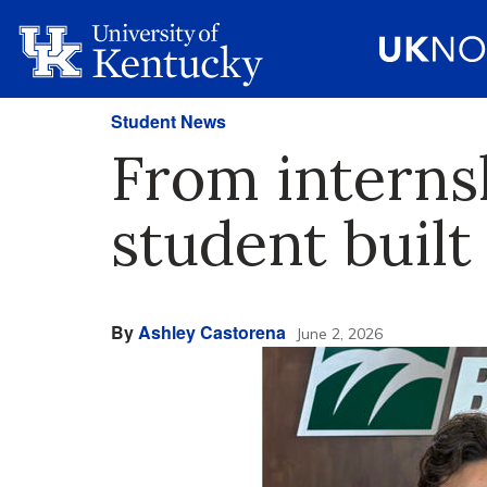
Student News
From interns
student built
By
Ashley Castorena
June 2, 2026