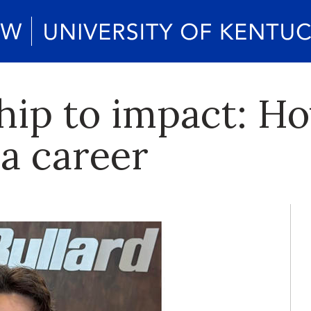
hip to impact: H
 a career