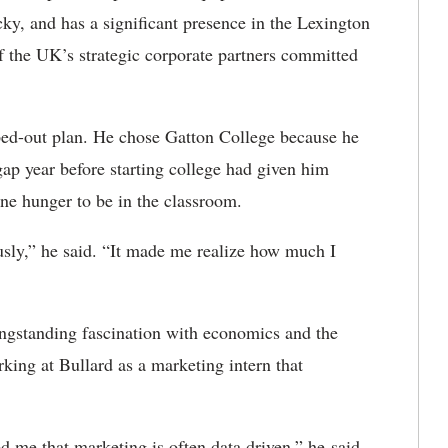
y, and has a significant presence in the Lexington
 the UK’s strategic corporate partners committed
ped-out plan. He chose Gatton College because he
ap year before starting college had given him
e hunger to be in the classroom.
sly,” he said. “It made me realize how much I
ongstanding fascination with economics and the
rking at Bullard as a marketing intern that
d me that marketing is often data driven,” he said.