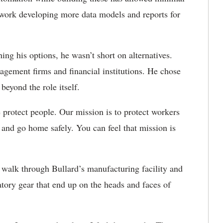
work developing more data models and reports for
 his options, he wasn’t short on alternatives.
agement firms and financial institutions. He chose
 beyond the role itself.
protect people. Our mission is to protect workers
and go home safely. You can feel that mission is
 walk through Bullard’s manufacturing facility and
tory gear that end up on the heads and faces of