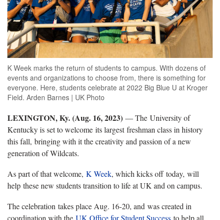
K Week marks the return of students to campus. With dozens of
events and organizations to choose from, there is something for
everyone. Here, students celebrate at 2022 Big Blue U at Kroger
Field. Arden Barnes | UK Photo
LEXINGTON, Ky. (Aug. 16, 2023)
— The University of
Kentucky is set to welcome its largest freshman class in history
this fall, bringing with it the creativity and passion of a new
generation of Wildcats.
As part of that welcome,
K Week
, which kicks off today, will
help these new students transition to life at UK and on campus.
The celebration takes place Aug. 16-20, and was created in
coordination with the
UK Office for Student Success
to help all