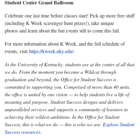
Student Center Grand Ballroom
Celebrate one last time before classes start! Pick up more free stuff
(including K Week scavenger hunt prizes!), take unique
photos and learn about the fun events still to come this fall.
For more information about K Week, and the full schedule of
events, visit
https://kweek.uky.edu/
.
At the University of Kentucky, students are at the center of all that
we do. From the moment you become a Wildcat through
graduation and beyond, the Office for Student Success is
committed to supporting you. Comprised of more than 40 units,
the office is united by one vision — to help students live a life of
meaning and purpose. Student Success designs and delivers
unparalleled services and supports a community of learners in
achieving their wildest ambitions. In the Office for Student
Success, this is what we do — this is who we are.
Explore Student
Success resources.