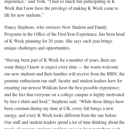
experience,” said York. “I had so much fun participating in K
Week that I now have the privilege of making K Week come to
life for new students.”
Nancy Stephens, who oversees New Student and Family
Programs in the Office of the First-Year Experience, has been head
of K Week planning for 20 years. She says each year brings
unique challenges and opportunities.
“Having been part of K Week for a number of years, there are
some things I know to expect every time — the warm welcome
our new students and their families will receive from the BBN; the
genuine enthusiasm our staff, faculty and student leaders have for
ensuring our newest Wildcats have the best possible experience;
and the fact that everyone on a college campus is highly motivated
by free t-shirts and food,” Stephens said. “While those things have
been constant during my time at UK, every fall brings a new
energy, and every K Week looks different from the one before.
Our staff and student leaders spend a lot of time thinking about the
needs of our new students and how we can best meet them each