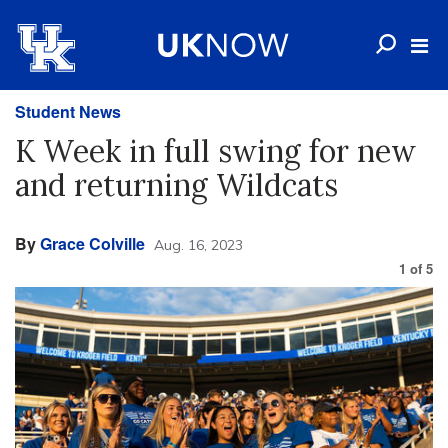
Student News
K Week in full swing for new
and returning Wildcats
By
Grace Colville
Aug. 16, 2023
1
of
5