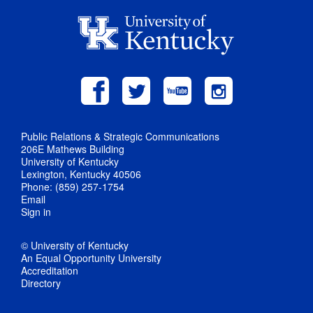
Public Relations & Strategic Communications
206E Mathews Building
University of Kentucky
Lexington, Kentucky 40506
Phone: (859) 257-1754
Email
Sign in
© University of Kentucky
An Equal Opportunity University
Accreditation
Directory