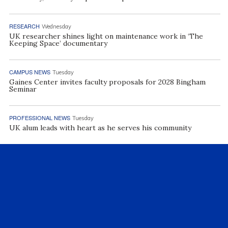
RESEARCH
Wednesday
UK researcher shines light on maintenance work in ‘The
Keeping Space’ documentary
CAMPUS NEWS
Tuesday
Gaines Center invites faculty proposals for 2028 Bingham
Seminar
PROFESSIONAL NEWS
Tuesday
UK alum leads with heart as he serves his community