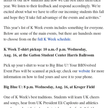
year. We listen to their feedback and respond accordingly. We’re
excited about what we have to offer our incoming students this fall
and hope they’ll take full advantage of the events and activities.”
This year’s list of K Week events includes something for everyone.
Below are some of the main events, but there are hundreds more
to choose from on the
full K Week schedule
.
K Week T-shirt pickup: 10 a.m.-5 p.m. Wednesday,
Aug. 16, at the Gatton Student Center Harris Ballroom
Pick up your t-shirt to wear to Big Blue U! Your BBNvolved
Event Pass will be scanned at pick-up; check our
website
for more
information on how to find yours and save it to your phone.
Big Blue U: 8 p.m. Wednesday, Aug. 16, at Kroger Field
One of K Week's best traditions. Students will learn UK cheers
and songs, hear from UK President Eli Capilouto and athletics