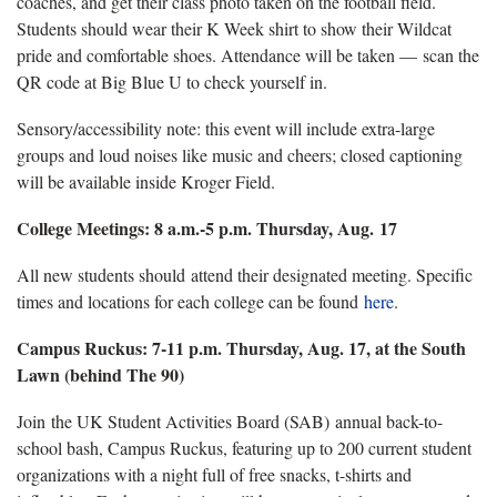
coaches, and get their class photo taken on the football field.
Students should wear their K Week shirt to show their Wildcat
pride and comfortable shoes. Attendance will be taken — scan the
QR code at Big Blue U to check yourself in.
Sensory/accessibility note: this event will include extra-large
groups and loud noises like music and cheers; closed captioning
will be available inside Kroger Field.
College Meetings: 8 a.m.-5 p.m. Thursday, Aug. 17
All new students should attend their designated meeting. Specific
times and locations for each college can be found
here
.
Campus Ruckus: 7-11 p.m. Thursday, Aug. 17, at the South
Lawn (behind The 90)
Join the UK Student Activities Board (SAB) annual back-to-
school bash, Campus Ruckus, featuring up to 200 current student
organizations with a night full of free snacks, t-shirts and