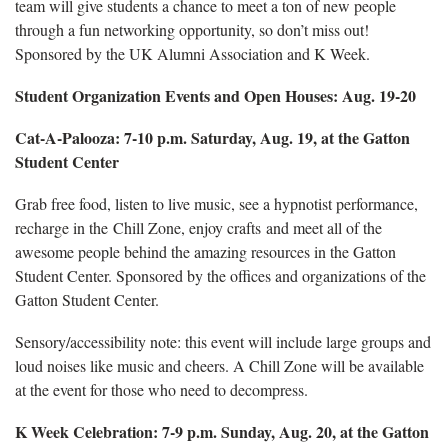
team will give students a chance to meet a ton of new people
through a fun networking opportunity, so don’t miss out!
Sponsored by the UK Alumni Association and K Week.
Student Organization Events and Open Houses: Aug. 19-20
Cat-A-Palooza: 7-10 p.m. Saturday, Aug. 19, at the Gatton
Student Center
Grab free food, listen to live music, see a hypnotist performance,
recharge in the Chill Zone, enjoy crafts and meet all of the
awesome people behind the amazing resources in the Gatton
Student Center. Sponsored by the offices and organizations of the
Gatton Student Center.
Sensory/accessibility note: this event will include large groups and
loud noises like music and cheers. A Chill Zone will be available
at the event for those who need to decompress.
K Week Celebration: 7-9 p.m. Sunday, Aug. 20, at the Gatton