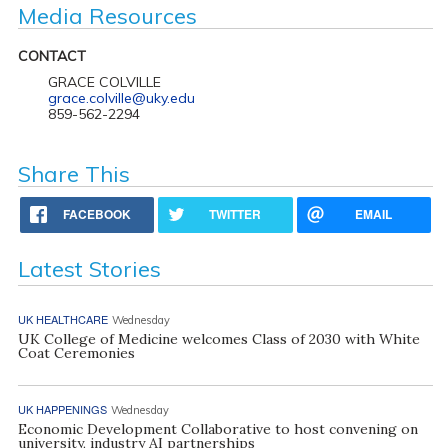
Media Resources
CONTACT
GRACE COLVILLE
grace.colville@uky.edu
859-562-2294
Share This
FACEBOOK
TWITTER
EMAIL
Latest Stories
UK HEALTHCARE
Wednesday
UK College of Medicine welcomes Class of 2030 with White
Coat Ceremonies
UK HAPPENINGS
Wednesday
Economic Development Collaborative to host convening on
university, industry AI partnerships