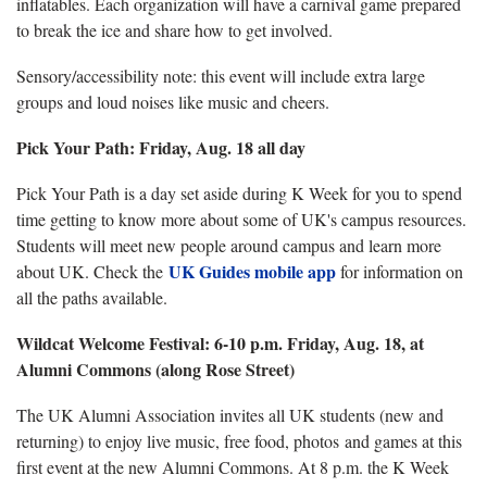
inflatables. Each organization will have a carnival game prepared
to break the ice and share how to get involved.
Sensory/accessibility note: this event will include extra large
groups and loud noises like music and cheers.
Pick Your Path: Friday, Aug. 18 all day
Pick Your Path is a day set aside during K Week for you to spend
time getting to know more about some of UK's campus resources.
Students will meet new people around campus and learn more
UK Guides mobile app
about UK. Check the
for information on
all the paths available.
Wildcat Welcome Festival: 6-10 p.m. Friday, Aug. 18, at
Alumni Commons (along Rose Street)
The UK Alumni Association invites all UK students (new and
returning) to enjoy live music, free food, photos and games at this
first event at the new Alumni Commons. At 8 p.m. the K Week