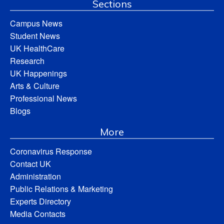
Sections
Campus News
Student News
UK HealthCare
Research
UK Happenings
Arts & Culture
Professional News
Blogs
More
Coronavirus Response
Contact UK
Administration
Public Relations & Marketing
Experts Directory
Media Contacts