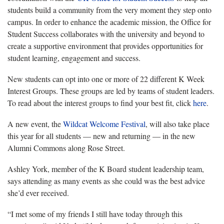
students build a community from the very moment they step onto
campus. ​In order to enhance the academic mission, the Office for
Student Success collaborates with the university and beyond to
create a supportive environment that provides opportunities for
student learning, engagement and success.
New students can opt into one or more of 22 different K Week
Interest Groups. These groups are led by teams of student leaders.
To read about the interest groups to find your best fit, click
here
.
A new event, the
Wildcat Welcome Festival
, will also take place
this year for all students — new and returning — in the new
Alumni Commons along Rose Street.
Ashley York, member of the K Board student leadership team,
says attending as many events as she could was the best advice
she’d ever received.
“I met some of my friends I still have today through this