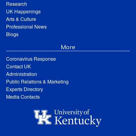
Research
UK Happenings
Arts & Culture
Professional News
Blogs
More
Coronavirus Response
Contact UK
Administration
Public Relations & Marketing
Experts Directory
Media Contacts