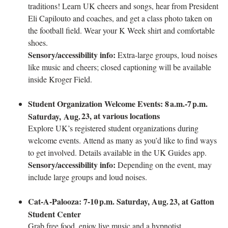
traditions! Learn UK cheers and songs, hear from President
Eli Capilouto and coaches, and get a class photo taken on
the football field. Wear your K Week shirt and comfortable
shoes.
Sensory/accessibility info:
Extra-large groups, loud noises
like music and cheers; closed captioning will be available
inside Kroger Field.
Student Organization Welcome Events: 8
a.m.-7
p.m.
23, at various locations
Saturday, Aug.
Explore UK’s registered student organizations during
welcome events. Attend as many as you’d like to find ways
to get involved. Details available in the UK Guides app.
Sensory/accessibility info:
Depending on the event, may
include large groups and loud noises.
Cat‑A‑Palooza: 7-10
p.m. Saturday, Aug.
23, at Gatton
Student Center
Grab free food, enjoy live music and a hypnotist