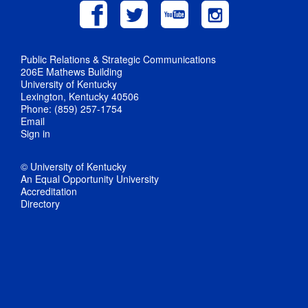
Public Relations & Strategic Communications
206E Mathews Building
University of Kentucky
Lexington, Kentucky 40506
Phone: (859) 257-1754
Email
Sign in
© University of Kentucky
An Equal Opportunity University
Accreditation
Directory