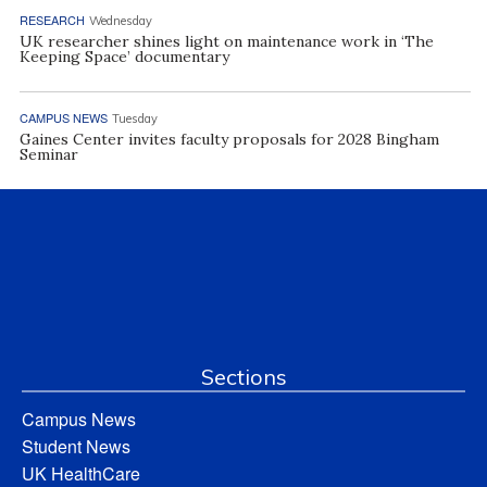
RESEARCH
Wednesday
UK researcher shines light on maintenance work in ‘The
Keeping Space’ documentary
CAMPUS NEWS
Tuesday
Gaines Center invites faculty proposals for 2028 Bingham
Seminar
Sections
Campus News
Student News
UK HealthCare