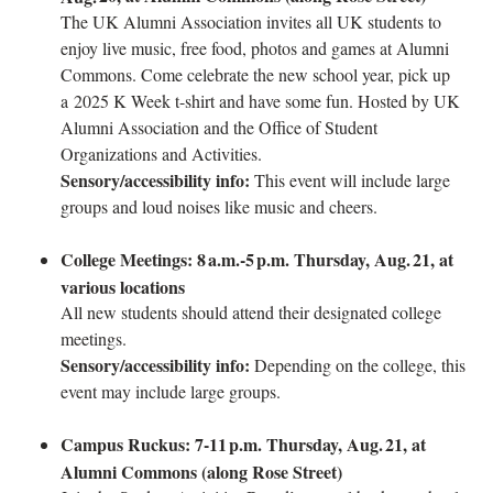
The UK Alumni Association invites all UK students to
enjoy live music, free food, photos and games at Alumni
Commons. Come celebrate the new school year, pick up
a 2025 K Week t-shirt and have some fun. Hosted by UK
Alumni Association and the Office of Student
Organizations and Activities.
Sensory/accessibility info:
This event will include large
groups and loud noises like music and cheers.
College Meetings: 8
a.m.-5
p.m. Thursday, Aug.
21, at
various locations
All new students should attend their designated college
meetings.
Sensory/accessibility info:
Depending on the college, this
event may include large groups.
Campus Ruckus: 7-11
p.m. Thursday, Aug.
21, at
Alumni Commons (along Rose Street)