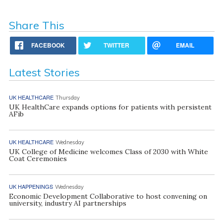
Share This
FACEBOOK
TWITTER
EMAIL
Latest Stories
UK HEALTHCARE
Thursday
UK HealthCare expands options for patients with persistent
AFib
UK HEALTHCARE
Wednesday
UK College of Medicine welcomes Class of 2030 with White
Coat Ceremonies
UK HAPPENINGS
Wednesday
Economic Development Collaborative to host convening on
university, industry AI partnerships