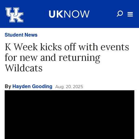
Student News
K Week kicks off with events
for new and returning
Wildcats
By
Hayden Gooding
Aug. 20, 2025