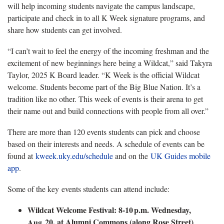
will help incoming students navigate the campus landscape,
participate and check in to all K Week signature programs, and
share how students can get involved.
“I can’t wait to feel the energy of the incoming freshman and the
excitement of new beginnings here being a Wildcat,” said Takyra
Taylor, 2025 K Board leader. “K Week is the official Wildcat
welcome. Students become part of the Big Blue Nation. It’s a
tradition like no other. This week of events is their arena to get
their name out and build connections with people from all over.”
There are more than 120 events students can pick and choose
based on their interests and needs. A schedule of events can be
found at
kweek.uky.edu/schedule
and on the
UK Guides mobile
app
.
Some of the key events students can attend include:
Wildcat Welcome Festival: 8-10
p.m. Wednesday,
20, at Alumni Commons (along Rose Street)
Aug.