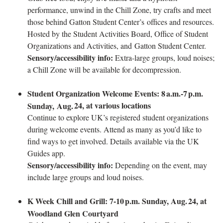
performance, unwind in the Chill Zone, try crafts and meet
those behind Gatton Student Center’s offices and resources.
Hosted by the Student Activities Board, Office of Student
Organizations and Activities, and Gatton Student Center.
Sensory/accessibility info:
Extra-large groups, loud noises;
a Chill Zone will be available for decompression.
Student Organization Welcome Events: 8
a.m.-7
p.m.
24, at various locations
Sunday, Aug.
Continue to explore UK’s registered student organizations
during welcome events. Attend as many as you’d like to
find ways to get involved. Details available via the UK
Guides app.
Sensory/accessibility info:
Depending on the event, may
include large groups and loud noises.
K Week Chill and Grill: 7-10
p.m. Sunday, Aug.
24, at
Woodland Glen Courtyard