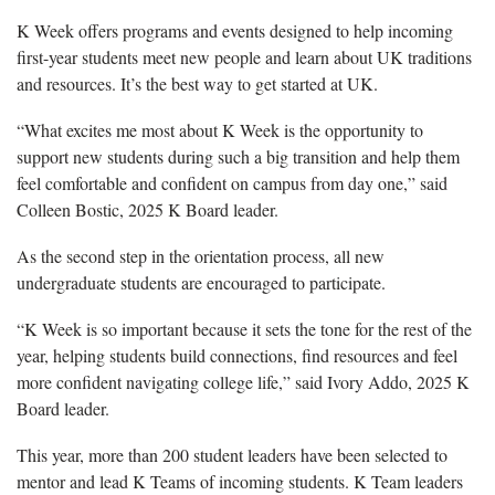
K Week offers programs and events designed to help incoming
first-year students meet new people and learn about UK traditions
and resources. It’s the best way to get started at UK.
“What excites me most about K Week is the opportunity to
support new students during such a big transition and help them
feel comfortable and confident on campus from day one,” said
Colleen Bostic, 2025 K Board leader.
As the second step in the orientation process, all new
undergraduate students are encouraged to participate.
“K Week is so important because it sets the tone for the rest of the
year, helping students build connections, find resources and feel
more confident navigating college life,” said Ivory Addo, 2025 K
Board leader.
This year, more than 200 student leaders have been selected to
mentor and lead K Teams of incoming students. K Team leaders