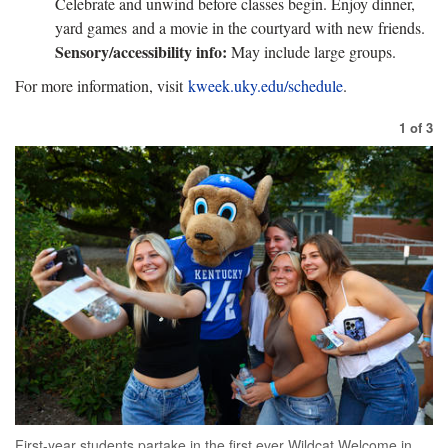
Celebrate and unwind before classes begin. Enjoy dinner,
yard games and a movie in the courtyard with new friends.
Sensory/accessibility info:
May include large groups.
For more information, visit
kweek.uky.edu/schedule
.
1
of
3
First-year students partake in the first ever Wildcat Welcome in