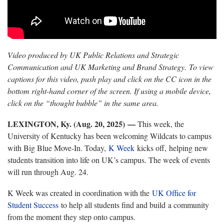
Video produced by UK Public Relations and Strategic
Communication and UK Marketing and Brand Strategy. To view
captions for this video, push play and click on the CC icon in the
bottom right-hand corner of the screen. If using a mobile device,
click on the “thought bubble” in the same area.
LEXINGTON, Ky. (Aug. 20, 2025)
—
This week, the
University of Kentucky has been welcoming Wildcats to campus
with Big Blue Move-In. Today,
K Week
kicks off, helping new
students transition into life on UK’s campus. The week of events
will run through Aug. 24.
K Week was created in coordination with the
UK Office for
Student Success
to help all students find and build a community
from the moment they step onto campus.