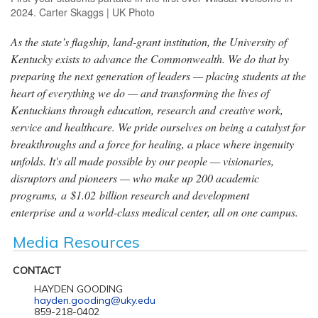
2024. Carter Skaggs | UK Photo
As the state’s flagship, land-grant institution, the University of
Kentucky exists to advance the Commonwealth. We do that by
preparing the next generation of leaders — placing students at the
heart of everything we do — and transforming the lives of
Kentuckians through education, research and creative work,
service and healthcare. We pride ourselves on being a catalyst for
breakthroughs and a force for healing, a place where ingenuity
unfolds. It's all made possible by our people — visionaries,
disruptors and pioneers — who make up 200 academic
programs, a $1.02 billion research and development
enterprise and a world-class medical center, all on one campus.
Media Resources
CONTACT
HAYDEN GOODING
hayden.gooding@uky.edu
859-218-0402