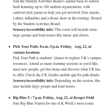
Join the Student Activities Board’s annual back‑to‑school
bash featuring up to 180 student organizations, with
carnival‑style games to help you get involved. Free snacks,
t‑shirts, inflatables and a drone show in the evening. Hosted
by the Student Activities Board.
Sensory/accessibility info:
This event will include extra-
large groups and loud noises like music and cheers.
Pick Your Path: 8
a.m.-5
p.m. Friday, Aug.
22, at
various locations
Pick Your Path is students’ chance to explore UK’s campus
resources. Attend as many learning sessions as you’d like,
meet new people, get free items and discover what UK has
to offer. Check the UK Guides mobile app for path details.
Sensory/accessibility info:
Depending on the session, this
may include large groups and loud noises.
Big Blue U: 7
p.m. Friday, Aug.
22, at Kroger Field
Join Big Blue Nation for one of K Week’s most iconic