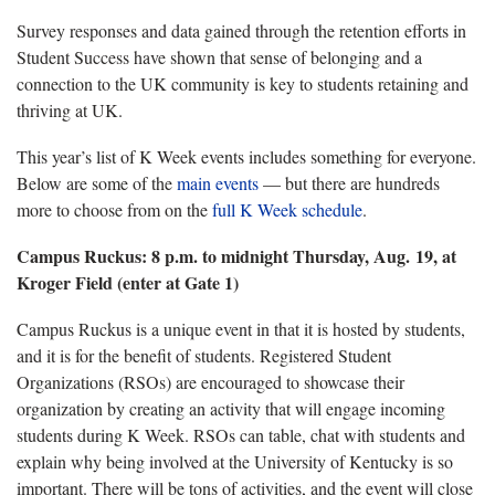
Survey responses and data gained through the retention efforts in
Student Success have shown that sense of belonging and a
connection to the UK community is key to students retaining and
thriving at UK.
This year’s list of K Week events includes something for everyone.
Below are some of the
main events
— but there are hundreds
more to choose from on the
full K Week schedule
.
Campus Ruckus: 8 p.m. to midnight Thursday, Aug. 19, at
Kroger Field (enter at Gate 1)
Campus Ruckus is a unique event in that it is hosted by students,
and it is for the benefit of students. Registered Student
Organizations (RSOs) are encouraged to showcase their
organization by creating an activity that will engage incoming
students during K Week. RSOs can table, chat with students and
explain why being involved at the University of Kentucky is so
important. There will be tons of activities, and the event will close