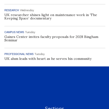
RESEARCH
Wednesday
UK researcher shines light on maintenance work in ‘The
Keeping Space’ documentary
CAMPUS NEWS
Tuesday
Gaines Center invites faculty proposals for 2028 Bingham
Seminar
PROFESSIONAL NEWS
Tuesday
UK alum leads with heart as he serves his community
Sections