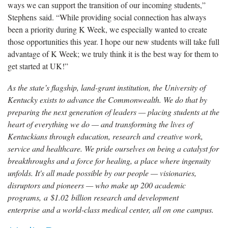
ways we can support the transition of our incoming students,”
Stephens said. “While providing social connection has always
been a priority during K Week, we especially wanted to create
those opportunities this year. I hope our new students will take full
advantage of K Week; we truly think it is the best way for them to
get started at UK!”
As the state’s flagship, land-grant institution, the University of
Kentucky exists to advance the Commonwealth. We do that by
preparing the next generation of leaders — placing students at the
heart of everything we do — and transforming the lives of
Kentuckians through education, research and creative work,
service and healthcare. We pride ourselves on being a catalyst for
breakthroughs and a force for healing, a place where ingenuity
unfolds. It's all made possible by our people — visionaries,
disruptors and pioneers — who make up 200 academic
programs, a $1.02 billion research and development
enterprise and a world-class medical center, all on one campus.