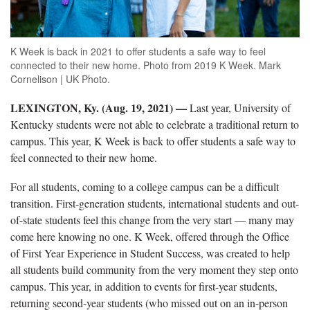
K Week is back in 2021 to offer students a safe way to feel
connected to their new home. Photo from 2019 K Week. Mark
Cornelison | UK Photo.
LEXINGTON, Ky. (Aug. 19, 2021) —
Last year, University of
Kentucky students were not able to celebrate a traditional return to
campus. This year, K Week is back to offer students a safe way to
feel connected to their new home.
For all students, coming to a college campus can be a difficult
transition. First-generation students, international students and out-
of-state students feel this change from the very start — many may
come here knowing no one. K Week, offered through the Office
of First Year Experience in Student Success, was created to help
all students build community from the very moment they step onto
campus. This year, in addition to events for first-year students,
returning second-year students (who missed out on an in-person