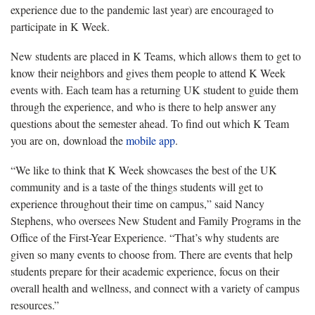
experience due to the pandemic last year) are encouraged to
participate in K Week.
New students are placed in K Teams, which allows them to get to
know their neighbors and gives them people to attend K Week
events with. Each team has a returning UK student to guide them
through the experience, and who is there to help answer any
questions about the semester ahead. To find out which K Team
you are on, download the
mobile app
.
“We like to think that K Week showcases the best of the UK
community and is a taste of the things students will get to
experience throughout their time on campus,” said Nancy
Stephens, who oversees New Student and Family Programs in the
Office of the First-Year Experience. “That’s why students are
given so many events to choose from. There are events that help
students prepare for their academic experience, focus on their
overall health and wellness, and connect with a variety of campus
resources.”