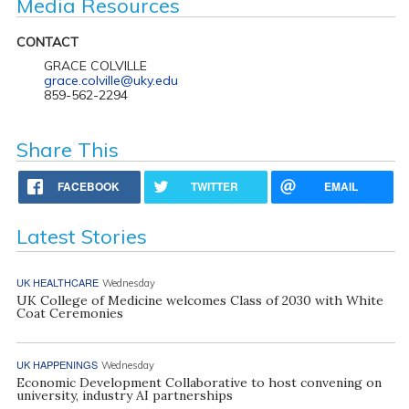
Media Resources
CONTACT
GRACE COLVILLE
grace.colville@uky.edu
859-562-2294
Share This
FACEBOOK
TWITTER
EMAIL
Latest Stories
UK HEALTHCARE
Wednesday
UK College of Medicine welcomes Class of 2030 with White
Coat Ceremonies
UK HAPPENINGS
Wednesday
Economic Development Collaborative to host convening on
university, industry AI partnerships