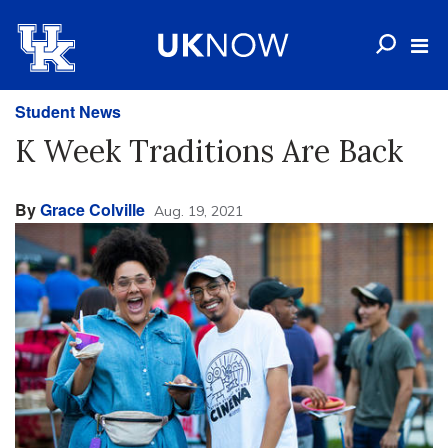
Student News
K Week Traditions Are Back
By
Grace Colville
Aug. 19, 2021