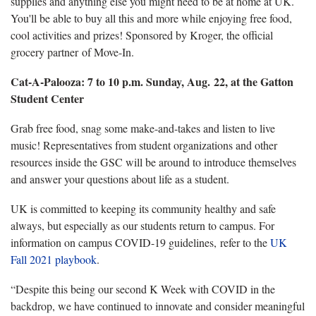
supplies and anything else you might need to be at home at UK.
You'll be able to buy all this and more while enjoying free food,
cool activities and prizes! Sponsored by Kroger, the official
grocery partner of Move-In.
Cat-A-Palooza: 7 to 10 p.m. Sunday, Aug. 22, at the Gatton
Student Center
Grab free food, snag some make-and-takes and listen to live
music! Representatives from student organizations and other
resources inside the GSC will be around to introduce themselves
and answer your questions about life as a student.
UK is committed to keeping its community healthy and safe
always, but especially as our students return to campus. For
information on campus COVID-19 guidelines, refer to the
UK
Fall 2021 playbook
.
“Despite this being our second K Week with COVID in the
backdrop, we have continued to innovate and consider meaningful