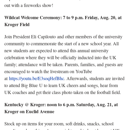
out with a fireworks show!
Wildcat Welcome Ceremony: 7 to 9 p.m. Friday, Aug. 20, at
Kroger Field
Join President Eli Capilouto and other members of the university
community to commemorate the start of a new school year. All
new students are expected to attend this annual university
celebration where they will be officially inducted into the UK
family; attendance will be taken. Parents, families, and guests are
encouraged to watch the livestream on YouTube
at
https://youtu.be/E3soqHefBhc
. Afterwards, students are invited
to attend Big Blue U to learn UK cheers and songs, hear from
UK coaches and get their class photo taken on the football field.
Kentucky @ Kroger: noon to 6 p.m. Saturday, Aug. 21, at
Kroger on Euclid Avenue
Stock up on items for your room, soft drinks, snacks, school