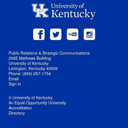
Public Relations & Strategic Communications
206E Mathews Building
University of Kentucky
Lexington, Kentucky 40506
Phone: (859) 257-1754
Email
Sign in
© University of Kentucky
An Equal Opportunity University
Accreditation
Directory