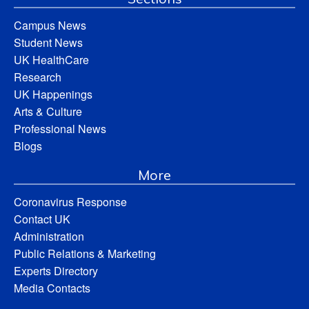
Campus News
Student News
UK HealthCare
Research
UK Happenings
Arts & Culture
Professional News
Blogs
More
Coronavirus Response
Contact UK
Administration
Public Relations & Marketing
Experts Directory
Media Contacts