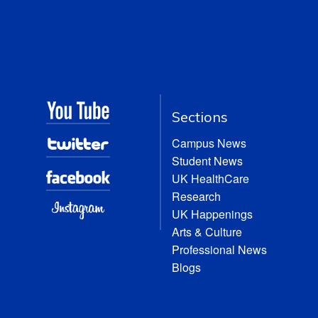
Sections
Campus News
Student News
UK HealthCare
Research
UK Happenings
Arts & Culture
Professional News
Blogs