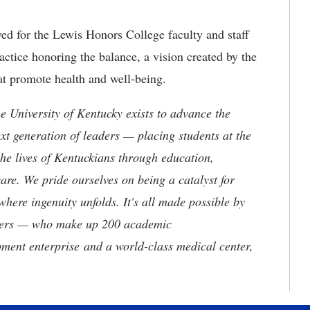
ved for the Lewis Honors College faculty and staff
actice honoring the balance, a vision created by the
at promote health and well-being.
the University of Kentucky exists to advance the
t generation of leaders — placing students at the
he lives of Kentuckians through education,
are. We pride ourselves on being a catalyst for
where ingenuity unfolds. It's all made possible by
neers — who make up 200 academic
ment enterprise and a world-class medical center,