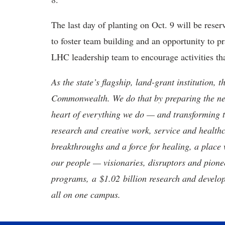
The last day of planting on
Oct. 9 will be reser
to foster team building and an opportunity to pr
LHC leadership team to encourage activities th
As the state’s flagship, land-grant institution, 
Commonwealth. We do that by preparing the nex
heart of everything we do — and transforming t
research and creative work, service and healthc
breakthroughs and a force for healing, a place 
our people — visionaries, disruptors and pio
programs, a $1.02 billion research and develop
all on one campus.