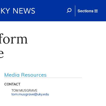
Sections
sform
e
Media Resources
CONTACT
TOM MUSGRAVE
tom.musgrave@uky.edu