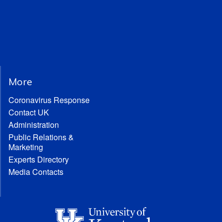
More
Coronavirus Response
Contact UK
Administration
Public Relations &
Marketing
Experts Directory
Media Contacts