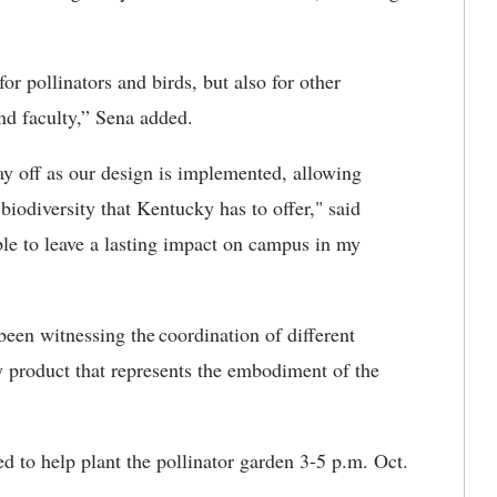
for pollinators and birds, but also for other
nd faculty,” Sena added.
ay off as our design is implemented, allowing
 biodiversity that Kentucky has to offer
," said
le to leave a lasting impact on campus in my
 been witnessing
the
coordination
of different
ary product that represents the embodiment of
the
ed to
help plant the pollinator garden 3-5 p.m. Oct.