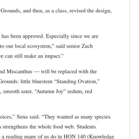
Grounds, and then, as a class, revised the design,
en has been approved. Especially since we are
l to our local ecosystem,” said senior Zach
we can still make an impact.”
and
M
iscanthus —
will be replaced with the
 Grounds:
little bluestem “Standing Ovation,”
d, smooth aster, “Autumn Joy” sedum, red
choices,” Sena said. “They wanted as many species
en strengthens the whole food web. Students
to a reading many of us do in HON 140 (Knowledge