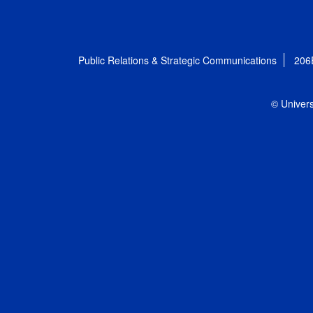
Public Relations & Strategic Communications
206
© Univers