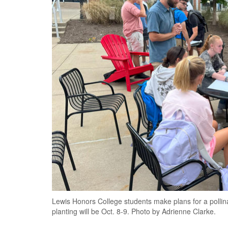
Lewis Honors College students make plans for a pollina
planting will be Oct. 8-9. Photo by Adrienne Clarke.