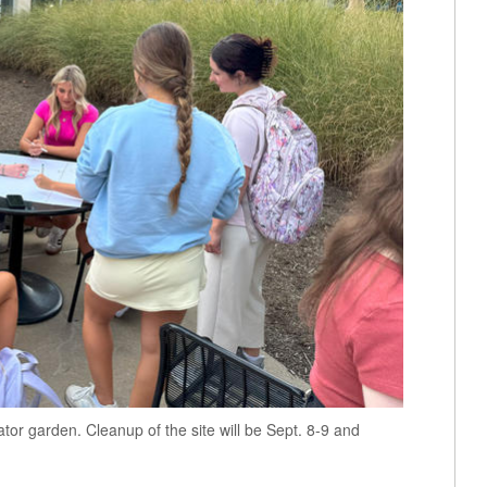
tor garden. Cleanup of the site will be Sept. 8-9 and