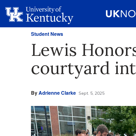
Student News
Lewis Honors
courtyard int
By
Adrienne Clarke
Sept. 5, 2025