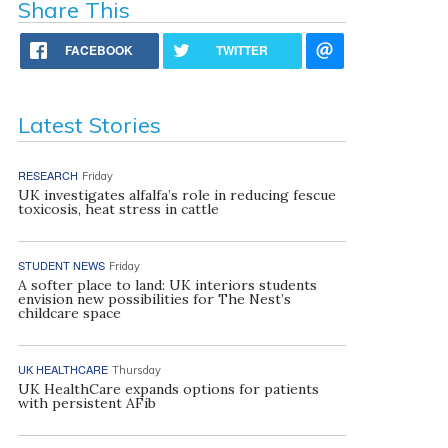
Share This
FACEBOOK
TWITTER
Latest Stories
RESEARCH
Friday
UK investigates alfalfa’s role in reducing fescue
toxicosis, heat stress in cattle
STUDENT NEWS
Friday
A softer place to land: UK interiors students
envision new possibilities for The Nest’s
childcare space
UK HEALTHCARE
Thursday
UK HealthCare expands options for patients
with persistent AFib