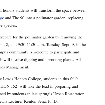
l,
honors students will transform the space between
ege
and The 90 into a pollinator garden, replacing
ve species.
repare for the pollinator garden by removing the
pt. 8, and 9:30-11:30 a.m. Tuesday, Sept. 9, in the
mpus community is welcome to participate and
h will involve digging and uprooting plants. All
lities Management.
Lewis Honors College, students in this fall’s
(HON 152) will take the lead in preparing and
ned by students in last spring’s Urban Restoration
Lewis Lecturer Kenton Sena, Ph.D.