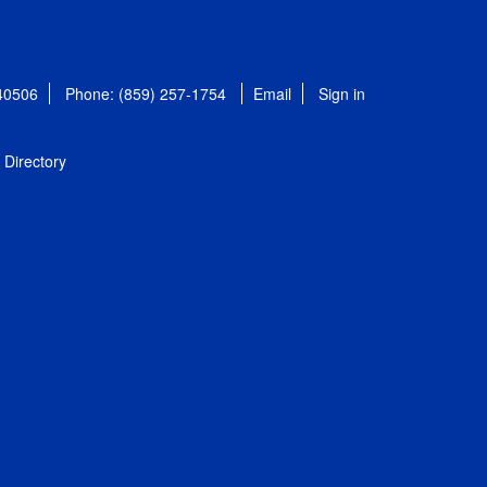
 40506
Phone: (859) 257-1754
Email
Sign in
Directory