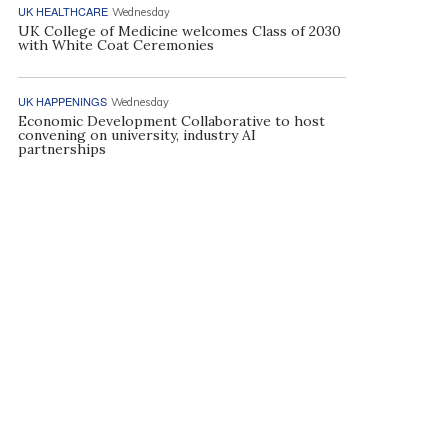
UK HEALTHCARE
Wednesday
UK College of Medicine welcomes Class of 2030
with White Coat Ceremonies
UK HAPPENINGS
Wednesday
Economic Development Collaborative to host
convening on university, industry AI
partnerships