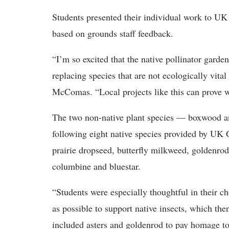
Students
presented their individual work to UK 
based on grounds staff feedback.
“
I’m so excited that the native pollinator gard
replacing species that are not ecologically vita
McComas. “Local projects like this can prove 
The two non-native plant
species — boxwood 
following eight native species provided by UK
prairie dropseed, butterfly milkweed, goldenro
columbine and bluestar.
“
Students were especially thoughtful in their 
as possible to support native insects, which th
included asters and goldenrod to pay homage 