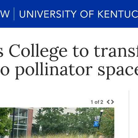
 College to tran
o pollinator spac
1
of
2