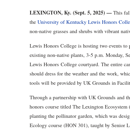
LEXINGTON, Ky. (Sept. 5, 2025) —
This fal
the
University of Kentucky Lewis Honors Coll
non-native grasses and shrubs with vibrant nati
Lewis Honors College is hosting two events to p
existing non-native plants
, 3-5 p.m. Monday, Se
Lewis Honors College courtyard. The entire ca
should dress for the weather and the work, whic
tools will be provided by UK Grounds in Faci
Through a partnership with UK Grounds and the 
honors course titled The Lexington Ecosystem 
planting the pollinator garden, which was desig
Ecology course (HON 301), taught by Senior 