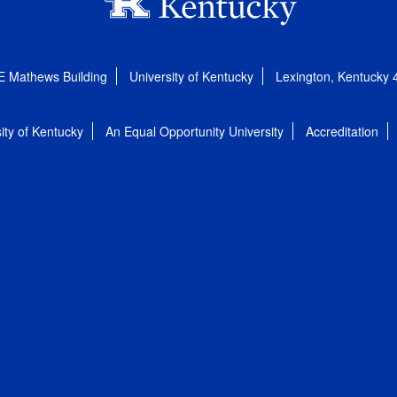
E Mathews Building
University of Kentucky
Lexington, Kentucky
ity of Kentucky
An Equal Opportunity University
Accreditation