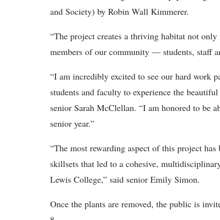
and Society) by Robin Wall Kimmerer.
“
The project creates a thriving habitat not only 
members of our community — students, staff a
“I am incredibly excited to see our hard work p
students and faculty to experience the beautiful
senior Sarah McClellan. “I am honored to be ab
senior year.”
“The most rewarding aspect of this project has
skillsets that led to a cohesive, multidisciplin
Lewis College,” said senior Emily Simon.
Once the plants are removed, the public is invit
8.