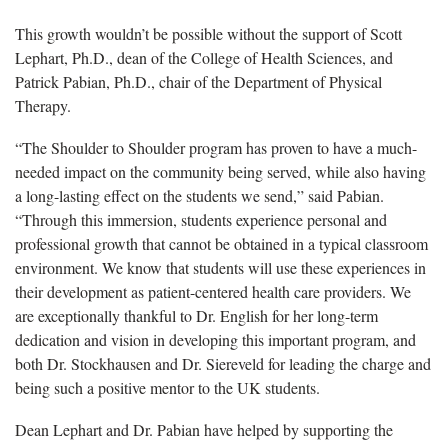
This growth wouldn’t be possible without the support of Scott
Lephart, Ph.D., dean of the College of Health Sciences, and
Patrick Pabian, Ph.D., chair of the Department of Physical
Therapy.
“The Shoulder to Shoulder program has proven to have a much-
needed impact on the community being served, while also having
a long-lasting effect on the students we send,” said Pabian.
“Through this immersion, students experience personal and
professional growth that cannot be obtained in a typical classroom
environment. We know that students will use these experiences in
their development as patient-centered health care providers. We
are exceptionally thankful to Dr. English for her long-term
dedication and vision in developing this important program, and
both Dr. Stockhausen and Dr. Siereveld for leading the charge and
being such a positive mentor to the UK students.
Dean Lephart and Dr. Pabian have helped by supporting the