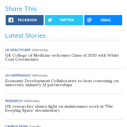
Share This
FACEBOOK
TWITTER
EMAIL
Latest Stories
UK HEALTHCARE
Wednesday
UK College of Medicine welcomes Class of 2030 with White
Coat Ceremonies
UK HAPPENINGS
Wednesday
Economic Development Collaborative to host convening on
university, industry AI partnerships
RESEARCH
Wednesday
UK researcher shines light on maintenance work in ‘The
Keeping Space’ documentary
CAMPUS NEWS
Tuesday