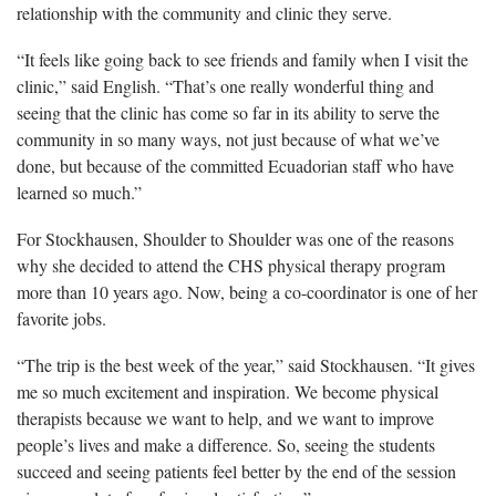
relationship with the community and clinic they serve.
“It feels like going back to see friends and family when I visit the
clinic,” said English. “That’s one really wonderful thing and
seeing that the clinic has come so far in its ability to serve the
community in so many ways, not just because of what we’ve
done, but because of the committed Ecuadorian staff who have
learned so much.”
For Stockhausen, Shoulder to Shoulder was one of the reasons
why she decided to attend the CHS physical therapy program
more than 10 years ago. Now, being a co-coordinator is one of her
favorite jobs.
“The trip is the best week of the year,” said Stockhausen. “It gives
me so much excitement and inspiration. We become physical
therapists because we want to help, and we want to improve
people’s lives and make a difference. So, seeing the students
succeed and seeing patients feel better by the end of the session