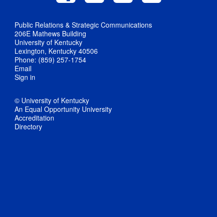
Public Relations & Strategic Communications
206E Mathews Building
University of Kentucky
Lexington, Kentucky 40506
Phone: (859) 257-1754
Email
Sign in
© University of Kentucky
An Equal Opportunity University
Accreditation
Directory