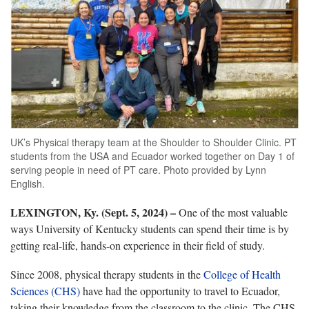
UK’s Physical therapy team at the Shoulder to Shoulder Clinic. PT
students from the USA and Ecuador worked together on Day 1 of
serving people in need of PT care. Photo provided by Lynn
English.
LEXINGTON, Ky. (Sept. 5, 2024) –
One of the most valuable
ways University of Kentucky students can spend their time is by
getting real-life, hands-on experience in their field of study.
Since 2008, physical therapy students in the
College of Health
Sciences (CHS)
have had the opportunity to travel to Ecuador,
taking their knowledge from the classroom to the clinic. The CHS