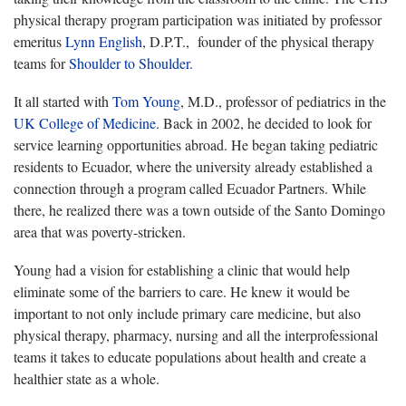
physical therapy program participation was initiated by professor
emeritus
Lynn English
, D.P.T., founder of the physical therapy
teams for
Shoulder to Shoulder.
It all started with
Tom Young
, M.D., professor of pediatrics in the
UK College of Medicine
. Back in 2002, he decided to look for
service learning opportunities abroad. He began taking pediatric
residents to Ecuador, where the university already established a
connection through a program called Ecuador Partners. While
there, he realized there was a town outside of the Santo Domingo
area that was poverty-stricken.
Young had a vision for establishing a clinic that would help
eliminate some of the barriers to care. He knew it would be
important to not only include primary care medicine, but also
physical therapy, pharmacy, nursing and all the interprofessional
teams it takes to educate populations about health and create a
healthier state as a whole.