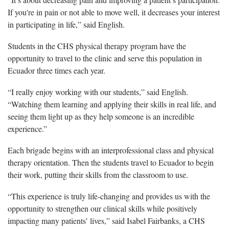
If you're in pain or not able to move well, it decreases your interest
in participating in life,” said English.
Students in the CHS physical therapy program have the
opportunity to travel to the clinic and serve this population in
Ecuador three times each year.
“I really enjoy working with our students,” said English.
“Watching them learning and applying their skills in real life, and
seeing them light up as they help someone is an incredible
experience.”
Each brigade begins with an interprofessional class and physical
therapy orientation. Then the students travel to Ecuador to begin
their work, putting their skills from the classroom to use.
“This experience is truly life-changing and provides us with the
opportunity to strengthen our clinical skills while positively
impacting many patients’ lives,” said Isabel Fairbanks, a CHS