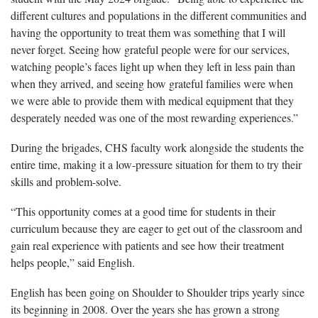
different cultures and populations in the different communities and
having the opportunity to treat them was something that I will
never forget. Seeing how grateful people were for our services,
watching people’s faces light up when they left in less pain than
when they arrived, and seeing how grateful families were when
we were able to provide them with medical equipment that they
desperately needed was one of the most rewarding experiences.”
During the brigades, CHS faculty work alongside the students the
entire time, making it a low-pressure situation for them to try their
skills and problem-solve.
“This opportunity comes at a good time for students in their
curriculum because they are eager to get out of the classroom and
gain real experience with patients and see how their treatment
helps people,” said English.
English has been going on Shoulder to Shoulder trips yearly since
its beginning in 2008. Over the years she has grown a strong