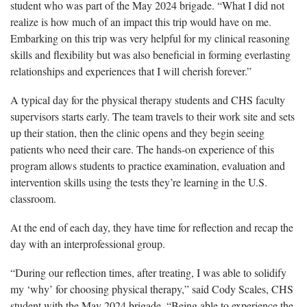
student who was part of the May 2024 brigade. “What I did not
realize is how much of an impact this trip would have on me.
Embarking on this trip was very helpful for my clinical reasoning
skills and flexibility but was also beneficial in forming everlasting
relationships and experiences that I will cherish forever.”
A typical day for the physical therapy students and CHS faculty
supervisors starts early. The team travels to their work site and sets
up their station, then the clinic opens and they begin seeing
patients who need their care. The hands-on experience of this
program allows students to practice examination, evaluation and
intervention skills using the tests they’re learning in the U.S.
classroom.
At the end of each day, they have time for reflection and recap the
day with an interprofessional group.
“During our reflection times, after treating, I was able to solidify
my ‘why’ for choosing physical therapy,” said Cody Scales, CHS
student with the May 2024 brigade. “Being able to experience the