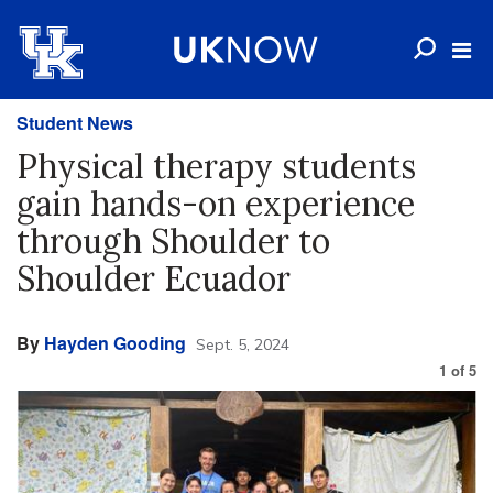
Student News
Physical therapy students
gain hands-on experience
through Shoulder to
Shoulder Ecuador
By
Hayden Gooding
Sept. 5, 2024
1
of
5