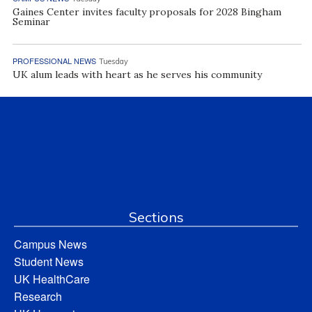
Gaines Center invites faculty proposals for 2028 Bingham
Seminar
PROFESSIONAL NEWS
Tuesday
UK alum leads with heart as he serves his community
Sections
Campus News
Student News
UK HealthCare
Research