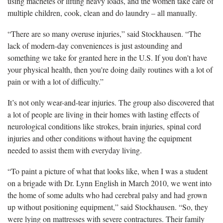
using machetes or lifting heavy loads, and the women take care of
multiple children, cook, clean and do laundry – all manually.
“There are so many overuse injuries,” said Stockhausen. “The
lack of modern-day conveniences is just astounding and
something we take for granted here in the U.S. If you don't have
your physical health, then you're doing daily routines with a lot of
pain or with a lot of difficulty.”
It’s not only wear-and-tear injuries. The group also discovered that
a lot of people are living in their homes with lasting effects of
neurological conditions like strokes, brain injuries, spinal cord
injuries and other conditions without having the equipment
needed to assist them with everyday living.
“To paint a picture of what that looks like, when I was a student
on a brigade with Dr. Lynn English in March 2010, we went into
the home of some adults who had cerebral palsy and had grown
up without positioning equipment,” said Stockhausen. “So, they
were lying on mattresses with severe contractures. Their family