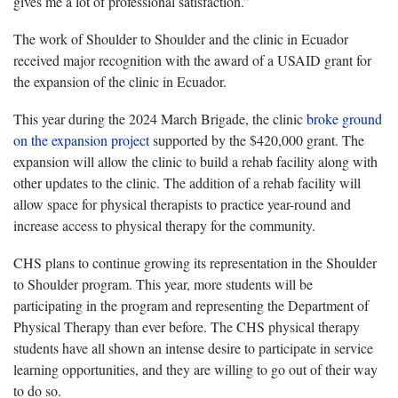
gives me a lot of professional satisfaction.”
The work of Shoulder to Shoulder and the clinic in Ecuador
received major recognition with the award of a USAID grant for
the expansion of the clinic in Ecuador.
This year during the 2024 March Brigade, the clinic
broke ground
on the expansion project
supported by the $420,000 grant. The
expansion will allow the clinic to build a rehab facility along with
other updates to the clinic. The addition of a rehab facility will
allow space for physical therapists to practice year-round and
increase access to physical therapy for the community.
CHS plans to continue growing its representation in the Shoulder
to Shoulder program. This year, more students will be
participating in the program and representing the Department of
Physical Therapy than ever before. The CHS physical therapy
students have all shown an intense desire to participate in service
learning opportunities, and they are willing to go out of their way
to do so.