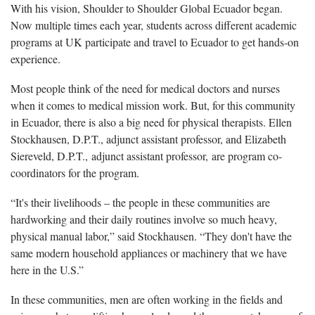
With his vision, Shoulder to Shoulder Global Ecuador began.
Now multiple times each year, students across different academic
programs at UK participate and travel to Ecuador to get hands-on
experience.
Most people think of the need for medical doctors and nurses
when it comes to medical mission work. But, for this community
in Ecuador, there is also a big need for physical therapists. Ellen
Stockhausen, D.P.T., adjunct assistant professor, and Elizabeth
Siereveld, D.P.T., adjunct assistant professor, are program co-
coordinators for the program.
“It's their livelihoods – the people in these communities are
hardworking and their daily routines involve so much heavy,
physical manual labor,” said Stockhausen. “They don't have the
same modern household appliances or machinery that we have
here in the U.S.”
In these communities, men are often working in the fields and