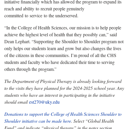
initiative financially which has allowed the program to expand its
reach and ability to recruit people genuinely
committed to service to the underserved.
“In the College of Health Sciences, our mission is to help people
achieve the highest level of health that they possibly can,” said
Dean Lephart. “Supporting the Shoulder to Shoulder program not
only helps our students learn and grow but also changes the lives
of the citizens in these communities. I’m proud of all the CHS
students and faculty who have dedicated their time to serving
others through the program.”
The Department of Physical Therapy is already looking forward
to the visits they have planned for the 2024-2025 school year. Any
students who have an interest in participating in the initiative
should email
est270@uky.edu
Donations to support the College of Health Sciences Shoulder to
Shoulder initiative can be made here
. Select “Global Health
Fund” and indicate “physical therapy” in the notes section.