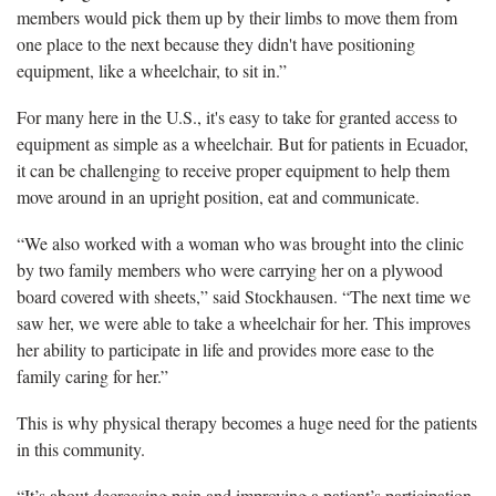
members would pick them up by their limbs to move them from
one place to the next because they didn't have positioning
equipment, like a wheelchair, to sit in.”
For many here in the U.S., it's easy to take for granted access to
equipment as simple as a wheelchair. But for patients in Ecuador,
it can be challenging to receive proper equipment to help them
move around in an upright position, eat and communicate.
“We also worked with a woman who was brought into the clinic
by two family members who were carrying her on a plywood
board covered with sheets,” said Stockhausen. “The next time we
saw her, we were able to take a wheelchair for her. This improves
her ability to participate in life and provides more ease to the
family caring for her.”
This is why physical therapy becomes a huge need for the patients
in this community.
“It’s about decreasing pain and improving a patient’s participation.