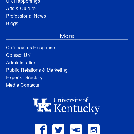
UK Happenings
Arts & Culture
Professional News
Blogs
More
Coronavirus Response
Contact UK
Administration
Public Relations & Marketing
Experts Directory
Media Contacts