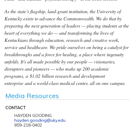
As the state’s flagship, land-grant institution, the University of
Kentucky exists to advance the Commonwealth. We do that by
preparing the next generation of leaders — placing students at the
heart of everything we do — and transforming the lives of
Kentuckians through education, research and creative work,
service and healthcare. We pride ourselves on being a catalyst for
breakthroughs and a force for healing, a place where ingenuity
unfolds. It's all made possible by our people — visionaries,
disruptors and pioneers — who make up 200 academic
programs, a $1.02 billion research and development
enterprise and a world-class medical center, all on one campus.
Media Resources
CONTACT
HAYDEN GOODING
hayden.gooding@uky.edu
859-218-0402