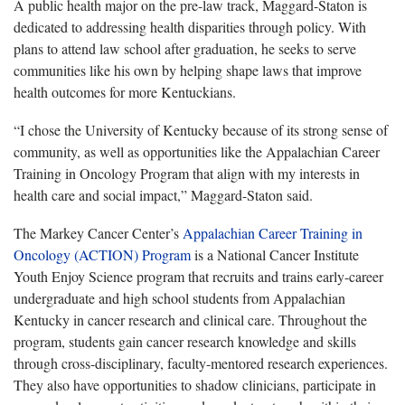
A public health major on the pre-law track, Maggard-Staton is
dedicated to addressing health disparities through policy. With
plans to attend law school after graduation, he
seeks to serve
communities like his own by helping shape laws that improve
health outcomes for more Kentuckians.
“I chose the University of Kentucky because of its strong sense of
community, as well as opportunities like the Appalachian Career
Training in Oncology Program that align with my interests in
health
care and social impact,” Maggard-Staton said.
The Markey Cancer Center’s
Appalachian Career Training in
Oncology (ACTION) Program
is a National Cancer Institute
Youth Enjoy Science program that recruits and trains early-career
undergraduate and high school students from Appalachian
Kentucky in cancer research and clinical care. Throughout the
program, students gain cancer research knowledge and skills
through cross-disciplinary, faculty-mentored research experiences.
They also have opportunities to shadow clinicians, participate in