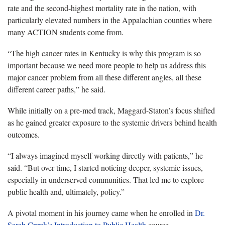
rate and the second-highest mortality rate in the nation, with
particularly elevated numbers in the Appalachian counties where
many ACTION students come from.
“
The high cancer rates in Kentucky is why this program is so
important because we need more people to help us address this
major cancer problem from all these different angles, all these
different career paths,” he said.
While initially on a pre-med track, Maggard-Staton’s focus shifted
as he gained greater exposure to the systemic drivers behind health
outcomes.
“I always imagined myself working directly with patients,” he
said. “But over time, I started noticing deeper, systemic issues,
especially in underserved communities. That led me to explore
public health and
, ultimately, policy.”
A pivotal moment in his journey came when he enrolled in
Dr.
Sarah
Cprek’s Introduction to Public Health
course.