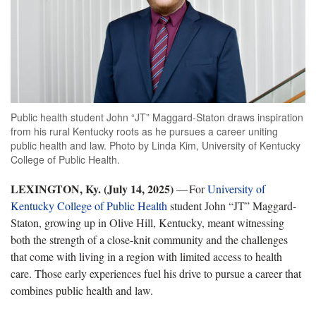
Public health student John “JT” Maggard-Staton draws inspiration
from his rural Kentucky roots as he pursues a career uniting
public health and law. Photo by Linda Kim, University of Kentucky
College of Public Health.
LEXINGTON, Ky. (
July 14, 2025)
— For
University of
Kentucky College of Public Health
student John “JT” Maggard-
Staton, growing up in Olive Hill, Kentucky, meant witnessing
both the strength of a close-knit community and the challenges
that come with living in a region with limited access to health
care. Those early experiences fuel his drive to pursue a career that
combines public health and law.