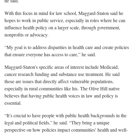
he said.
With this focus in mind for law school, Maggard-Staton said he
hopes to work in public service, especially in roles where he can
influence health policy on a larger scale, through government,
nonprofits or advocacy.
“My goal is to address disparities in health
care and create policies
that ensure everyone has access to care,” he said.
Maggard-Staton’s specific areas of interest include Medicaid,
cancer research funding and substance use treatment. He said
those are issues that directly affect vulnerable populations,
especially in rural communities
like his.
The Olive Hill native
believes that having public health voices in law and policy is
essential.
“It’s crucial to have people with public health backgrounds in the
legal and political fields,” he said. “They bring a unique
perspective on how policies impact communities’ health and well-