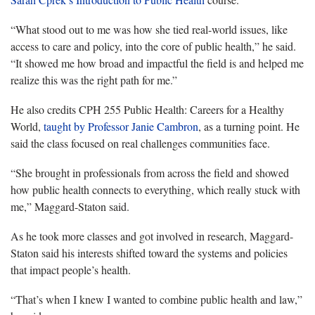
“What stood out to me was how she tied real-world issues, like
access to care and policy, into the core of public health,” he said.
“It showed me how broad and impactful the field is and helped me
realize this was the right path for me.”
He also credits CPH 255 Public Health: Careers for a Healthy
World,
taught by Professor Janie Cambron
, as a turning point. He
said the class focused on
real challenges communities face.
“She brought in professionals from across the field and showed
how public health connects to everything, which really stuck with
me,” Maggard-Staton said.
As he took more classes and got involved in research, Maggard-
Staton said his interests shifted toward the systems and policies
that
impact people’s health.
“That’s when I knew I wanted to combine public health and law
,”