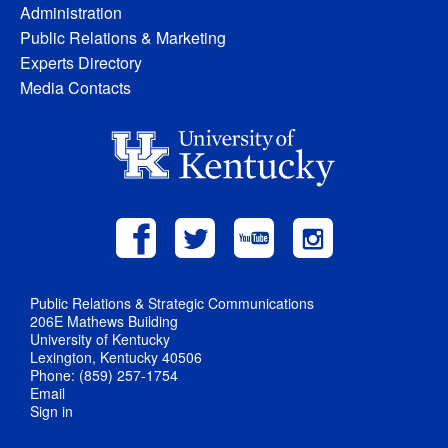
Administration
Public Relations & Marketing
Experts Directory
Media Contacts
Public Relations & Strategic Communications
206E Mathews Building
University of Kentucky
Lexington, Kentucky 40506
Phone: (859) 257-1754
Email
Sign in