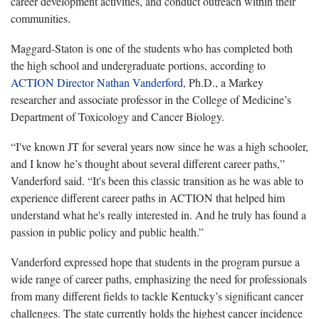
career development activities, and conduct outreach within their
communities.
Maggard-Staton is
one of the students who has completed both
the high school and undergraduate portions, according to
ACTION Director Nathan Vanderford
, Ph.D., a Markey
researcher and associate professor in the College of Medicine’s
Department of Toxicology and Cancer Biology.
“
I've known JT for several years now since he was a high schooler,
and I know he’s thought about several different career paths,”
Vanderford said. “It's been this classic transition as he was able to
experience different career paths in ACTION that helped him
understand what he's really interested in. And he truly has found a
passion in public policy and public health.”
Vanderford expressed hope that students in the program pursue a
wide range of career paths, emphasizing the need for professionals
from
many different fields to tackle Kentucky’s significant cancer
challenges. The state currently holds the highest cancer incidence