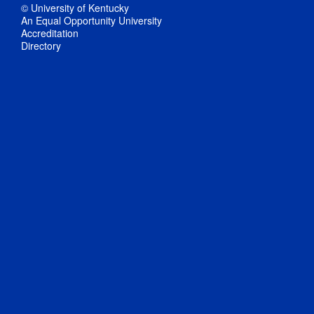
© University of Kentucky
An Equal Opportunity University
Accreditation
Directory