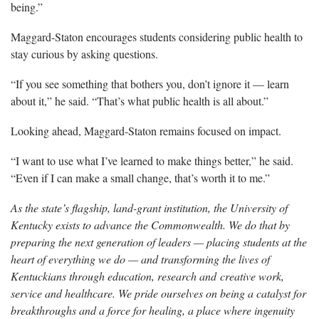
being.”
Maggard-Staton encourages students considering public health to
stay curious by asking questions.
“If you see something that bothers you, don’t ignore it
— learn
about it,” he said. “That’s what public health is all about.”
Looking ahead, Maggard-Staton
remains focused on impact.
“I want to use what I’ve learned to make things better,” he said.
“Even if I can make a small change, that’s worth it to me.”
As the state’s flagship, land-grant institution, the University of
Kentucky exists to advance the Commonwealth. We do that by
preparing the next generation of leaders — placing students at the
heart of everything we do — and transforming the lives of
Kentuckians through education, research and creative work,
service and healthcare. We pride ourselves on being a catalyst for
breakthroughs and a force for healing, a place where ingenuity