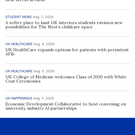
STUDENT NEWS
Aug. 7, 2026
A softer place to land: UK interiors students envision new
possibilities for The Nest’s childcare space
UK HEALTHCARE
Aug. 6, 2026
UK HealthCare expands options for patients with persistent
AFib
UK HEALTHCARE
Aug. 5, 2026
UK College of Medicine welcomes Class of 2030 with White
Coat Ceremonies
UK HAPPENINGS
Aug. 5, 2026
Economic Development Collaborative to host convening on
university, industry AI partnerships