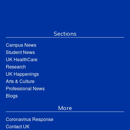
Sections
Campus News
Student News
UK HealthCare
Research
UK Happenings
Arts & Culture
Professional News
Blogs
More
Coronavirus Response
Contact UK