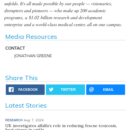
unfolds. It's all made possible by our people — visionaries,
disruptors and pioneers — who make up 200 academic
programs, a $1.02 billion research and development
enterprise and a world-class medical center, all on one campus.
Media Resources
CONTACT
JONATHAN GREENE
Share This
FACEBOOK
TWITTER
EMAIL
Latest Stories
RESEARCH
Aug. 7, 2026
UK investigates alfalfa’s role in reducing fescue toxicosis,
heat stress in cattle