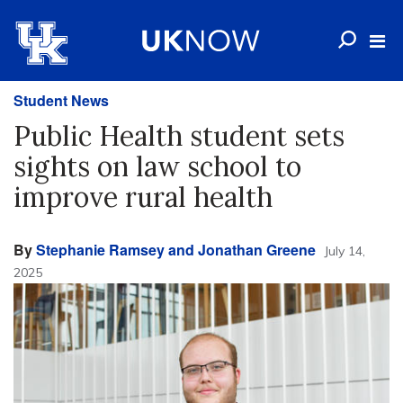
Student News
Public Health student sets
sights on law school to
improve rural health
By
Stephanie Ramsey and Jonathan Greene
July 14,
2025