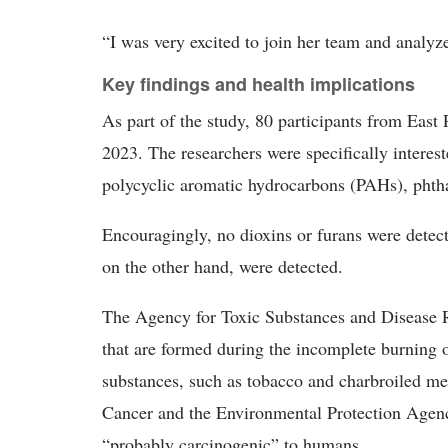
“I was very excited to join her team and analyze
Key findings and health implications
As part of the study, 80 participants from East
2023. The researchers were specifically interest
polycyclic aromatic hydrocarbons (PAHs), phtha
Encouragingly, no dioxins or furans were detec
on the other hand, were detected.
The Agency for Toxic Substances and Disease R
that are formed during the incomplete burning o
substances, such as tobacco and charbroiled me
Cancer and the Environmental Protection Agenc
“probably carcinogenic” to humans.