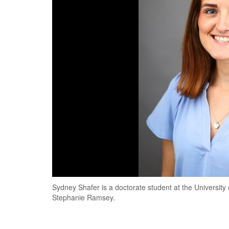
Sydney Shafer is a doctorate student at the University
Stephanie Ramsey.