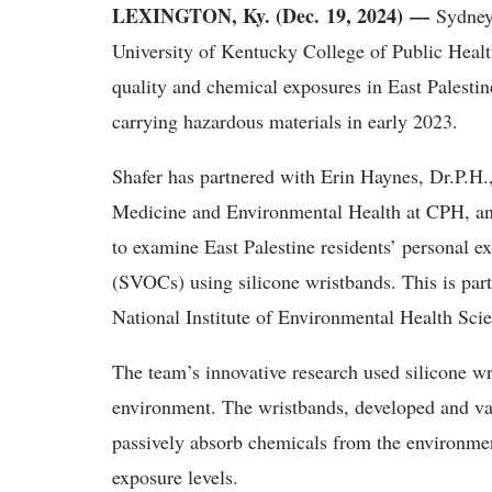
LEXINGTON, Ky. (Dec. 19, 2024) —
Sydney 
University of Kentucky College of Public Health
quality and chemical exposures in East Palestine
carrying hazardous materials in early 2023.
Shafer has partnered with Erin Haynes, Dr.P.H.
Medicine and Environmental Health at CPH, an
to examine East Palestine residents’ personal 
(SVOCs) using silicone wristbands. This is par
National Institute of Environmental Health Sc
The team’s innovative research used silicone wr
environment. The wristbands, developed and val
passively absorb chemicals from the environmen
exposure levels.