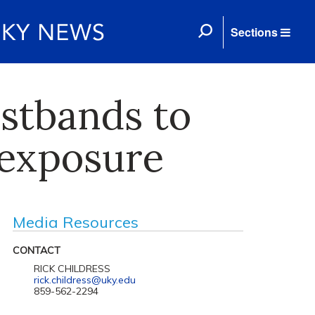
Sections
istbands to
 exposure
Media Resources
CONTACT
RICK CHILDRESS
rick.childress@uky.edu
859-562-2294