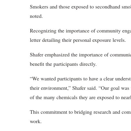
Smokers and those exposed to secondhand smoke 
noted.
Recognizing the importance of community engag
letter detailing their personal exposure levels.
Shafer emphasized the importance of communica
benefit the participants directly.
“We wanted participants to have a clear underst
their environment,” Shafer said. “Our goal wa
of the many chemicals they are exposed to near
This commitment to bridging research and comm
work.