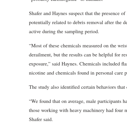
Shafer and Haynes suspect that the presence of P
potentially related to debris removal after the 
active during the sampling period.
“Most of these chemicals measured on the wristb
derailment, but the results can be helpful for r
exposure,” said Haynes. Chemicals included flam
nicotine and chemicals found in personal care p
The study also identified certain behaviors that
“We found that on average, male participants 
those working with heavy machinery had four m
Shafer said.