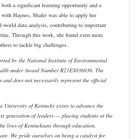
 both a significant learning opportunity and a
 with Haynes, Shafer was able to apply her
al-world data analysis, contributing to important
stine. Through this work, she found even more
thers to tackle big challenges.
rted by the National Institute of Environmental
f Health under Award Number R21ES036036. The
rs and does not necessarily represent the official
the University of Kentucky exists to advance the
t generation of leaders — placing students at the
he lives of Kentuckians through education,
are. We pride ourselves on being a catalyst for