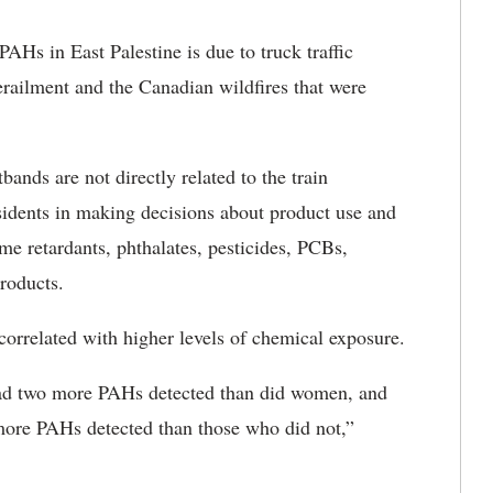
AHs in East Palestine is due to truck traffic
derailment and the Canadian wildfires that were
ands are not directly related to the train
esidents in making decisions about product use and
e retardants, phthalates, pesticides, PCBs,
roducts.
 correlated with higher levels of chemical exposure.
had two more PAHs detected than did women, and
ore PAHs detected than those who did not,”