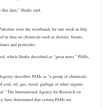
 this data,” Shafer said.
 Palestine wore the wristbands for one week in July
ed in data on chemicals such as dioxins, furans,
lates and pesticides.
ted, which Shafer described as “great news.” PAHs,
egistry describes PAHs as “a group of chemicals
f coal, oil, gas, wood, garbage or other organic
at.” The International Agency for Research on
y have determined that certain PAHs are