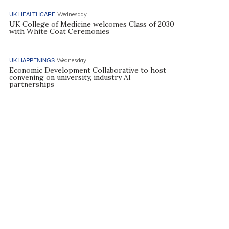
UK HEALTHCARE
Wednesday
UK College of Medicine welcomes Class of 2030
with White Coat Ceremonies
UK HAPPENINGS
Wednesday
Economic Development Collaborative to host
convening on university, industry AI
partnerships