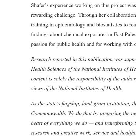
Shafer’s experience working on this project was
rewarding challenge. Through her collaboration
training in epidemiology and biostatistics to re
findings about chemical exposures in East Pale
passion for public health and for working with o
Research reported in this publication was suppo
Health Sciences of the National Institutes o
content is solely the responsibility of the autho
views of the National Institutes of Health.
As the state’s flagship, land-grant institution, 
Commonwealth. We do that by preparing the nex
heart of everything we do — and transforming t
research and creative work, service and healthc