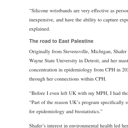
“Silicone wristbands are very effective as pers
inexpensive, and have the ability to capture e
explained.
The road to East Palestine
Originally from Stevensville, Michigan, Shafer 
Wayne State University in Detroit, and her mas
concentration in epidemiology from CPH in 202
through her connections within CPH.
“Before I even left UK with my MPH, I had thou
“Part of the reason UK’s program specifically st
for epidemiology and biostatistics.”
Shafer’s interest in environmental health led he