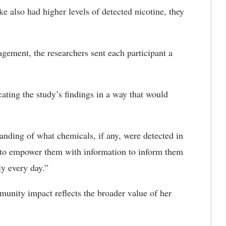
also had higher levels of detected nicotine, they
ement, the researchers sent each participant a
ting the study’s findings in a way that would
anding of what chemicals, if any, were detected in
s to empower them with information to inform them
ly every day.”
unity impact reflects the broader value of her