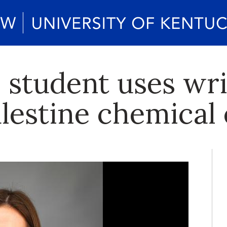
h student uses wr
alestine chemical