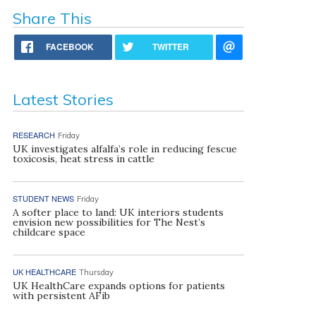
Share This
FACEBOOK
TWITTER
Latest Stories
RESEARCH
Friday
UK investigates alfalfa’s role in reducing fescue
toxicosis, heat stress in cattle
STUDENT NEWS
Friday
A softer place to land: UK interiors students
envision new possibilities for The Nest’s
childcare space
UK HEALTHCARE
Thursday
UK HealthCare expands options for patients
with persistent AFib