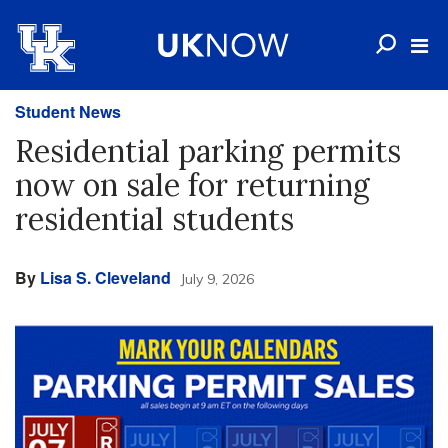
Student News
Residential parking permits
now on sale for returning
residential students
By
Lisa S. Cleveland
July 9, 2026