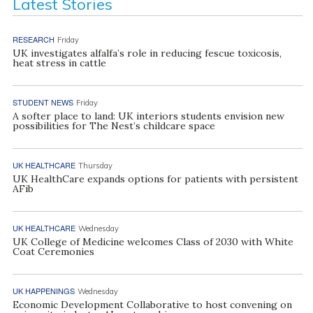
Latest Stories
RESEARCH
Friday
UK investigates alfalfa’s role in reducing fescue toxicosis,
heat stress in cattle
STUDENT NEWS
Friday
A softer place to land: UK interiors students envision new
possibilities for The Nest’s childcare space
UK HEALTHCARE
Thursday
UK HealthCare expands options for patients with persistent
AFib
UK HEALTHCARE
Wednesday
UK College of Medicine welcomes Class of 2030 with White
Coat Ceremonies
UK HAPPENINGS
Wednesday
Economic Development Collaborative to host convening on