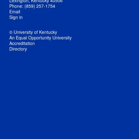
Lexington, Kentucky 40506
Phone: (859) 257-1754
Email
Sign in
© University of Kentucky
An Equal Opportunity University
Accreditation
Directory