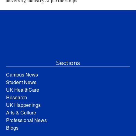
university, industry AI partnerships
Sections
Campus News
Student News
UK HealthCare
Research
UK Happenings
Arts & Culture
Professional News
Blogs