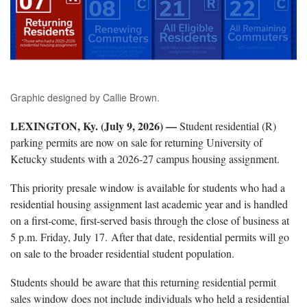
Graphic designed by Callie Brown.
LEXINGTON, Ky. (July 9, 2026) —
Student residential (R)
parking permits are now on sale for returning University of
Ketucky students with a 2026-27 campus housing assignment.
This priority presale window is available for students who had a
residential housing assignment last academic year and is handled
on a first-come, first-served basis through the close of business at
5 p.m. Friday, July 17. After that date, residential permits will go
on sale to the broader residential student population.
Students should be aware that this returning residential permit
sales window does not include individuals who held a residential