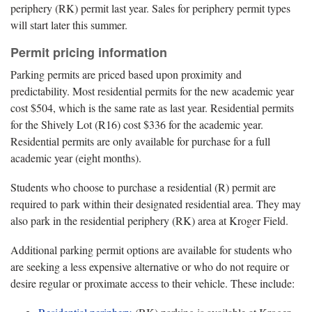
periphery (RK) permit last year. Sales for periphery permit types
will start later this summer.
Permit pricing information
Parking permits are priced based upon proximity and
predictability. Most residential permits for the new academic year
cost $504, which is the same rate as last year. Residential permits
for the Shively Lot (R16) cost $336 for the academic year.
Residential permits are only available for purchase for a full
academic year (eight months).
Students who choose to purchase a residential (R) permit are
required to park within their designated residential area. They may
also park in the residential periphery (RK) area at Kroger Field.
Additional parking permit options are available for students who
are seeking a less expensive alternative or who do not require or
desire regular or proximate access to their vehicle. These include: