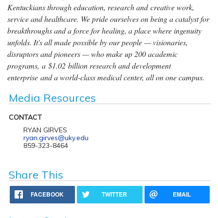
Kentuckians through education, research and creative work,
service and healthcare. We pride ourselves on being a catalyst for
breakthroughs and a force for healing, a place where ingenuity
unfolds. It's all made possible by our people — visionaries,
disruptors and pioneers — who make up 200 academic
programs, a $1.02 billion research and development
enterprise and a world-class medical center, all on one campus.
Media Resources
CONTACT
RYAN GIRVES
ryan.girves@uky.edu
859-323-8464
Share This
FACEBOOK
TWITTER
EMAIL