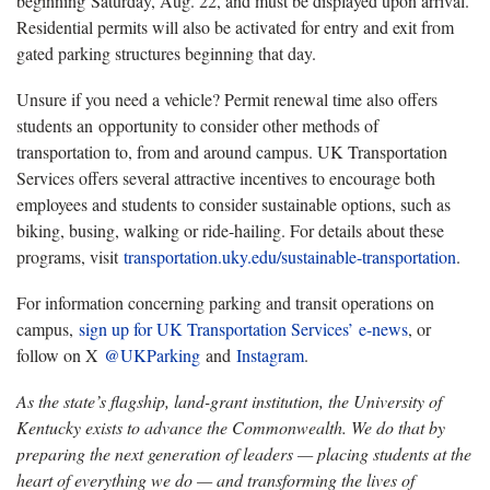
beginning Saturday, Aug. 22, and must be displayed upon arrival.
Residential permits will also be activated for entry and exit from
gated parking structures beginning that day.
Unsure if you need a vehicle? Permit renewal time also offers
students an opportunity to consider other methods of
transportation to, from and around campus. UK Transportation
Services offers several attractive incentives to encourage both
employees and students to consider sustainable options, such as
biking, busing, walking or ride-hailing. For details about these
programs, visit
transportation.uky.edu/sustainable-transportation
.
For information concerning parking and transit operations on
campus,
sign up for UK Transportation Services’ e-news
, or
follow on X
@UKParking
and
Instagram
.
As the state’s flagship, land-grant institution, the University of
Kentucky exists to advance the Commonwealth. We do that by
preparing the next generation of leaders — placing students at the
heart of everything we do — and transforming the lives of