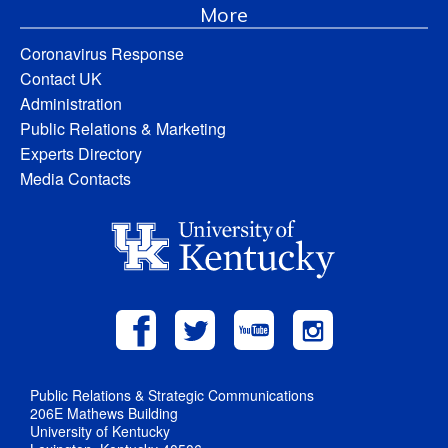
More
Coronavirus Response
Contact UK
Administration
Public Relations & Marketing
Experts Directory
Media Contacts
Public Relations & Strategic Communications
206E Mathews Building
University of Kentucky