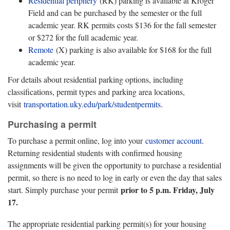
Residential periphery
(RK) parking is available at Kroger
Field and can be purchased by the semester or the full
academic year. RK permits costs $136 for the fall semester
or $272 for the full academic year.
Remote
(X) parking is also available for $168 for the full
academic year.
For details about residential parking options, including
classifications, permit types and parking area locations,
visit
transportation.uky.edu/park/studentpermits
.
Purchasing a permit
To purchase a permit online, log into your
customer account
.
Returning residential students with confirmed housing
assignments will be given the opportunity to purchase a residential
permit, so there is no need to log in early or even the day that sales
prior to 5 p.m. Friday, July
start. Simply purchase your permit
17.
The appropriate residential parking permit(s) for your housing