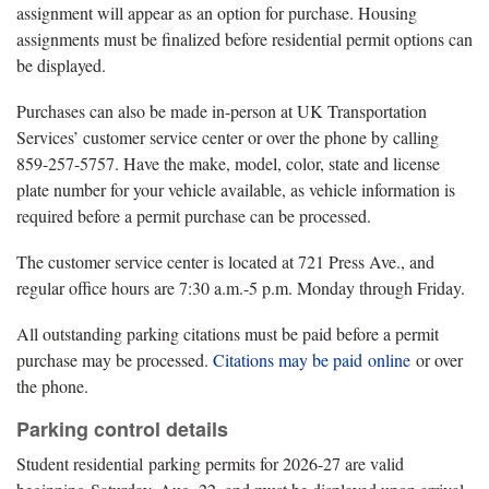
assignment will appear as an option for purchase. Housing
assignments must be finalized before residential permit options can
be displayed.
Purchases can also be made in-person at UK Transportation
Services’ customer service center or over the phone by calling
859-257-5757. Have the make, model, color, state and license
plate number for your vehicle available, as vehicle information is
required before a permit purchase can be processed.
The customer service center is located at 721 Press Ave., and
regular office hours are 7:30 a.m.-5 p.m. Monday through Friday.
All outstanding parking citations must be paid before a permit
purchase may be processed.
Citations may be paid online
or over
the phone.
Parking control details
Student residential parking permits for 2026-27 are valid