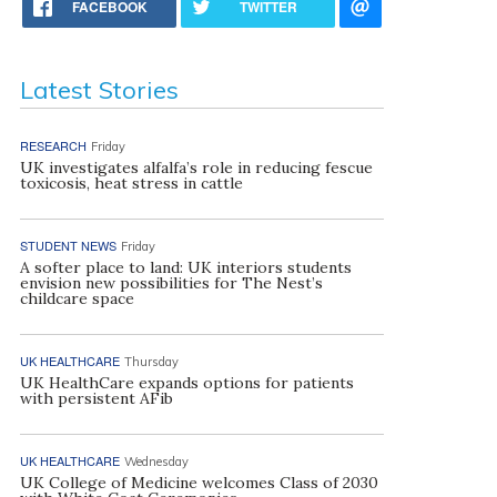
FACEBOOK
TWITTER
Latest Stories
RESEARCH
Friday
UK investigates alfalfa’s role in reducing fescue
toxicosis, heat stress in cattle
STUDENT NEWS
Friday
A softer place to land: UK interiors students
envision new possibilities for The Nest’s
childcare space
UK HEALTHCARE
Thursday
UK HealthCare expands options for patients
with persistent AFib
UK HEALTHCARE
Wednesday
UK College of Medicine welcomes Class of 2030