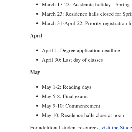
March 17-22: Academic holiday - Spring B
March 23: Residence halls closed for Spr
March 31-April 22: Priority registration 
April
April 1: Degree application deadline
April 30: Last day of classes
May
May 1-2: Reading days
May 5-8: Final exams
May 9-10: Commencement
May 10: Residence halls close at noon
For additional student resources,
visit the Stud