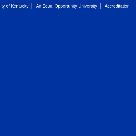
ity of Kentucky
An Equal Opportunity University
Accreditation