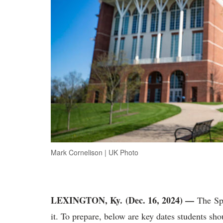
Mark Cornelison | UK Photo
LEXINGTON, Ky. (Dec. 16, 2024) —
The
Sp
it. To prepare, below are key dates students sh