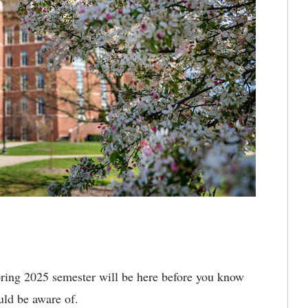
ring 2025 semester will be here before you know
ould be aware of.