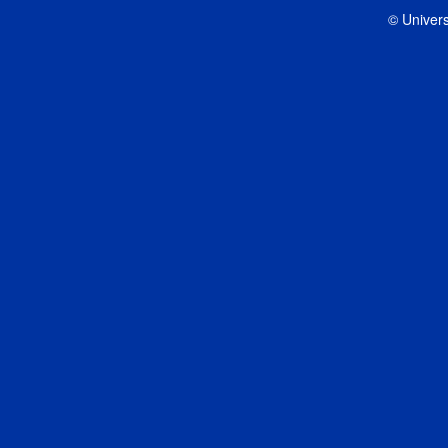
© Univers