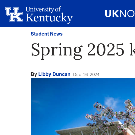
Student News
Spring 2025 k
By
Libby Duncan
Dec. 16, 2024