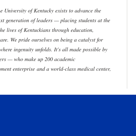
the University of Kentucky exists to advance the
t generation of leaders — placing students at the
he lives of Kentuckians through education,
are. We pride ourselves on being a catalyst for
where ingenuity unfolds. It's all made possible by
neers — who make up 200 academic
ment enterprise and a world-class medical center,