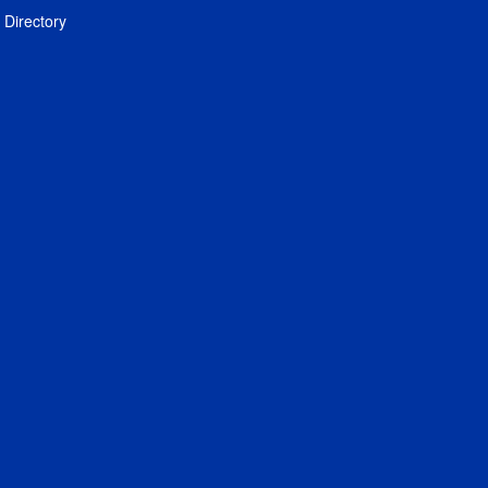
Directory