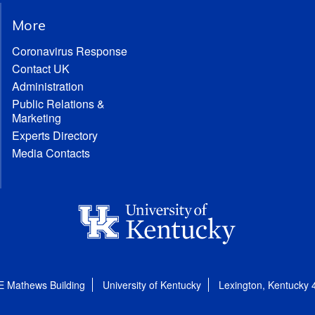
More
Coronavirus Response
Contact UK
Administration
Public Relations &
Marketing
Experts Directory
Media Contacts
E Mathews Building
University of Kentucky
Lexington, Kentucky