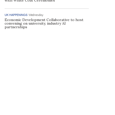
with White Coat Ceremonies
UK HAPPENINGS
Wednesday
Economic Development Collaborative to host
convening on university, industry AI
partnerships