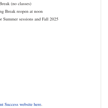
reak (no classes)
ing Break reopen at noon
for Summer sessions and Fall 2025
ent Success website
here
.