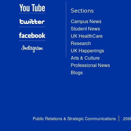
Sections
Campus News
Student News
UK HealthCare
Research
UK Happenings
Arts & Culture
Professional News
Blogs
Public Relations & Strategic Communications
206