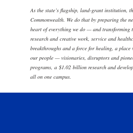
As the state’s flagship, land-grant institution, 
Commonwealth. We do that by preparing the nex
heart of everything we do — and transforming t
research and creative work, service and healthc
breakthroughs and a force for healing, a place 
our people — visionaries, disruptors and pio
programs, a $1.02 billion research and develop
all on one campus.