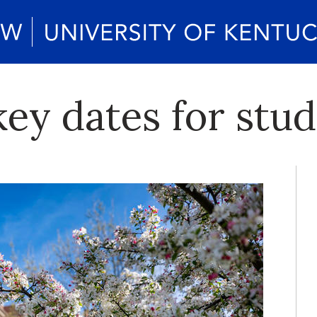
ey dates for stu