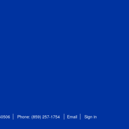
 40506
Phone: (859) 257-1754
Email
Sign in