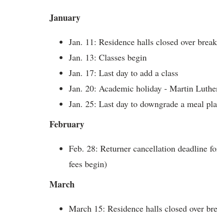
January
Jan. 11: Residence halls closed over brea
Jan. 13: Classes begin
Jan. 17:
Last day to add a class
Jan. 20: Academic holiday - Martin Luther
Jan. 25: Last day to downgrade a meal pl
February
Feb. 28:
Returner cancellation deadline f
fees begin)
March
March 15: Residence halls closed over bre