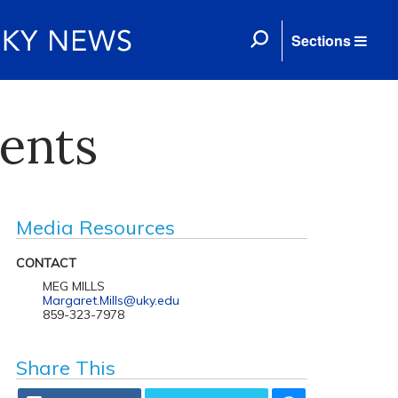
Sections
dents
Media Resources
CONTACT
MEG MILLS
Margaret.Mills@uky.edu
859-323-7978
Share This