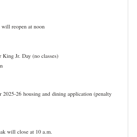
k will reopen at noon
 King Jr. Day (no classes)
an
or 2025-26 housing and dining application (penalty
ak will close at 10 a.m.