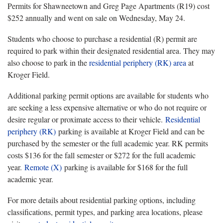
Permits for Shawneetown and Greg Page Apartments (R19) cost
$252 annually and went on sale on Wednesday, May 24.
Students who choose to purchase a residential (R) permit are
required to park within their designated residential area. They may
also choose to park in the
residential periphery (RK) area
at
Kroger Field.
Additional parking permit options are available for students who
are seeking a less expensive alternative or who do not require or
desire regular or proximate access to their vehicle.
Residential
periphery (RK)
parking is available at Kroger Field and can be
purchased by the semester or the full academic year. RK permits
costs $136 for the fall semester or $272 for the full academic
year.
Remote (X)
parking is available for $168 for the full
academic year.
For more details about residential parking options, including
classifications, permit types, and parking area locations, please