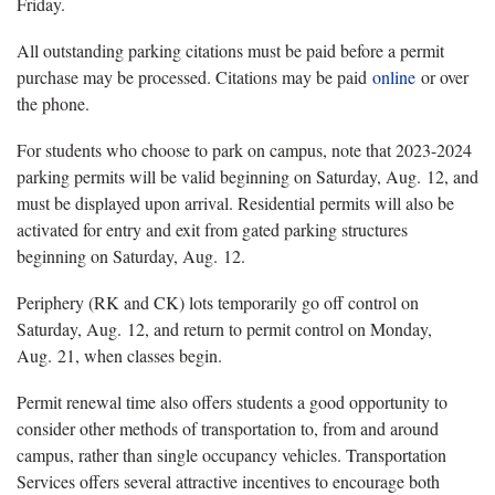
Friday.
All outstanding parking citations must be paid before a permit
purchase may be processed. Citations may be paid
online
or over
the phone.
For students who choose to park on campus, note that 2023-2024
parking permits will be valid beginning on Saturday, Aug. 12, and
must be displayed upon arrival. Residential permits will also be
activated for entry and exit from gated parking structures
beginning on Saturday, Aug. 12.
Periphery (RK and CK) lots temporarily go off control on
Saturday, Aug. 12, and return to permit control on Monday,
Aug. 21, when classes begin.
Permit renewal time also offers students a good opportunity to
consider other methods of transportation to, from and around
campus, rather than single occupancy vehicles. Transportation
Services offers several attractive incentives to encourage both