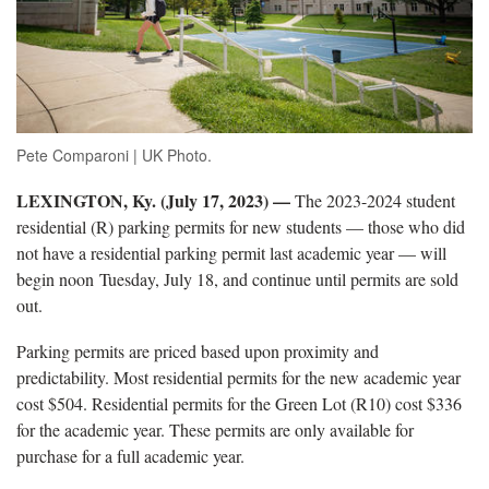
Pete Comparoni | UK Photo.
LEXINGTON, Ky. (July 17, 2023) —
The 2023-2024 student
residential (R) parking permits for new students — those who did
not have a residential parking permit last academic year — will
begin noon Tuesday, July 18, and continue until permits are sold
out.
Parking permits are priced based upon proximity and
predictability. Most residential permits for the new academic year
cost $504. Residential permits for the Green Lot (R10) cost $336
for the academic year. These permits are only available for
purchase for a full academic year.