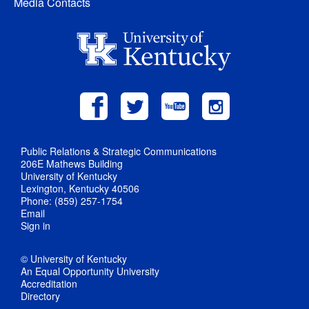
Media Contacts
Public Relations & Strategic Communications
206E Mathews Building
University of Kentucky
Lexington, Kentucky 40506
Phone: (859) 257-1754
Email
Sign in
© University of Kentucky
An Equal Opportunity University
Accreditation
Directory