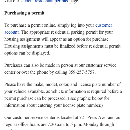
visit our
student residential permits
page.
Purchasing a permit
To purchase a permit online, simply log into your
customer
account
. The appropriate residential parking permit for your
housing assignment will appear as an option for purchase.
Housing assignments must be finalized before residential permit
options can be displayed.
Purchases can also be made in person at our customer service
center or over the phone by calling 859-257-5757.
Please have the make, model, color, and license plate number of
your vehicle available, as vehicle information is required before a
permit purchase can be processed. (See graphic below for
information about entering your license plate number.)
Our customer service center is located at 721 Press Ave. and our
regular office hours are 7:30 a.m. to 5 p.m. Monday through