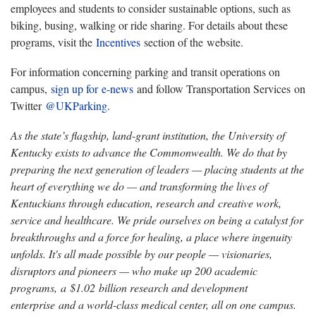
employees and students to consider sustainable options, such as
biking, busing, walking or ride sharing. For details about these
programs, visit the
Incentives
section of the website.
For information concerning parking and transit operations on
campus,
sign up for e-news
and follow Transportation Services on
Twitter
@UKParking
.
As the state’s flagship, land-grant institution, the University of
Kentucky exists to advance the Commonwealth. We do that by
preparing the next generation of leaders — placing students at the
heart of everything we do — and transforming the lives of
Kentuckians through education, research and creative work,
service and healthcare. We pride ourselves on being a catalyst for
breakthroughs and a force for healing, a place where ingenuity
unfolds. It's all made possible by our people — visionaries,
disruptors and pioneers — who make up 200 academic
programs, a $1.02 billion research and development
enterprise and a world-class medical center, all on one campus.