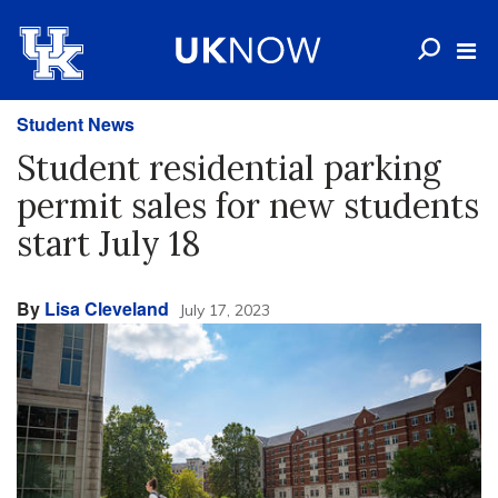
Student News
Student residential parking
permit sales for new students
start July 18
By
Lisa Cleveland
July 17, 2023