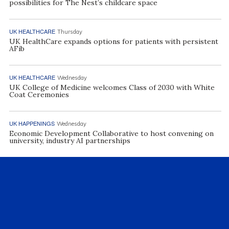
possibilities for The Nest’s childcare space
UK HEALTHCARE
Thursday
UK HealthCare expands options for patients with persistent
AFib
UK HEALTHCARE
Wednesday
UK College of Medicine welcomes Class of 2030 with White
Coat Ceremonies
UK HAPPENINGS
Wednesday
Economic Development Collaborative to host convening on
university, industry AI partnerships