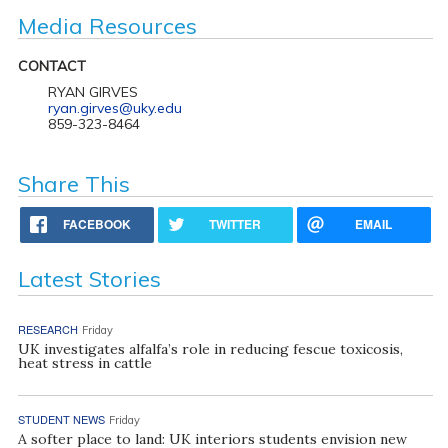
Media Resources
CONTACT
RYAN GIRVES
ryan.girves@uky.edu
859-323-8464
Share This
FACEBOOK
TWITTER
EMAIL
Latest Stories
RESEARCH
Friday
UK investigates alfalfa’s role in reducing fescue toxicosis,
heat stress in cattle
STUDENT NEWS
Friday
A softer place to land: UK interiors students envision new