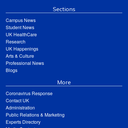
Sections
Campus News
Student News
UK HealthCare
Research
UK Happenings
Arts & Culture
Professional News
Blogs
More
Coronavirus Response
Contact UK
Administration
Public Relations & Marketing
Experts Directory