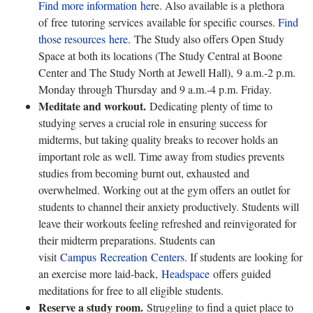
Find more information
he
re
. Also available is a
plethora
of free tutoring services available for specific courses.
Find
those resources
h
e
re
. The Study also offers Open Study
Space at both its locations (The Study Central at Boone
Center and The Study North at Jewell Hall),
9 a.m.-2 p.m.
Monday through Thursday and 9 a.m.-4 p.m. Friday.
Meditate and workout.
Dedicating plenty of time to
studying serves a crucial role in ensuring success for
midterms, but taking quality breaks to recover holds an
important role as well. Time away from studies prevents
studies from becoming burnt out, exhausted and
overwhelmed. Working out at the gym offers an outlet for
students to channel their anxiety productively. Students will
leave their workouts feeling refreshed and reinvigorated for
their midterm preparations. Students can
visit
Campus
Recreation
Centers
. If students are looking for
an exercise more laid-back,
Headspace
offers guided
meditations for free to all eligible students.
Reserve a study room.
Struggling to find a quiet place to