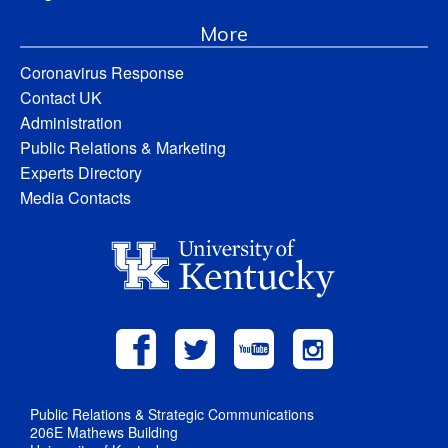
More
Coronavirus Response
Contact UK
Administration
Public Relations & Marketing
Experts Directory
Media Contacts
Public Relations & Strategic Communications
206E Mathews Building