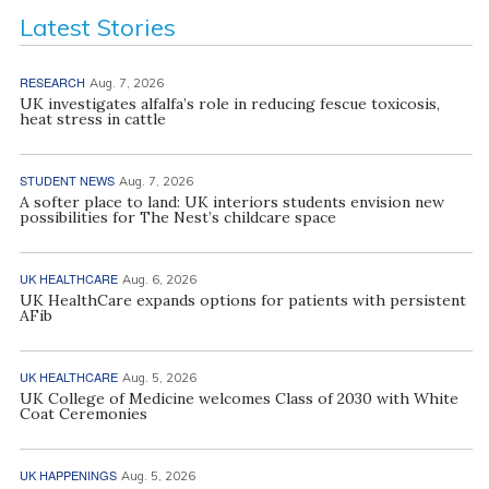
Latest Stories
RESEARCH
Aug. 7, 2026
UK investigates alfalfa’s role in reducing fescue toxicosis,
heat stress in cattle
STUDENT NEWS
Aug. 7, 2026
A softer place to land: UK interiors students envision new
possibilities for The Nest’s childcare space
UK HEALTHCARE
Aug. 6, 2026
UK HealthCare expands options for patients with persistent
AFib
UK HEALTHCARE
Aug. 5, 2026
UK College of Medicine welcomes Class of 2030 with White
Coat Ceremonies
UK HAPPENINGS
Aug. 5, 2026