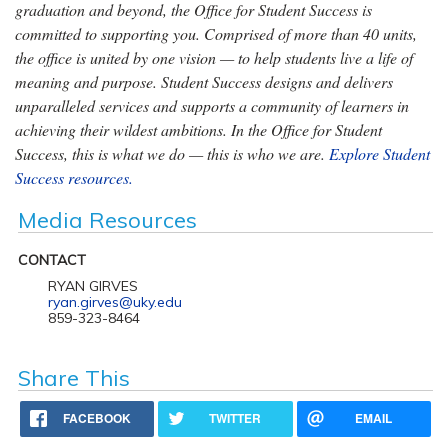
graduation and beyond, the Office for Student Success is
committed to supporting you. Comprised of more than 40 units,
the office is united by one vision — to help students live a life of
meaning and purpose. Student Success designs and delivers
unparalleled services and supports a community of learners in
achieving their wildest ambitions. In the Office for Student
Success, this is what we do — this is who we are.
Explore Student
Success resources.
Media Resources
CONTACT
RYAN GIRVES
ryan.girves@uky.edu
859-323-8464
Share This
FACEBOOK
TWITTER
EMAIL