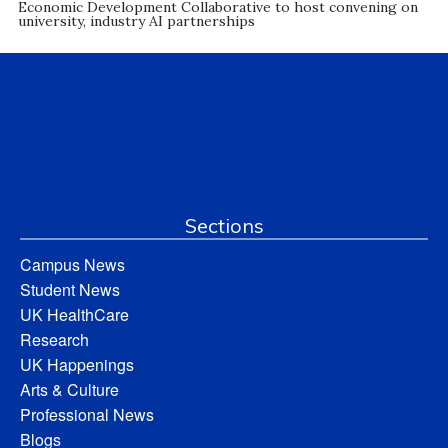
Economic Development Collaborative to host convening on
university, industry AI partnerships
Sections
Campus News
Student News
UK HealthCare
Research
UK Happenings
Arts & Culture
Professional News
Blogs