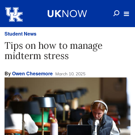
Student News
Tips on how to manage
midterm stress
By
Owen Chesemore
March 10, 2025