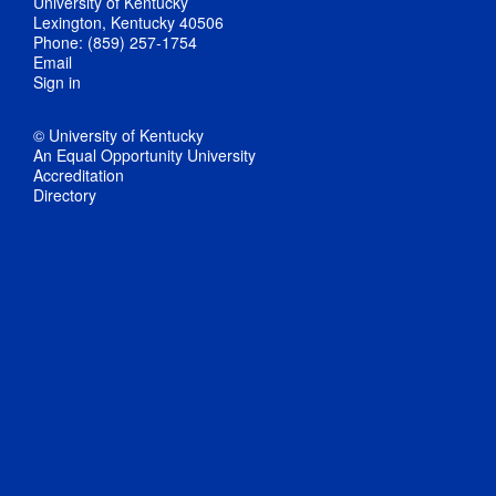
University of Kentucky
Lexington, Kentucky 40506
Phone: (859) 257-1754
Email
Sign in
© University of Kentucky
An Equal Opportunity University
Accreditation
Directory