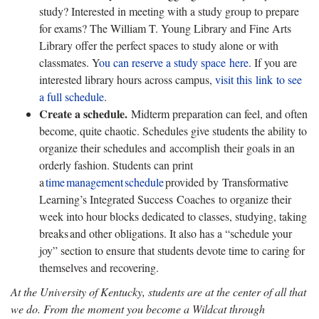
study? Interested in meeting with a study group to prepare
for exams? The William T. Young Library and Fine Arts
Library offer the perfect spaces to study alone or with
classmates. Y
ou can reserve a study space here
. If you are
interested library hours across campus,
visit this link to see
a full schedule
.
Create a schedule.
Midterm
preparation can feel, and often
become, quite chaotic. Schedules give students the ability to
organize their schedules and accomplish
their goals in an
orderly fashion. Students can print
a
time
management
schedule
provided
by Transformative
Learning’s Integrated Success
Coaches to organize their
week into hour blocks dedicated to classes, studying, taking
breaks and other obligations. It also has a “schedule your
joy” section to ensure that students devote time to caring for
themselves and recovering.
At the University of Kentucky, students are at the center of all that
we do. From the moment you become a Wildcat through