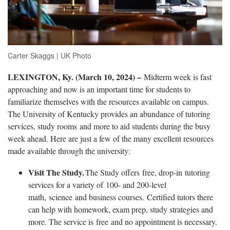
Carter Skaggs | UK Photo
LEXINGTON, Ky. (March 10, 2024) ­–
Midterm week is fast
approaching and now is an important time for students to
familiarize themselves with the resources available on campus.
The University of Kentucky provides an abundance of tutoring
services, study rooms and more to aid students during the busy
week ahead. Here are just a few of the many excellent resources
made available through the university:
Visit The Study.
The
Study offers free, drop-in
tutoring
services for a variety of 100- and 200-level
math, science and business courses. Certified tutors there
can help with homework, exam prep, study strategies and
more. The service is free and no appointment is necessary.