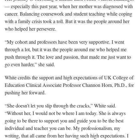
— especially this past year, when her mother was diagnosed with
cancer. Balancing coursework and student teaching while coping
with a family crisis took a toll. But it was the people around her
who helped her persevere.
“My cohort and professors
have been very supportive. I went
through a lot, but it was the people around me who helped me
push through it. The love and passion, that made me just want to
go even harder,” she said.
White
credits the support and high expectations of UK College of
Education Clinical Associate Professor Channon Horn, Ph.D., for
pushing her forward.
“She doesn’t let you slip through the cracks,” White said.
“
Without her, I would not be where I am today. She is always
going to be there to support you and guide you to be the best
individual and teacher you can be. My professionalism, my
writing, that all came from her having such high expectations. I