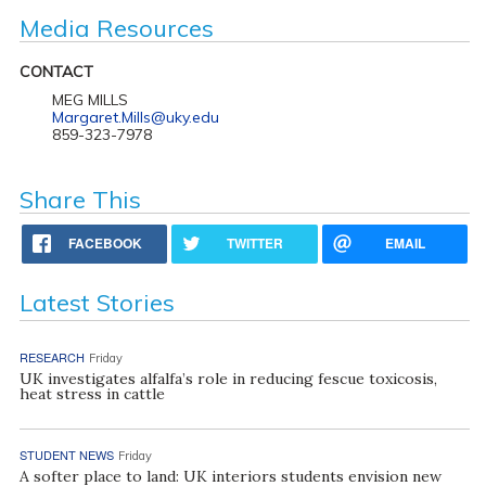
Media Resources
CONTACT
MEG MILLS
Margaret.Mills@uky.edu
859-323-7978
Share This
FACEBOOK
TWITTER
EMAIL
Latest Stories
RESEARCH
Friday
UK investigates alfalfa’s role in reducing fescue toxicosis,
heat stress in cattle
STUDENT NEWS
Friday
A softer place to land: UK interiors students envision new