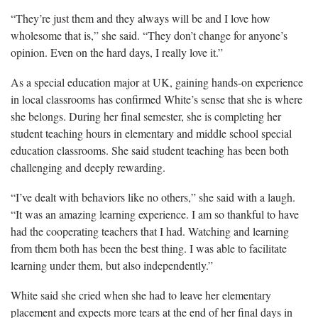
“They’re j
ust them and they always will be and I love how
wholesome that is,” she said. “They don’t change for anyone’s
opinion. Even on the hard days, I really love it.”
As a special education major
at UK, gaining hands-on experience
in local classrooms has confirmed White’s sense that she is where
she belongs. During her final semester, she is completing her
student teaching hours in elementary and middle school special
education classrooms. She said student teaching has been both
challenging and deeply rewarding.
“I’ve dealt with behaviors like no others,” she said with a laugh.
“
It was an amazing learning experience. I am so thankful to have
had the cooperating teachers that I had. Watching and learning
from them both has been the best thing. I was able to facilitate
learning under them, but also independently.”
White said she cried when she had to leave her elementary
placement and expects more tears at the end of her final days in