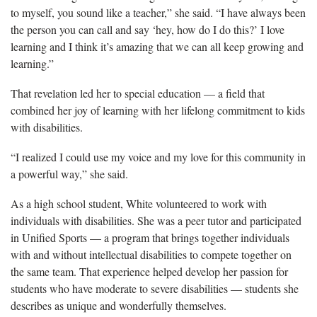
to myself, you sound like a teacher,” she said. “I have always been
the person you can call and say ‘hey, how do I do this?’ I love
learning and I think it’s amazing that we can all keep growing and
learning.”
That revelation led her to special education — a field that
combined her joy
of learning with her lifelong commitment to kids
with disabilities.
“I realized I could use my
voice and my love for this community in
a powerful way,” she said.
As a high school student, White volunteered to work with
individuals with disabilities.
She was a peer tutor and participated
in Unified Sports — a program that
brings together individuals
with and without intellectual disabilities to compete together on
the same team.
That experience helped develop her passion for
students who have moderate to severe disabilities —
students she
describes as unique and wonderfully themselves.