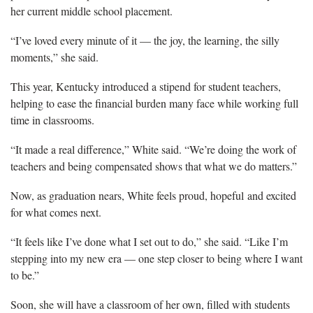
her current middle school placement.
“I’ve loved every minute of it — the joy, the learning, the silly
moments,” she said.
This year, Kentucky introduced a stipend
for student teachers,
helping to ease the financial burden many face while working full
time in classrooms.
“It made a real difference,” White said. “We’re doing the work of
teachers and being compensated shows that what we do matters.”
Now, as graduation nears, White feels proud, hopeful and excited
for what comes next.
“It feels like I’ve done what I set out to do,” she said. “Like
I’m
stepping into my new era — one step closer to being where I want
to be.”
Soon, she will have a classroom of her own, filled with students