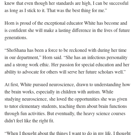
knew that even though her standards are high, I can be successful
as long as I stick to it. That was the best thing for me.”
Horn is proud of the exceptional educator White has become
and
is confident she will make a lasting difference in the lives of future
generations.
“
ShoShana has been a force to be reckoned with during her time
in our department,” Horn said. “She has an infectious personality
and a strong work ethic. Her passion for special education and her
ability to advocate for others will serve her future scholars well.”
At first, White pursued neuroscience, drawn to understanding how
the brain works, especially in children with autism.
While
studying neuroscience, she loved the opportunities she was given
to tutor elementary students, teaching them about brain functions
through fun activities. But eventually, the heavy science courses
didn’t feel like the right fit.
“When I thought about the things I want to do in my life, I thought