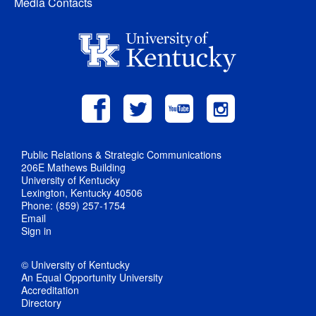
Media Contacts
Public Relations & Strategic Communications
206E Mathews Building
University of Kentucky
Lexington, Kentucky 40506
Phone: (859) 257-1754
Email
Sign in
© University of Kentucky
An Equal Opportunity University
Accreditation
Directory