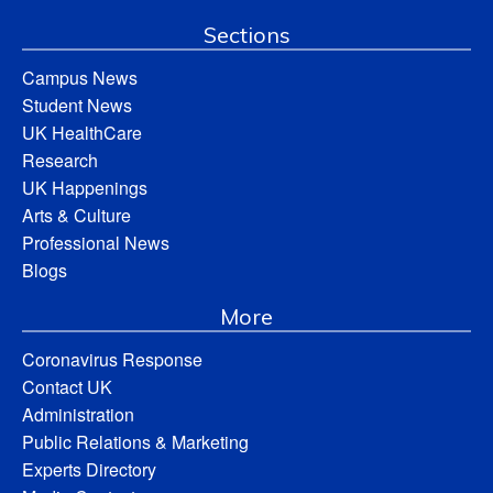
Sections
Campus News
Student News
UK HealthCare
Research
UK Happenings
Arts & Culture
Professional News
Blogs
More
Coronavirus Response
Contact UK
Administration
Public Relations & Marketing
Experts Directory