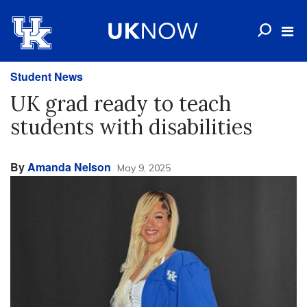
Student News
UK grad ready to teach
students with disabilities
By
Amanda Nelson
May 9, 2025