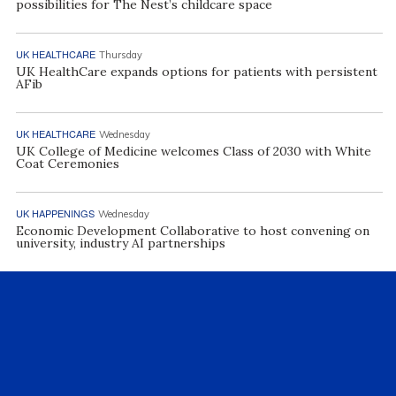
possibilities for The Nest’s childcare space
UK HEALTHCARE
Thursday
UK HealthCare expands options for patients with persistent
AFib
UK HEALTHCARE
Wednesday
UK College of Medicine welcomes Class of 2030 with White
Coat Ceremonies
UK HAPPENINGS
Wednesday
Economic Development Collaborative to host convening on
university, industry AI partnerships