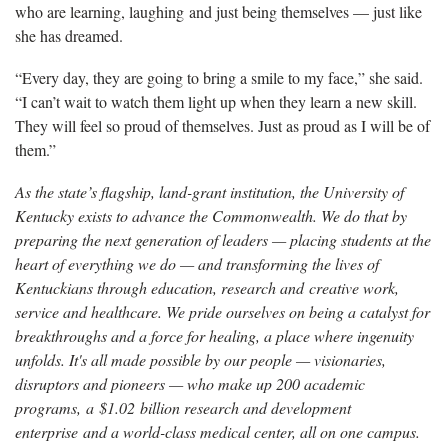
who are learning, laughing and just being themselves — just like
she
has dreamed.
“
Every day, they are going to bring a smile to my face,” she said.
“I can’t wait to watch them light up when they learn a new skill.
They will feel so proud of themselves. Just as proud as I will be of
them.”
As the state’s flagship, land-grant institution, the University of
Kentucky exists to advance the Commonwealth. We do that by
preparing the next generation of leaders — placing students at the
heart of everything we do — and transforming the lives of
Kentuckians through education, research and creative work,
service and healthcare. We pride ourselves on being a catalyst for
breakthroughs and a force for healing, a place where ingenuity
unfolds. It's all made possible by our people — visionaries,
disruptors and pioneers — who make up 200 academic
programs, a $1.02 billion research and development
enterprise and a world-class medical center, all on one campus.