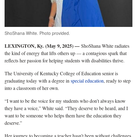
ShoShana White. Photo provided.
LEXINGTON, Ky. (May 9, 2025) —
ShoShana
White radiates
the kind of energy that lifts others up — a contagious spark that
reflects her passion for helping students with disabilities thrive.
The University of Kentucky College of Education senior is
graduating today with a degree in
special education
, ready to step
into a classroom of her own
.
“
I want to be the voice for my students who don’t always know
they have a voice,” White said. “They deserve to be heard, and I
want to be someone who helps them have the education they
deserve.”
Her journey
to becoming a teacher hasn’t been without challenges