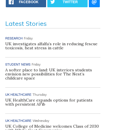
FACEBOOK
TWITTER
Latest Stories
RESEARCH
Friday
UK investigates alfalfa’s role in reducing fescue
toxicosis, heat stress in cattle
STUDENT NEWS
Friday
A softer place to land: UK interiors students
envision new possibilities for The Nest’s
childcare space
UK HEALTHCARE
Thursday
UK HealthCare expands options for patients
with persistent AFib
UK HEALTHCARE
Wednesday
UK College of Medicine welcomes Class of 2030