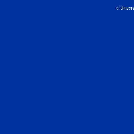
© Univers