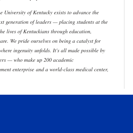
the University of Kentucky exists to advance the
t generation of leaders — placing students at the
he lives of Kentuckians through education,
are. We pride ourselves on being a catalyst for
where ingenuity unfolds. It's all made possible by
neers — who make up 200 academic
ment enterprise and a world-class medical center,