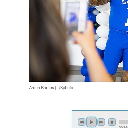
Arden Barnes | UKphoto
00:00