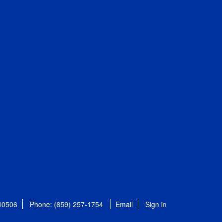
 40506
Phone: (859) 257-1754
Email
Sign in