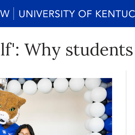
lf': Why student