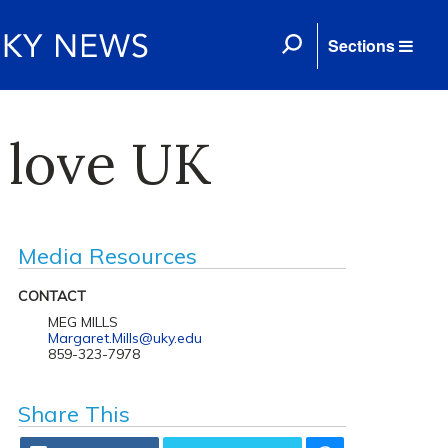
Sections
s love UK
Media Resources
CONTACT
MEG MILLS
Margaret.Mills@uky.edu
859-323-7978
Share This