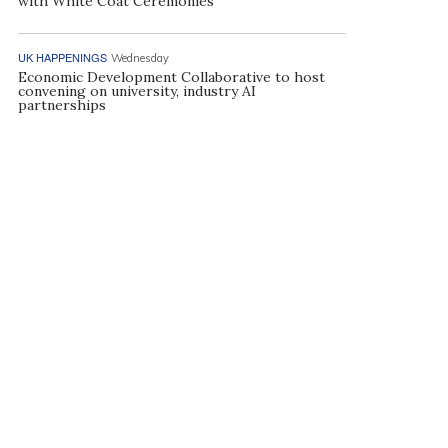
with White Coat Ceremonies
UK HAPPENINGS
Wednesday
Economic Development Collaborative to host
convening on university, industry AI
partnerships