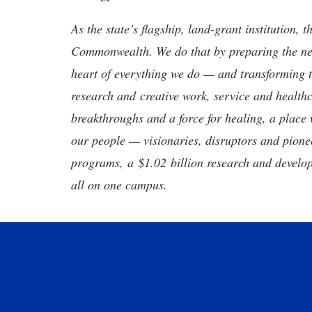
As the state’s flagship, land-grant institution, 
Commonwealth. We do that by preparing the nex
heart of everything we do — and transforming t
research and creative work, service and healthc
breakthroughs and a force for healing, a place 
our people — visionaries, disruptors and pio
programs, a $1.02 billion research and develop
all on one campus.