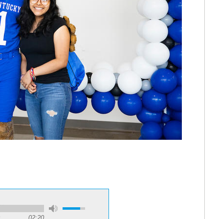
02:20