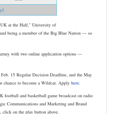
p3
"UK at the Half," University of
nd being a member of the Big Blue Nation — so
urney with two online application options —
 Feb. 15 Regular Decision Deadline, and the May
our chance to become a Wildcat. Apply
here
.
UK football and basketball game broadcast on radio
ategic Communications and Marketing and Brand
w, click on the play button above.