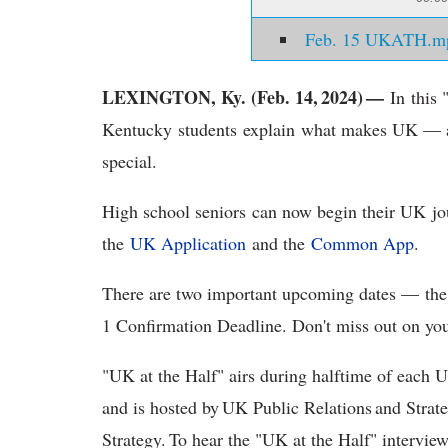
Feb. 15 UKATH.m
LEXINGTON, Ky. (Feb. 14, 2024) —
In this 
Kentucky students explain what makes UK — a
special.
High school seniors can now begin their UK jo
the
UK Application
and the
Common App
.
There are two important upcoming dates — the
1 Confirmation Deadline. Don't miss out on y
"UK at the Half" airs during halftime of each 
and is hosted by UK Public Relations and Str
Strategy. To hear the "UK at the Half" intervie