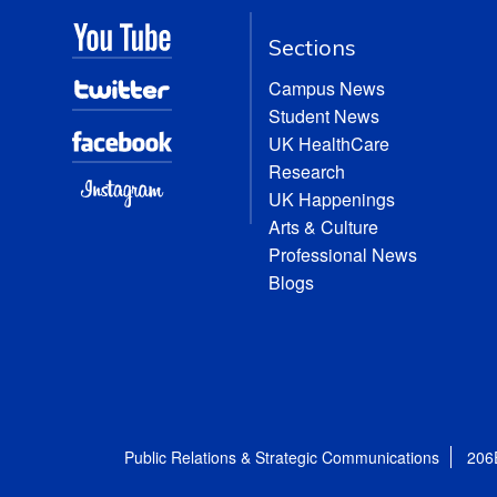
Sections
Campus News
Student News
UK HealthCare
Research
UK Happenings
Arts & Culture
Professional News
Blogs
Public Relations & Strategic Communications
206