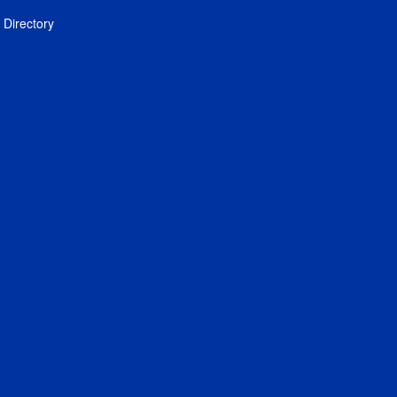
Directory