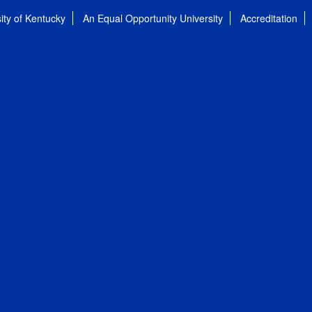
ity of Kentucky
An Equal Opportunity University
Accreditation