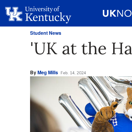
Student News
'UK at the Ha
By
Meg Mills
Feb. 14, 2024