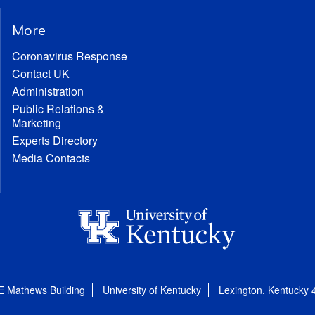
More
Coronavirus Response
Contact UK
Administration
Public Relations &
Marketing
Experts Directory
Media Contacts
E Mathews Building
University of Kentucky
Lexington, Kentucky