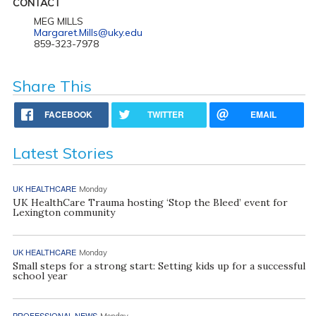
CONTACT
MEG MILLS
Margaret.Mills@uky.edu
859-323-7978
Share This
FACEBOOK
TWITTER
EMAIL
Latest Stories
UK HEALTHCARE
Monday
UK HealthCare Trauma hosting ‘Stop the Bleed’ event for
Lexington community
UK HEALTHCARE
Monday
Small steps for a strong start: Setting kids up for a successful
school year
PROFESSIONAL NEWS
Monday