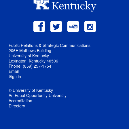
Public Relations & Strategic Communications
206E Mathews Building
University of Kentucky
Lexington, Kentucky 40506
Phone: (859) 257-1754
Email
Sign in
© University of Kentucky
An Equal Opportunity University
Accreditation
Directory