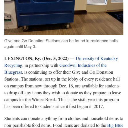
Give and Go Donation Stations can be found in residence halls
again until May 3. .
LEXINGTON, Ky. (Dec. 5, 2022) —
University of Kentucky
Recycling
, in partnership with
Goodwill Industries of the
Bluegrass
, is continuing to offer their Give and Go Donation
Stations. The stations, set up in the lobby of every residence hall
on campus from now through Dec. 16, are available for students
to drop off any items they wish to donate as they prepare to leave
campus for the Winter Break. This is the sixth year this program
has been offered to students since it first began in 2017.
Students can donate anything from clothes and household items to
non-perishable food items. Food items are donated to the
Big Blue