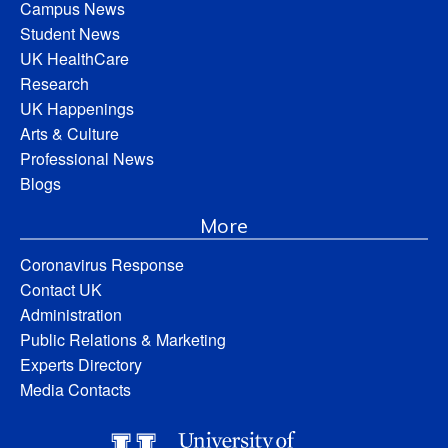
Campus News
Student News
UK HealthCare
Research
UK Happenings
Arts & Culture
Professional News
Blogs
More
Coronavirus Response
Contact UK
Administration
Public Relations & Marketing
Experts Directory
Media Contacts