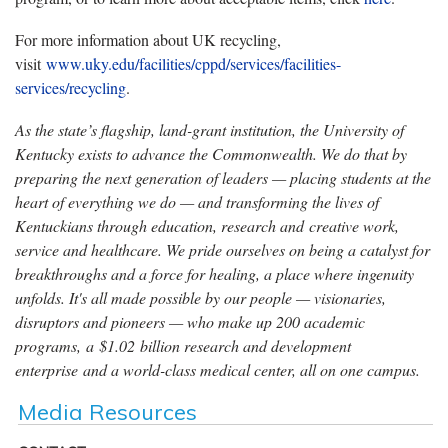
For more information about UK recycling,
visit
www.uky.edu/facilities/cppd/services/facilities-
services/recycling
.
As the state’s flagship, land-grant institution, the University of
Kentucky exists to advance the Commonwealth. We do that by
preparing the next generation of leaders — placing students at the
heart of everything we do — and transforming the lives of
Kentuckians through education, research and creative work,
service and healthcare. We pride ourselves on being a catalyst for
breakthroughs and a force for healing, a place where ingenuity
unfolds. It's all made possible by our people — visionaries,
disruptors and pioneers — who make up 200 academic
programs, a $1.02 billion research and development
enterprise and a world-class medical center, all on one campus.
Media Resources