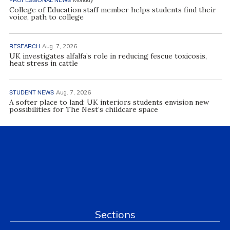
College of Education staff member helps students find their
voice, path to college
RESEARCH
Aug. 7, 2026
UK investigates alfalfa’s role in reducing fescue toxicosis,
heat stress in cattle
STUDENT NEWS
Aug. 7, 2026
A softer place to land: UK interiors students envision new
possibilities for The Nest’s childcare space
Sections