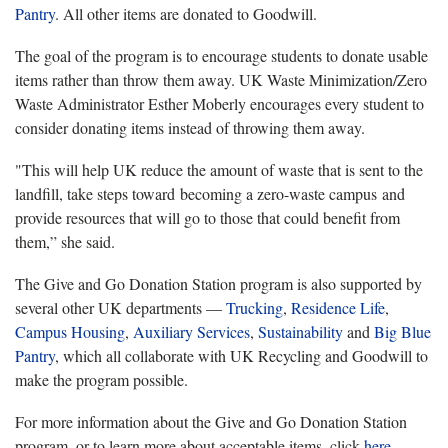
Pantry
. All other items are donated to Goodwill.
The goal of the program is to encourage students to donate usable
items rather than throw them away. UK Waste Minimization/Zero
Waste Administrator Esther Moberly encourages every student to
consider donating items instead of throwing them away.
"This will help UK reduce the amount of waste that is sent to the
landfill, take steps toward becoming a zero-waste campus and
provide resources that will go to those that could benefit from
them,” she said.
The Give and Go Donation Station program is also supported by
several other UK departments —
Trucking
,
Residence Life
,
Campus Housing
,
Auxiliary Services
,
Sustainability
and
Big Blue
Pantry
, which all collaborate with UK Recycling and Goodwill to
make the program possible.
For more information about the Give and Go Donation Station
program, or to learn more about acceptable items, click
here
.