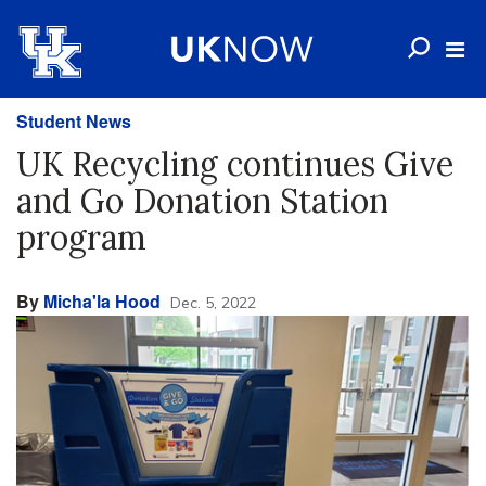
Student News
UK Recycling continues Give
and Go Donation Station
program
By
Micha'la Hood
Dec. 5, 2022