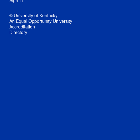
Sign in
© University of Kentucky
An Equal Opportunity University
Accreditation
Directory