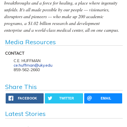
breakthroughs and a force for healing, a place where ingenuity
unfolds. It's all made possible by our people — visionaries,
disruptors and pioneers — who make up 200 academic
programs, a $1.02 billion research and development
enterprise and a world-class medical center, all on one campus.
Media Resources
CONTACT
C.E. HUFFMAN
ce.huffman@uky.edu
859-562-2660
Share This
FACEBOOK
TWITTER
EMAIL
Latest Stories