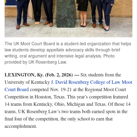
The UK Moot Court Board is a student-led organization that helps
law students develop appellate advocacy skills through brief
writing, oral argument and intensive legal analysis. Photo
provided by UK Rosenberg Law.
LEXINGTON, Ky. (Feb. 2, 2026)
—
Six students from the
University of Kentucky
J. David Rosenberg College of Law Moot
Court Board
competed Nov. 19-21 at the Regional Moot Court
Competition in Houston, Texas. This year’s competition featured
14 teams from Kentucky, Ohio, Michigan and Texas. Of those 14
teams, UK Rosenberg Law’s two teams both earned spots in the
final four of the competition, the only school to earn that
accomplishment.