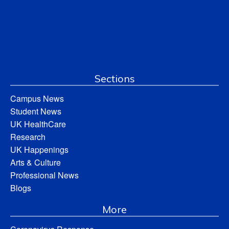
Sections
Campus News
Student News
UK HealthCare
Research
UK Happenings
Arts & Culture
Professional News
Blogs
More