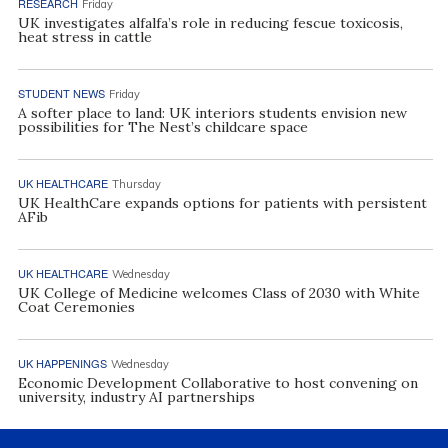
RESEARCH
Friday
UK investigates alfalfa’s role in reducing fescue toxicosis,
heat stress in cattle
STUDENT NEWS
Friday
A softer place to land: UK interiors students envision new
possibilities for The Nest’s childcare space
UK HEALTHCARE
Thursday
UK HealthCare expands options for patients with persistent
AFib
UK HEALTHCARE
Wednesday
UK College of Medicine welcomes Class of 2030 with White
Coat Ceremonies
UK HAPPENINGS
Wednesday
Economic Development Collaborative to host convening on
university, industry AI partnerships