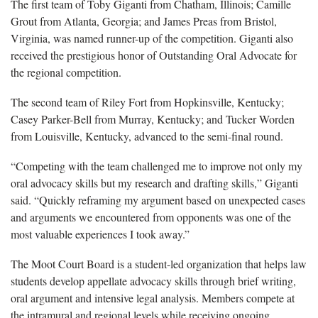
The first team of Toby Giganti from Chatham, Illinois; Camille
Grout from Atlanta, Georgia; and James Preas from Bristol,
Virginia, was named runner-up of the competition. Giganti also
received the prestigious honor of Outstanding Oral Advocate for
the regional competition.
The second team of Riley Fort from Hopkinsville, Kentucky;
Casey Parker-Bell from Murray, Kentucky; and Tucker Worden
from Louisville, Kentucky,­ advanced to the semi-final round.
“Competing with the team challenged me to improve not only my
oral advocacy skills but my research and drafting skills,” Giganti
said. “Quickly reframing my argument based on unexpected cases
and arguments we encountered from opponents was one of the
most valuable experiences I took away.”
The Moot Court Board is a student-led organization that helps law
students develop appellate advocacy skills through brief writing,
oral argument and intensive legal analysis. Members compete at
the intramural and regional levels while receiving ongoing