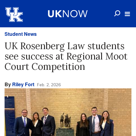
Student News
UK Rosenberg Law students
see success at Regional Moot
Court Competition
By
Riley Fort
Feb. 2, 2026