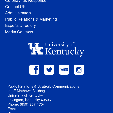
Coronavirus Response
Contact UK
Administration
Public Relations & Marketing
Experts Directory
Media Contacts
Public Relations & Strategic Communications
206E Mathews Building
University of Kentucky
Lexington, Kentucky 40506
Phone: (859) 257-1754
Email