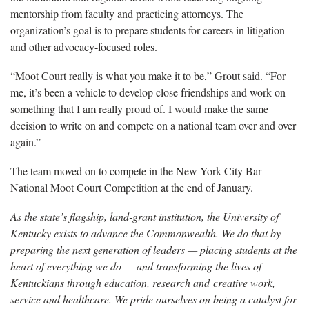
mentorship from faculty and practicing attorneys. The
organization’s goal is to prepare students for careers in litigation
and other advocacy-focused roles.
“Moot Court really is what you make it to be,” Grout said. “For
me, it’s been a vehicle to develop close friendships and work on
something that I am really proud of. I would make the same
decision to write on and compete on a national team over and over
again.”
The team moved on to compete in the New York City Bar
National Moot Court Competition at the end of January.
As the state’s flagship, land-grant institution, the University of
Kentucky exists to advance the Commonwealth. We do that by
preparing the next generation of leaders — placing students at the
heart of everything we do — and transforming the lives of
Kentuckians through education, research and creative work,
service and healthcare. We pride ourselves on being a catalyst for