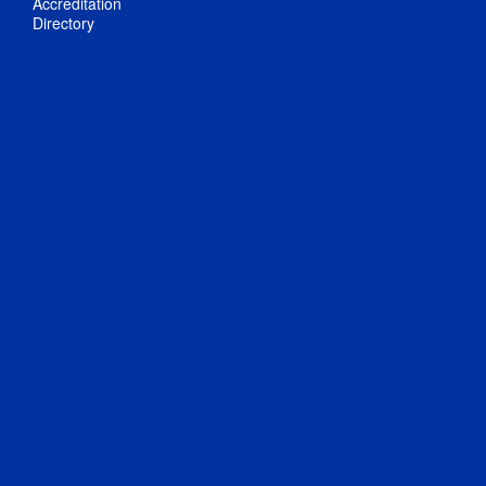
Accreditation
Directory