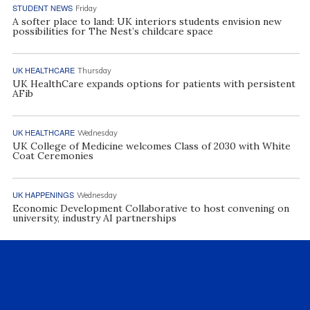
STUDENT NEWS
Friday
A softer place to land: UK interiors students envision new
possibilities for The Nest’s childcare space
UK HEALTHCARE
Thursday
UK HealthCare expands options for patients with persistent
AFib
UK HEALTHCARE
Wednesday
UK College of Medicine welcomes Class of 2030 with White
Coat Ceremonies
UK HAPPENINGS
Wednesday
Economic Development Collaborative to host convening on
university, industry AI partnerships