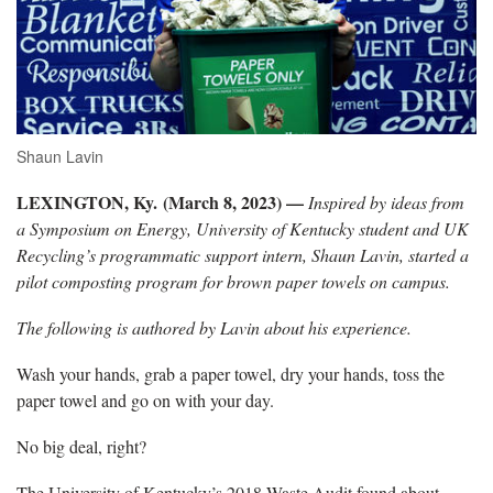
Shaun Lavin
LEXINGTON, Ky. (March 8, 2023) —
Inspired by ideas from
a Symposium on Energy, University of Kentucky student and UK
Recycling’s programmatic support intern, Shaun Lavin, started a
pilot composting program for brown paper towels on campus.
The following is authored by Lavin about his experience.
Wash your hands, grab a paper towel, dry your hands, toss the
paper towel and go on with your day.
No big deal, right?
The University of Kentucky’s 2018 Waste Audit found about