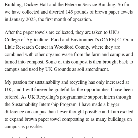
Building, Dickey Hall and the Peterson Service Building. So far
we have collected and diverted 145 pounds of brown paper towels
in January 2023, the first month of operation.
After the paper towels are collected, they are taken to UK’s
College of Agriculture, Food and Environment’s (CAFE) C. Oran
Little Research Center in Woodford County, where they are
combined with other organic waste from the farm and campus and
turned into compost. Some of this compost is then brought back to
campus and used by UK Grounds as soil amendment.
My passion for sustainability and recycling has only increased at
UK, and I will forever be grateful for the opportunities I have been
offered. As UK Recycling’s programmatic support intern through
the Sustainability Internship Program, I have made a bigger
difference on campus than I ever thought possible and I am excited
to expand brown paper towel composting to as many buildings on
campus as possible.