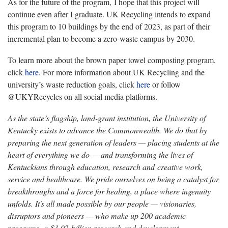
As for the future of the program, I hope that this project will
continue even after I graduate. UK Recycling intends to expand
this program to 10 buildings by the end of 2023, as part of their
incremental plan to become a zero-waste campus by 2030.
To learn more about the brown paper towel composting program,
click
here
. For more information about UK Recycling and the
university’s waste reduction goals, click
here
or follow
@UKYRecycles on all social media platforms.
As the state’s flagship, land-grant institution, the University of
Kentucky exists to advance the Commonwealth. We do that by
preparing the next generation of leaders — placing students at the
heart of everything we do — and transforming the lives of
Kentuckians through education, research and creative work,
service and healthcare. We pride ourselves on being a catalyst for
breakthroughs and a force for healing, a place where ingenuity
unfolds. It's all made possible by our people — visionaries,
disruptors and pioneers — who make up 200 academic
programs, a $1.02 billion research and development