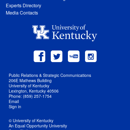
Experts Directory
Media Contacts
Public Relations & Strategic Communications
206E Mathews Building
University of Kentucky
Lexington, Kentucky 40506
Phone: (859) 257-1754
Email
Sign in
© University of Kentucky
An Equal Opportunity University