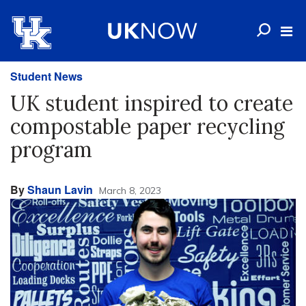
Student News
UK student inspired to create
compostable paper recycling
program
By
Shaun Lavin
March 8, 2023