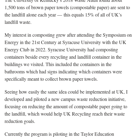
1,500 tons of brown paper towels (compostable paper) are sent to
the landfill alone each year — this equals 15% of all of UK’s
landfill waste.
My interest in composting grew after attending the Symposium on
Energy in the 21st Century at Syracuse University with the UK
Energy Club in 2022. Syracuse University had composting
containers beside every recycling and landfill container in the
buildings we visited. This included the containers in the
bathrooms which had signs indicating which containers were
specifically meant to collect brown paper towels.
Seeing how easily the same idea could be implemented at UK, I
developed and piloted a new campus waste reduction initiative,
focusing on reducing the amount of compostable paper going to
the landfill, which would help UK Recycling reach their waste
reduction goals.
Currently the program is piloting in the Taylor Education