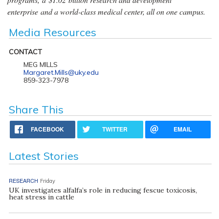
enterprise and a world-class medical center, all on one campus.
Media Resources
CONTACT
MEG MILLS
Margaret.Mills@uky.edu
859-323-7978
Share This
FACEBOOK
TWITTER
EMAIL
Latest Stories
RESEARCH
Friday
UK investigates alfalfa’s role in reducing fescue toxicosis,
heat stress in cattle