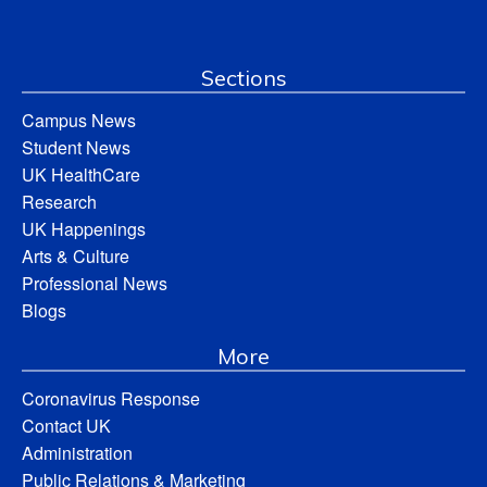
Sections
Campus News
Student News
UK HealthCare
Research
UK Happenings
Arts & Culture
Professional News
Blogs
More
Coronavirus Response
Contact UK
Administration
Public Relations & Marketing