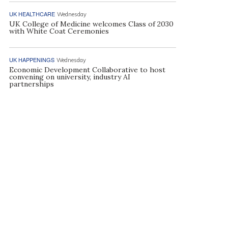
UK HEALTHCARE
Wednesday
UK College of Medicine welcomes Class of 2030
with White Coat Ceremonies
UK HAPPENINGS
Wednesday
Economic Development Collaborative to host
convening on university, industry AI
partnerships