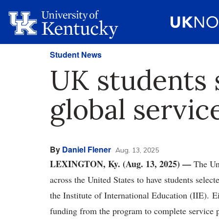
Student News
UK students s
global servic
By
Daniel Flener
Aug. 13, 2025
LEXINGTON, Ky. (Aug. 13, 2025) —
The Uni
across the United States to have students select
the Institute of International Education (IIE). 
funding from the program to complete service p