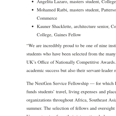
Angelita Lazaro, masters student, Colleg
Mohamed Ratbi, masters student, Patters
Commerce
Kauner Shacklette, architecture senior, 
College, Gaines Fellow
“We are incredibly proud to be one of nine inst
students who have been selected from the many 
UK’s Office of Nationally Competitive Awards. “
academic success but also their servant-leader 
The NextGen Service Fellowship — for which II
funds students’ travel, living expenses and pl
organizations throughout Africa, Southeast Asi
summer. The selection of fellows and oversight o