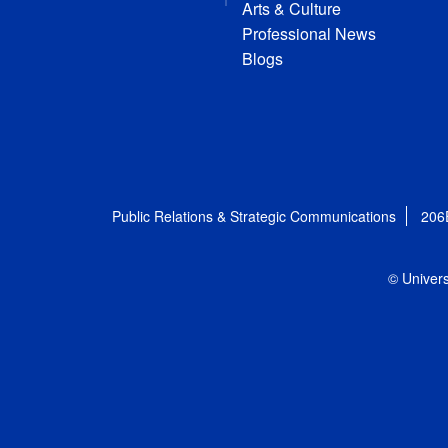
Arts & Culture
Professional News
Blogs
Public Relations & Strategic Communications
206
© Univers