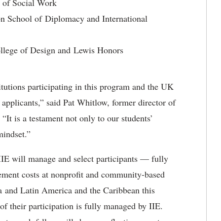
e of Social Work
on School of Diplomacy and International
College of Design and Lewis Honors
itutions participating in this program and the UK
applicants,” said Pat Whitlow, former director of
It is a testament not only to our students’
mindset.”
E will manage and select participants — fully
acement costs at nonprofit and community-based
a and Latin America and the Caribbean this
f their participation is fully managed by IIE.