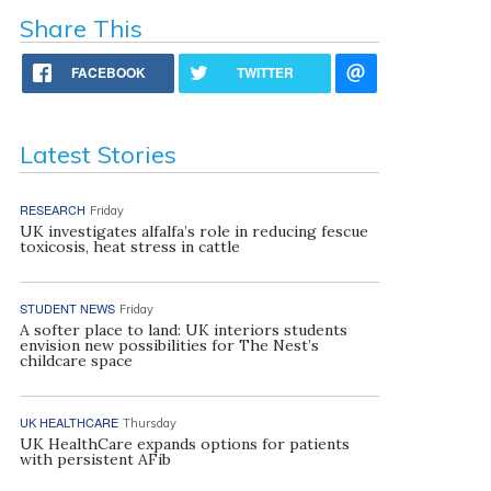
Share This
FACEBOOK
TWITTER
Latest Stories
RESEARCH
Friday
UK investigates alfalfa’s role in reducing fescue
toxicosis, heat stress in cattle
STUDENT NEWS
Friday
A softer place to land: UK interiors students
envision new possibilities for The Nest’s
childcare space
UK HEALTHCARE
Thursday
UK HealthCare expands options for patients
with persistent AFib