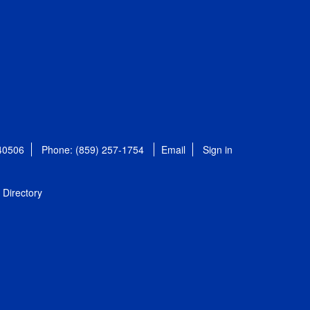
 40506
Phone: (859) 257-1754
Email
Sign in
Directory