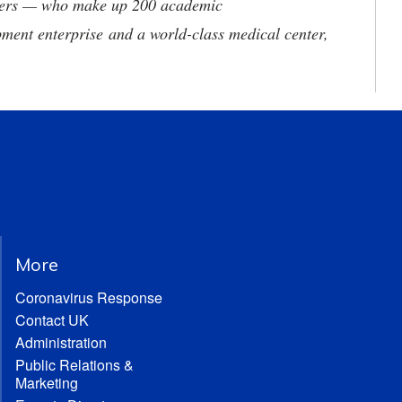
neers — who make up 200 academic
ment enterprise and a world-class medical center,
More
Coronavirus Response
Contact UK
Administration
Public Relations &
Marketing