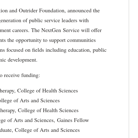
tion and Outrider Foundation, announced the
eneration of public service leaders with
pment careers. The NextGen Service will offer
ts the opportunity to support communities
ns focused on fields including education, public
omic development.
o receive funding:
therapy, College of Health Sciences
College of Arts and Sciences
therapy, College of Health Sciences
lege of Arts and Sciences, Gaines Fellow
uate, College of Arts and Sciences