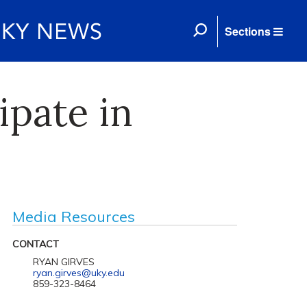
Sections
ipate in
Media Resources
CONTACT
RYAN GIRVES
ryan.girves@uky.edu
859-323-8464