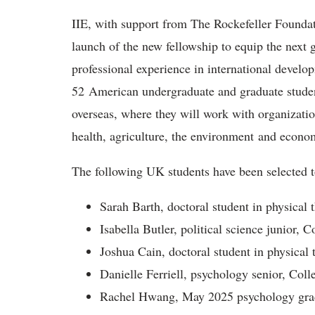
IIE, with support from The Rockefeller Founda
launch of the new fellowship to equip the next g
professional experience in international develo
52 American undergraduate and graduate studen
overseas, where they will work with organizatio
health, agriculture, the environment and econ
The following UK students have been selected t
Sarah Barth, doctoral student in physical 
Isabella Butler, political science junior, 
Joshua Cain, doctoral student in physical 
Danielle Ferriell, psychology senior, Col
Rachel Hwang, May 2025 psychology grad