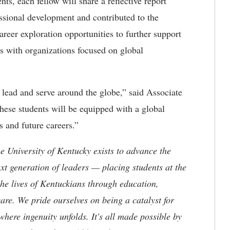
ts, each fellow will share a reflective report
ssional development and contributed to the
areer exploration opportunities to further support
ws with organizations focused on global
o lead and serve around the globe,” said Associate
These students will be equipped with a global
s and future careers.”
the University of Kentucky exists to advance the
t generation of leaders — placing students at the
he lives of Kentuckians through education,
are. We pride ourselves on being a catalyst for
where ingenuity unfolds. It's all made possible by