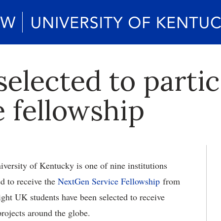
elected to partic
e fellowship
versity of Kentucky is one of nine institutions
ed to receive the
NextGen Service Fellowship
from
Eight UK students have been selected to receive
rojects around the globe.