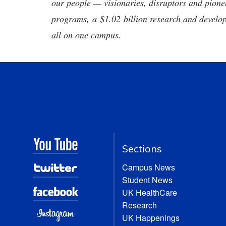
our people — visionaries, disruptors and pio
programs, a $1.02 billion research and develop
all on one campus.
Sections
Campus News
Student News
UK HealthCare
Research
UK Happenings