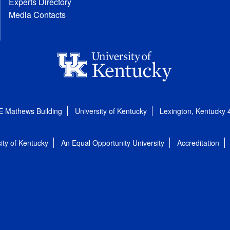
Experts Directory
Media Contacts
E Mathews Building
University of Kentucky
Lexington, Kentucky
ity of Kentucky
An Equal Opportunity University
Accreditation