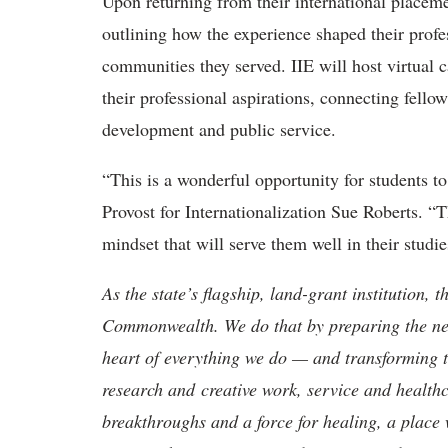
Upon returning from their international placemen
outlining how the experience shaped their profe
communities they served. IIE will host virtual c
their professional aspirations, connecting fello
development and public service.
“This is a wonderful opportunity for students t
Provost for Internationalization Sue Roberts. “
mindset that will serve them well in their studie
As the state’s flagship, land-grant institution, 
Commonwealth. We do that by preparing the nex
heart of everything we do — and transforming t
research and creative work, service and healthc
breakthroughs and a force for healing, a place 