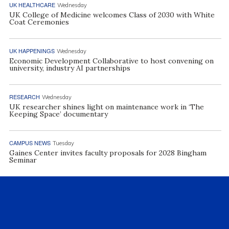
UK HEALTHCARE
Wednesday
UK College of Medicine welcomes Class of 2030 with White
Coat Ceremonies
UK HAPPENINGS
Wednesday
Economic Development Collaborative to host convening on
university, industry AI partnerships
RESEARCH
Wednesday
UK researcher shines light on maintenance work in ‘The
Keeping Space’ documentary
CAMPUS NEWS
Tuesday
Gaines Center invites faculty proposals for 2028 Bingham
Seminar