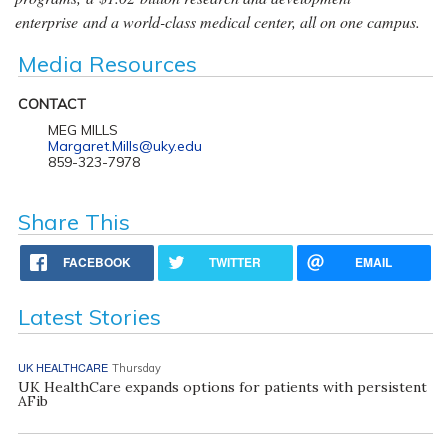
enterprise and a world-class medical center, all on one campus.
Media Resources
CONTACT
MEG MILLS
Margaret.Mills@uky.edu
859-323-7978
Share This
FACEBOOK
TWITTER
EMAIL
Latest Stories
UK HEALTHCARE
Thursday
UK HealthCare expands options for patients with persistent
AFib