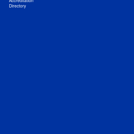
Accreditation
Directory