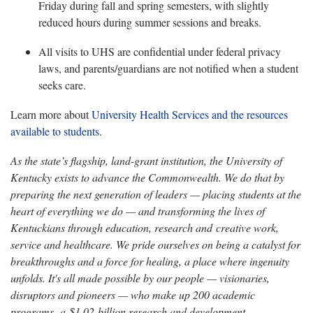
Friday during fall and spring semesters, with slightly
reduced hours during summer sessions and breaks.
All visits to UHS are confidential under federal privacy
laws, and parents/guardians are not notified when a student
seeks care.
Learn more about
University Health Services and the resources
available to students
.
As the state’s flagship, land-grant institution, the University of
Kentucky exists to advance the Commonwealth. We do that by
preparing the next generation of leaders — placing students at the
heart of everything we do — and transforming the lives of
Kentuckians through education, research and creative work,
service and healthcare. We pride ourselves on being a catalyst for
breakthroughs and a force for healing, a place where ingenuity
unfolds. It's all made possible by our people — visionaries,
disruptors and pioneers — who make up 200 academic
programs, a $1.02 billion research and development