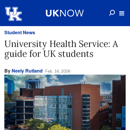
Student News
University Health Service: A
guide for UK students
By
Neely Rutland
Feb. 16, 2026