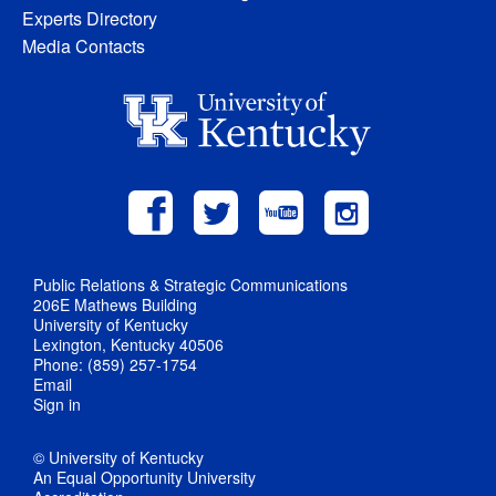
Experts Directory
Media Contacts
Public Relations & Strategic Communications
206E Mathews Building
University of Kentucky
Lexington, Kentucky 40506
Phone: (859) 257-1754
Email
Sign in
© University of Kentucky
An Equal Opportunity University