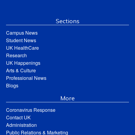
Sections
Campus News
Student News
UK HealthCare
Research
UK Happenings
Arts & Culture
Professional News
Blogs
More
Coronavirus Response
Contact UK
Administration
Public Relations & Marketing