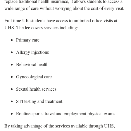
replace traditional health insurance, it allows students to access a
wide range of care without worrying about the cost of every visit.
Full-time UK students have access to unlimited office visits at
UHS. The fee covers services including:
Primary care
Allergy injections
Behavioral health
Gynecological care
Sexual health services
STI testing and treatment
Routine sports, travel and employment physical exams
By taking advantage of the services available through UHS,