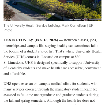
The University Health Service building. Mark Cornelison | UK
Photo
LEXINGTON, Ky. (Feb. 16, 2026) —
Between classes, jobs,
internships and campus life, staying healthy can sometimes fall to
the bottom of a student’s to-do list. That’s where University Health
Service (UHS) comes in. Located on campus at 830
S. Limestone, UHS is designed specifically to support University
of Kentucky students and make health care accessible, convenient
and affordable.
UHS operates as an on-campus medical clinic for students, with
many services covered through the mandatory student health fee
assessed to full-time undergraduate and graduate students during
the fall and spring semesters. Although the health fee does not