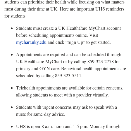
students can prioritize their health while focusing on what matters
most during their time at UK. Here are important UHS reminders
for students:
Students must create a UK HealthCare MyChart account
before scheduling appointments online. Visit
mychart.uky.edu
and click “Sign Up” to get started.
Appointments are required and can be scheduled through
UK Healthcare MyChart or by calling 859-323-2778 for
primary and GYN care. Behavioral health appointments are
scheduled by calling 859-323-5511.
Telehealth appointments are available for certain concerns,
allowing students to meet with a provider virtually.
Students with urgent concerns may ask to speak with a
nurse for same-day advice.
UHS is open 8 a.m.-noon and 1-5 p.m.
Monday through