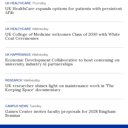
UK HEALTHCARE
Thursday
UK HealthCare expands options for patients with persistent
AFib
UK HEALTHCARE
Wednesday
UK College of Medicine welcomes Class of 2030 with White
Coat Ceremonies
UK HAPPENINGS
Wednesday
Economic Development Collaborative to host convening on
university, industry AI partnerships
RESEARCH
Wednesday
UK researcher shines light on maintenance work in ‘The
Keeping Space’ documentary
CAMPUS NEWS
Tuesday
Gaines Center invites faculty proposals for 2028 Bingham
Seminar