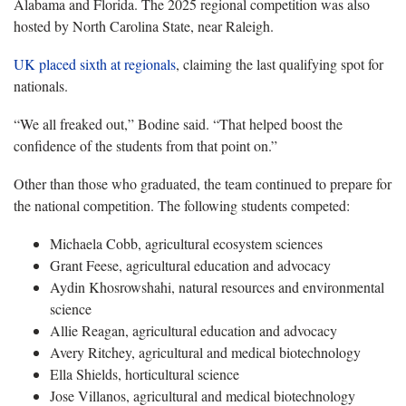
Alabama and Florida. The 2025 regional competition was also
hosted by North Carolina State, near Raleigh.
UK placed sixth at
regionals
, claiming the last qualifying spot for
nationals.
“We all freaked out,” Bodine said. “That helped boost the
confidence of the students from that point on.”
Other than those who graduated, the team continued to prepare for
the national competition. The following students competed:
Michaela Cobb, agricultural ecosystem sciences
Grant Feese, agricultural education and advocacy
Aydin Khosrowshahi, natural resources and environmental
science
Allie Reagan, agricultural education and advocacy
Avery Ritchey, agricultural and medical biotechnology
Ella Shields, horticultural science
Jose Villanos, agricultural and medical biotechnology