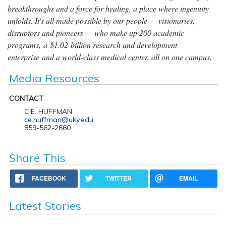
breakthroughs and a force for healing, a place where ingenuity
unfolds. It's all made possible by our people — visionaries,
disruptors and pioneers — who make up 200 academic
programs, a $1.02 billion research and development
enterprise and a world-class medical center, all on one campus.
Media Resources
CONTACT
C.E. HUFFMAN
ce.huffman@uky.edu
859-562-2660
Share This
FACEBOOK
TWITTER
EMAIL
Latest Stories