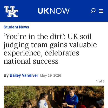
Student News
‘You’re in the dirt’: UK soil
judging team gains valuable
experience, celebrates
national success
By
Bailey Vandiver
May 19, 2026
1
of
3