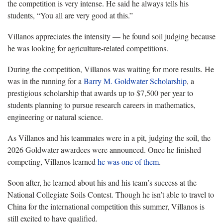
the competition is very intense. He said he always tells his
students, “You all are very good at this.”
Villanos appreciates the intensity — he found soil judging because
he was looking for agriculture-related competitions.
During the competition, Villanos was waiting for more results. He
was in the running for a
Barry M. Goldwater Scholarship
, a
prestigious scholarship that awards up to $7,500 per year to
students planning to pursue research careers in mathematics,
engineering or natural science.
As Villanos and his teammates were in a pit, judging the soil, the
2026 Goldwater awardees were announced. Once he finished
competing, Villanos learned
he was one of them
.
Soon after, he learned about his and his team’s success at the
National Collegiate Soils Contest. Though he isn’t able to travel to
China for the international competition this summer, Villanos is
still excited to have qualified.