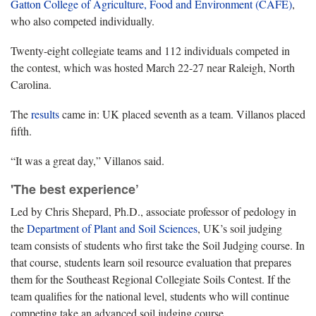
Gatton College of Agriculture, Food and Environment (CAFE)
,
who also competed individually.
Twenty-eight collegiate teams and 112 individuals competed in
the contest, which was hosted March 22-27 near Raleigh, North
Carolina.
The
results
came in: UK placed seventh as a team. Villanos placed
fifth.
“It was a great day,” Villanos said.
'The best experience’
Led by Chris Shepard, Ph.D., associate professor of pedology in
the
Department of Plant and Soil Sciences
, UK’s soil judging
team consists of students who first take the Soil Judging course. In
that course, students learn soil resource evaluation that prepares
them for the Southeast Regional Collegiate Soils Contest. If the
team qualifies for the national level, students who will continue
competing take an advanced soil judging course.