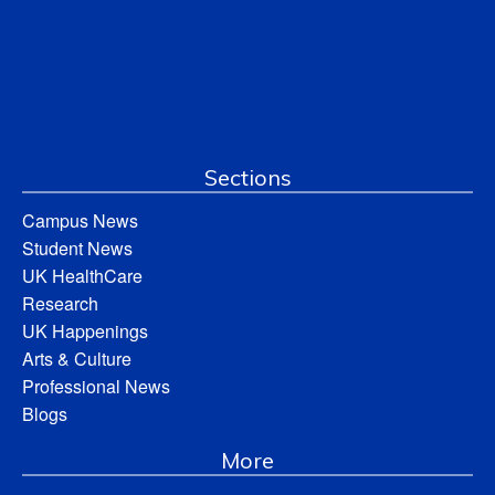
Sections
Campus News
Student News
UK HealthCare
Research
UK Happenings
Arts & Culture
Professional News
Blogs
More