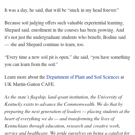
It was a day, he said, that will be “stuck in my head forever.”
Because soil judging offers such valuable experiential learning,
Shepard said, enrollment in the courses has been growing. And
it’s not just the undergraduate students who benefit, Bodine said
— she and Shepard continue to learn, too.
“Every time a new soil pit is open,” she said, “you have something
you can learn from the soil.”
Learn more about the
Department of Plant and Soil Sciences
at
UK Martin-Gatton CAFE.
As the state’s flagship, land-grant institution, the University of
Kentucky exists to advance the Commonwealth. We do that by
preparing the next generation of leaders — placing students at the
heart of everything we do — and transforming the lives of
Kentuckians through education, research and creative work,
service and healthcare. We pride ourselves on being a catalyst for