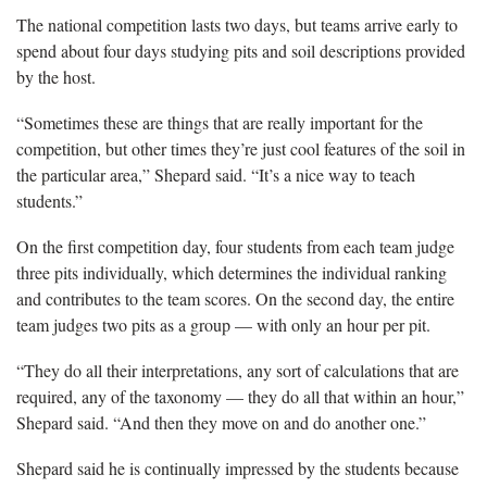
The national competition lasts two days, but teams arrive early to
spend about four days studying pits and soil descriptions provided
by the host.
“Sometimes these are things that are really important for the
competition, but other times they’re just cool features of the soil in
the particular area,” Shepard said. “It’s a nice way to teach
students.”
On the first competition day, four students from each team judge
three pits individually, which determines the individual ranking
and contributes to the team scores. On the second day, the entire
team judges two pits as a group — with only an hour per pit.
“They do all their interpretations, any sort of calculations that are
required, any of the taxonomy — they do all that within an hour,”
Shepard said. “And then they move on and do another one.”
Shepard said he is continually impressed by the students because