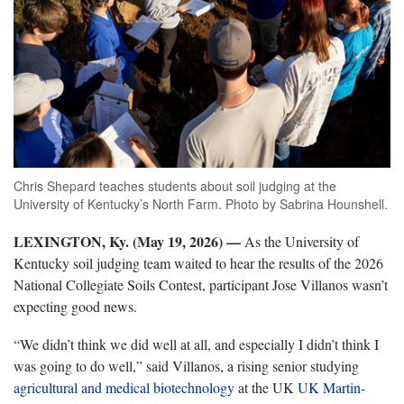
Chris Shepard teaches students about soil judging at the
University of Kentucky’s North Farm. Photo by Sabrina Hounshell.
LEXINGTON, Ky. (May 19, 2026) —
As the University of
Kentucky soil judging team waited to hear the results of the 2026
National Collegiate Soils Contest, participant Jose Villanos wasn’t
expecting good news.
“We didn’t think we did well at all, and especially I didn’t think I
was going to do well,” said Villanos, a rising senior studying
agricultural and medical biotechnology
at the UK
UK Martin-