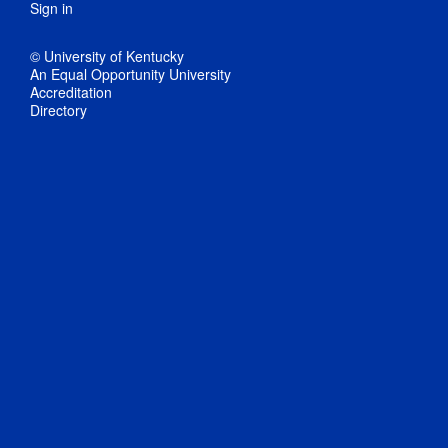
Sign in
© University of Kentucky
An Equal Opportunity University
Accreditation
Directory