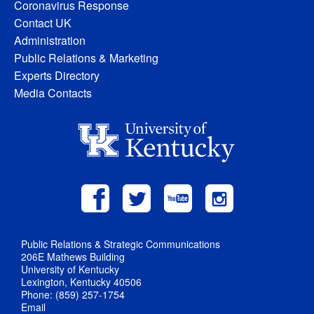
Coronavirus Response
Contact UK
Administration
Public Relations & Marketing
Experts Directory
Media Contacts
Public Relations & Strategic Communications
206E Mathews Building
University of Kentucky
Lexington, Kentucky 40506
Phone: (859) 257-1754
Email