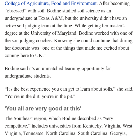
College of Agriculture, Food and Environment
. After becoming
“obsessed” with soil, Bodine studied soil science as an
undergraduate at Texas A&M, but the university didn’t have an
active soil judging team at the time. While getting her master’s
degree at the University of Maryland, Bodine worked with one of
the soil judging coaches. Knowing she could continue that during
her doctorate was “one of the things that made me excited about
coming here to UK.”
Bodine said it’s an unmatched learning opportunity for
undergraduate students.
“It's the best experience you can get to learn about soils,” she said.
“You’re in the dirt, you’re in the pit.”
'You all are very good at this'
The Southeast region, which Bodine described as “very
competitive,” includes universities from Kentucky, Virginia, West
Virginia, Tennessee, North Carolina, South Carolina, Georgia,