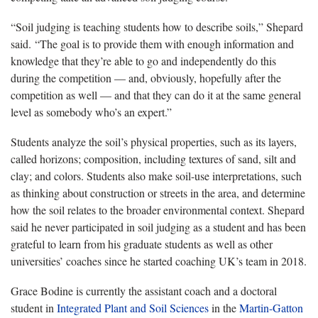
“Soil judging is teaching students how to describe soils,” Shepard
said. “The goal is to provide them with enough information and
knowledge that they’re able to go and independently do this
during the competition — and, obviously, hopefully after the
competition as well — and that they can do it at the same general
level as somebody who’s an expert.”
Students analyze the soil’s physical properties, such as its layers,
called horizons; composition, including textures of sand, silt and
clay; and colors. Students also make soil-use interpretations, such
as thinking about construction or streets in the area, and determine
how the soil relates to the broader environmental context. Shepard
said he never participated in soil judging as a student and has been
grateful to learn from his graduate students as well as other
universities’ coaches since he started coaching UK’s team in 2018.
Grace Bodine is currently the assistant coach and a doctoral
student in
Integrated Plant and Soil Sciences
in the
Martin-Gatton