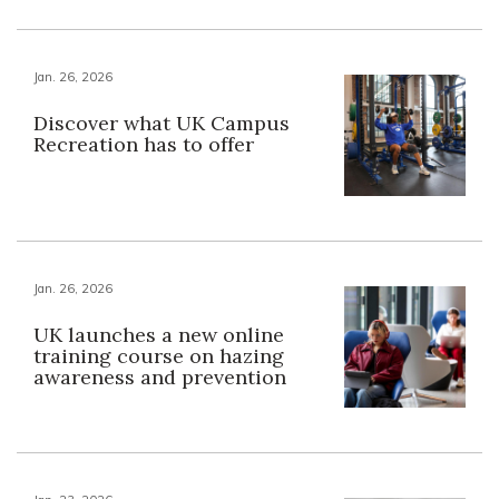
Jan. 26, 2026
Discover what UK Campus
Recreation has to offer
Jan. 26, 2026
UK launches a new online
training course on hazing
awareness and prevention