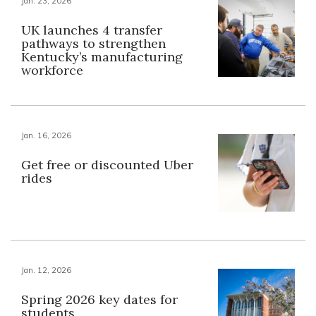
Jan. 23, 2026
UK launches 4 transfer
pathways to strengthen
Kentucky’s manufacturing
workforce
Jan. 16, 2026
Get free or discounted Uber
rides
Jan. 12, 2026
Spring 2026 key dates for
students