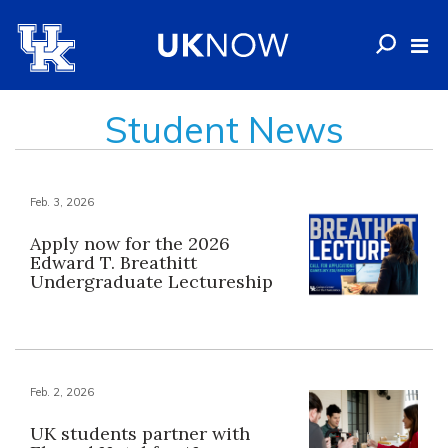
Student News
Feb. 3, 2026
Apply now for the 2026
Edward T. Breathitt
Undergraduate Lectureship
Feb. 2, 2026
UK students partner with