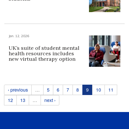
Jan. 12, 2026
UK’s suite of student mental
health resources includes
new virtual therapy option
Pages
‹ previous
…
5
6
7
8
9
10
11
12
13
…
next ›