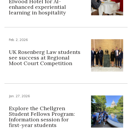
Elwood Hotel for AI-
enhanced experiential
learning in hospitality
Feb. 2, 2026
UK Rosenberg Law students
see success at Regional
Moot Court Competition
Jan. 27, 2026
Explore the Chellgren
Student Fellows Program:
Information session for
first-year students