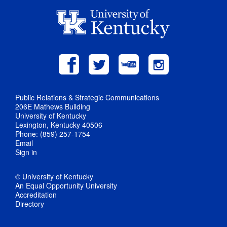
Public Relations & Strategic Communications
206E Mathews Building
University of Kentucky
Lexington, Kentucky 40506
Phone: (859) 257-1754
Email
Sign in
© University of Kentucky
An Equal Opportunity University
Accreditation
Directory