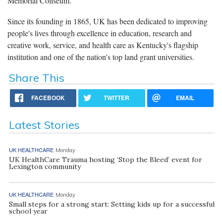
Memorial Coliseum.
Since its founding in 1865, UK has been dedicated to improving
people's lives through excellence in education, research and
creative work, service, and health care as Kentucky's flagship
institution and one of the nation's top land grant universities.
Share This
FACEBOOK
TWITTER
EMAIL
Latest Stories
UK HEALTHCARE
Monday
UK HealthCare Trauma hosting ‘Stop the Bleed’ event for
Lexington community
UK HEALTHCARE
Monday
Small steps for a strong start: Setting kids up for a successful
school year