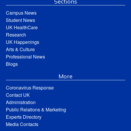
Sections
Campus News
Student News
UK HealthCare
Research
UK Happenings
Arts & Culture
Professional News
Blogs
More
Coronavirus Response
Contact UK
Administration
Public Relations & Marketing
Experts Directory
Media Contacts