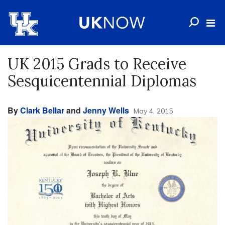
UK 2015 Grads to Receive
Sesquicentennial Diplomas
By
Clark Bellar
and
Jenny Wells
May 4, 2015