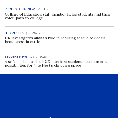
PROFESSIONAL NEWS
Monday
College of Education staff member helps students find their
voice, path to college
RESEARCH
Aug. 7, 2026
UK investigates alfalfa’s role in reducing fescue toxicosis,
heat stress in cattle
STUDENT NEWS
Aug. 7, 2026
A softer place to land: UK interiors students envision new
possibilities for The Nest’s childcare space