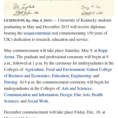
— University of Kentucky students
LEXINGTON, Ky. (May 4, 2015)
graduating in May and December 2015 will receive diplomas
bearing the
sesquicentennial
seal commemorating 150 years of
UK's dedication to research, education and service.
May commencement will take place Saturday, May 9, at
Rupp
Arena
. The graduate and professional ceremony will begin at 9
a.m., followed at 1 p.m. by the ceremony for undergraduates in the
Colleges of:
Agriculture
,
Food and Environment
;
Gatton College
of Business and Economics
;
Education
;
Engineering
; and
Nursing
. At 6 p.m. the commencement ceremony will begin for
undergraduates in the Colleges of:
Arts and Sciences
;
Communication and Information
;
Design
;
Fine Arts
;
Health
Sciences
; and
Social Work
.
December commencement will take place Friday, Dec. 18, at