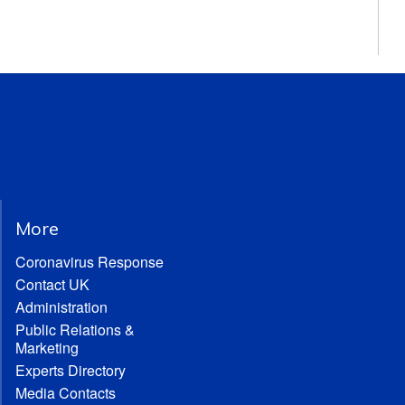
More
Coronavirus Response
Contact UK
Administration
Public Relations &
Marketing
Experts Directory
Media Contacts