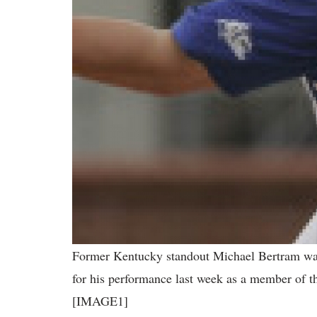
Former Kentucky standout Michael Bertram wa
for his performance last week as a member of 
[IMAGE1]