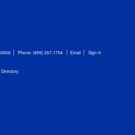
 40506
Phone: (859) 257-1754
Email
Sign in
Directory