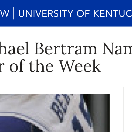
chael Bertram Na
r of the Week