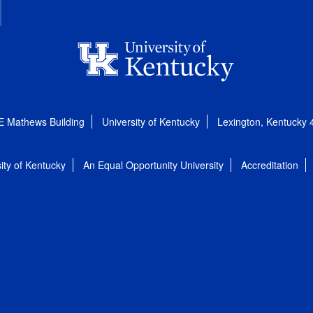
E Mathews Building
University of Kentucky
Lexington, Kentucky
ity of Kentucky
An Equal Opportunity University
Accreditation