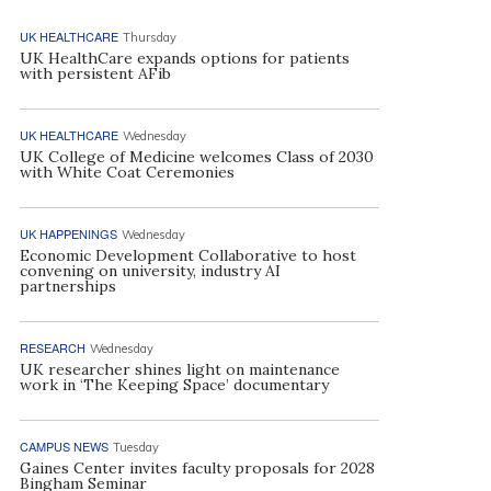
UK HEALTHCARE
Thursday
UK HealthCare expands options for patients
with persistent AFib
UK HEALTHCARE
Wednesday
UK College of Medicine welcomes Class of 2030
with White Coat Ceremonies
UK HAPPENINGS
Wednesday
Economic Development Collaborative to host
convening on university, industry AI
partnerships
RESEARCH
Wednesday
UK researcher shines light on maintenance
work in ‘The Keeping Space’ documentary
CAMPUS NEWS
Tuesday
Gaines Center invites faculty proposals for 2028
Bingham Seminar