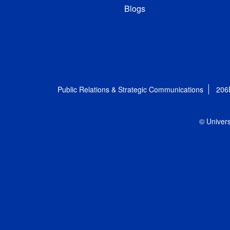
Blogs
Public Relations & Strategic Communications
206
© Univers