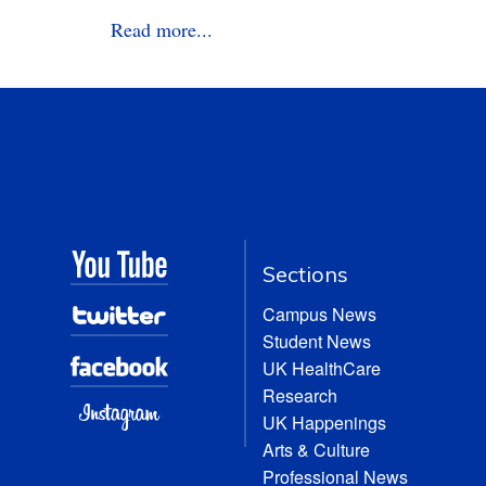
Read more...
Sections
Campus News
Student News
UK HealthCare
Research
UK Happenings
Arts & Culture
Professional News