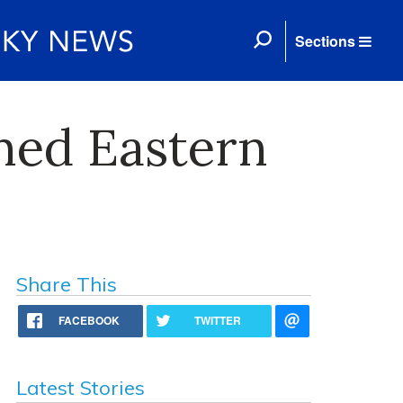
Sections
med Eastern
Share This
FACEBOOK
TWITTER
Latest Stories