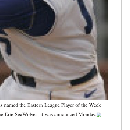
s named the Eastern League Player of the Week
the Erie SeaWolves, it was announced Monday.