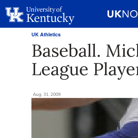
UK Athletics
Baseball. Mi
League Playe
Aug. 31, 2009