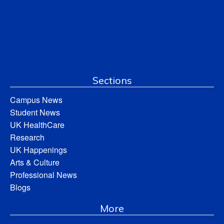
Sections
Campus News
Student News
UK HealthCare
Research
UK Happenings
Arts & Culture
Professional News
Blogs
More