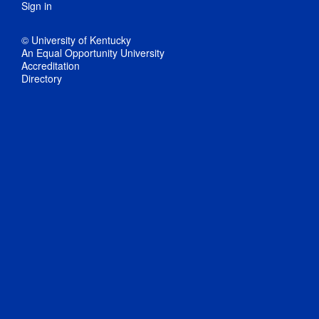
Sign in
© University of Kentucky
An Equal Opportunity University
Accreditation
Directory