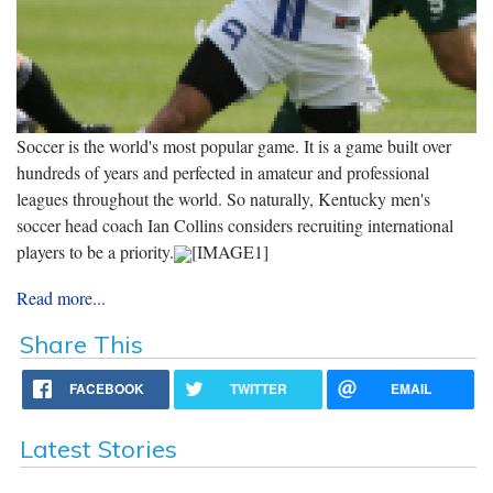
Soccer is the world's most popular game. It is a game built over
hundreds of years and perfected in amateur and professional
leagues throughout the world. So naturally, Kentucky men's
soccer head coach Ian Collins considers recruiting international
players to be a priority.
[IMAGE1]
Read more...
Share This
FACEBOOK
TWITTER
EMAIL
Latest Stories