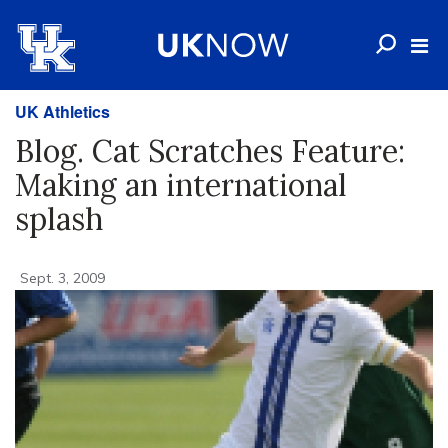
UK Athletics
Blog. Cat Scratches Feature:
Making an international
splash
Sept. 3, 2009