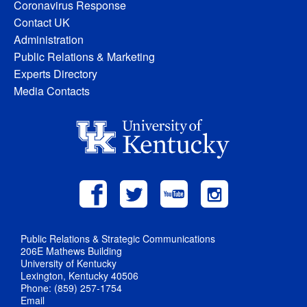
Coronavirus Response
Contact UK
Administration
Public Relations & Marketing
Experts Directory
Media Contacts
Public Relations & Strategic Communications
206E Mathews Building
University of Kentucky
Lexington, Kentucky 40506
Phone: (859) 257-1754
Email