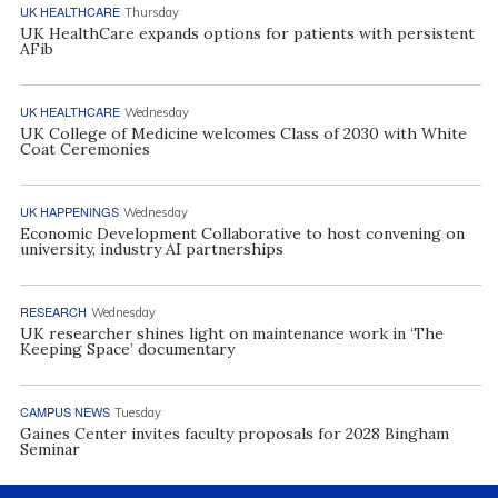
UK HEALTHCARE
Thursday
UK HealthCare expands options for patients with persistent
AFib
UK HEALTHCARE
Wednesday
UK College of Medicine welcomes Class of 2030 with White
Coat Ceremonies
UK HAPPENINGS
Wednesday
Economic Development Collaborative to host convening on
university, industry AI partnerships
RESEARCH
Wednesday
UK researcher shines light on maintenance work in ‘The
Keeping Space’ documentary
CAMPUS NEWS
Tuesday
Gaines Center invites faculty proposals for 2028 Bingham
Seminar