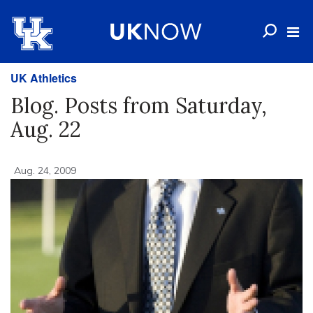
UK Athletics
Blog. Posts from Saturday,
Aug. 22
Aug. 24, 2009