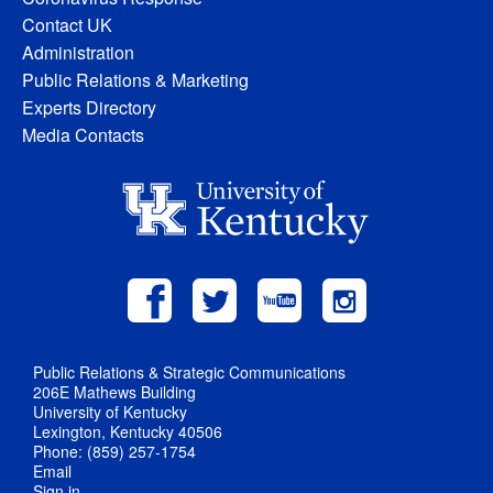
Contact UK
Administration
Public Relations & Marketing
Experts Directory
Media Contacts
Public Relations & Strategic Communications
206E Mathews Building
University of Kentucky
Lexington, Kentucky 40506
Phone: (859) 257-1754
Email
Sign in