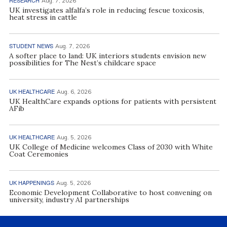
Aug. 7, 2026
UK investigates alfalfa’s role in reducing fescue toxicosis,
heat stress in cattle
STUDENT NEWS
Aug. 7, 2026
A softer place to land: UK interiors students envision new
possibilities for The Nest’s childcare space
UK HEALTHCARE
Aug. 6, 2026
UK HealthCare expands options for patients with persistent
AFib
UK HEALTHCARE
Aug. 5, 2026
UK College of Medicine welcomes Class of 2030 with White
Coat Ceremonies
UK HAPPENINGS
Aug. 5, 2026
Economic Development Collaborative to host convening on
university, industry AI partnerships