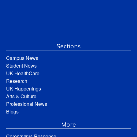
Sections
Campus News
Student News
UK HealthCare
Research
UK Happenings
Arts & Culture
Professional News
Blogs
More
Coronavirus Response