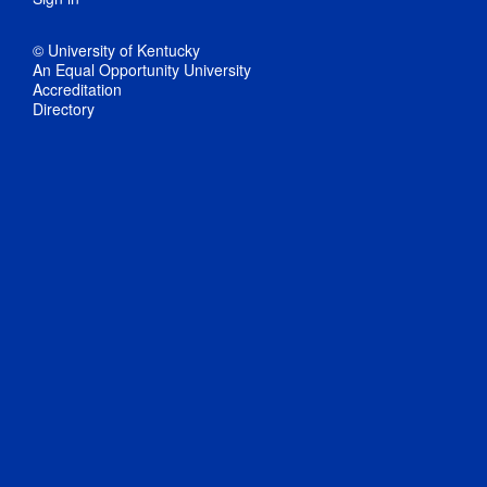
© University of Kentucky
An Equal Opportunity University
Accreditation
Directory