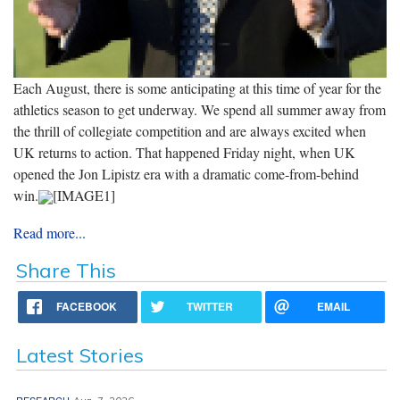
Each August, there is some anticipating at this time of year for the
athletics season to get underway. We spend all summer away from
the thrill of collegiate competition and are always excited when
UK returns to action. That happened Friday night, when UK
opened the Jon Lipistz era with a dramatic come-from-behind
win.
[IMAGE1]
Read more...
Share This
FACEBOOK
TWITTER
EMAIL
Latest Stories
RESEARCH