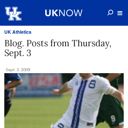
UK Athletics
Blog. Posts from Thursday,
Sept. 3
Sept. 3, 2009