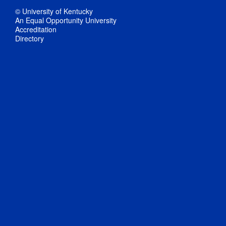
© University of Kentucky
An Equal Opportunity University
Accreditation
Directory