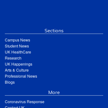
Sections
Campus News
Student News
UK HealthCare
Research
UK Happenings
Arts & Culture
Professional News
Blogs
More
Coronavirus Response
Contact UK