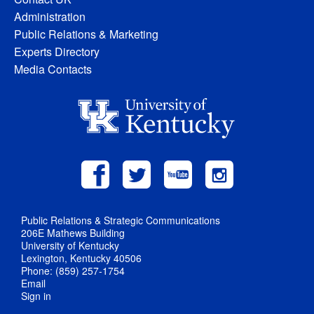
Administration
Public Relations & Marketing
Experts Directory
Media Contacts
Public Relations & Strategic Communications
206E Mathews Building
University of Kentucky
Lexington, Kentucky 40506
Phone: (859) 257-1754
Email
Sign in