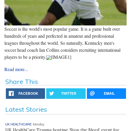
Soccer is the world's most popular game. It is a game built over
hundreds of years and perfected in amateur and professional
leagues throughout the world. So naturally, Kentucky men's
soccer head coach Ian Collins considers recruiting international
players to be a priority.
[IMAGE1]
Read more...
Share This
FACEBOOK
TWITTER
EMAIL
Latest Stories
UK HEALTHCARE
Monday
UK HealthCare Trauma hosting ‘Stop the Bleed’ event for