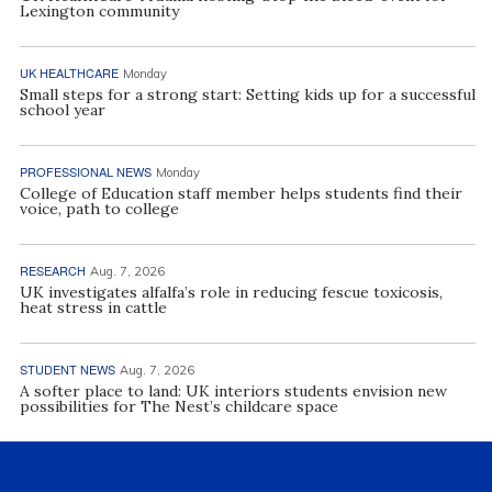
Lexington community
UK HEALTHCARE
Monday
Small steps for a strong start: Setting kids up for a successful
school year
PROFESSIONAL NEWS
Monday
College of Education staff member helps students find their
voice, path to college
RESEARCH
Aug. 7, 2026
UK investigates alfalfa’s role in reducing fescue toxicosis,
heat stress in cattle
STUDENT NEWS
Aug. 7, 2026
A softer place to land: UK interiors students envision new
possibilities for The Nest’s childcare space