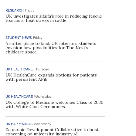
RESEARCH
Friday
UK investigates alfalfa’s role in reducing fescue
toxicosis, heat stress in cattle
STUDENT NEWS
Friday
A softer place to land: UK interiors students
envision new possibilities for The Nest’s
childcare space
UK HEALTHCARE
Thursday
UK HealthCare expands options for patients
with persistent AFib
UK HEALTHCARE
Wednesday
UK College of Medicine welcomes Class of 2030
with White Coat Ceremonies
UK HAPPENINGS
Wednesday
Economic Development Collaborative to host
convening on university, industry AI