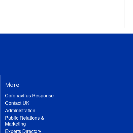
More
Coronavirus Response
Contact UK
Administration
Public Relations &
Marketing
Experts Directory