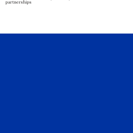
partnerships