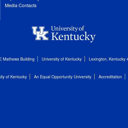
Media Contacts
E Mathews Building
University of Kentucky
Lexington, Kentucky
ity of Kentucky
An Equal Opportunity University
Accreditation