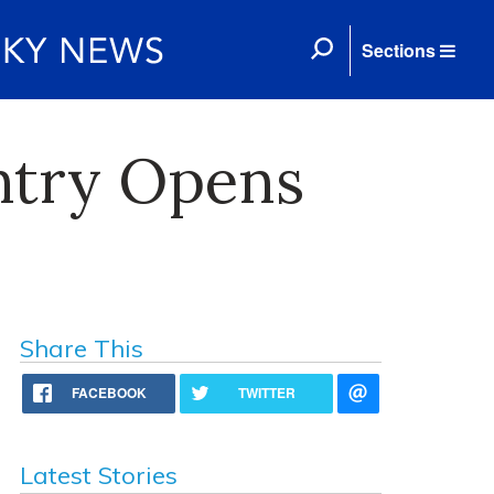
Sections
ntry Opens
Share This
FACEBOOK
TWITTER
Latest Stories