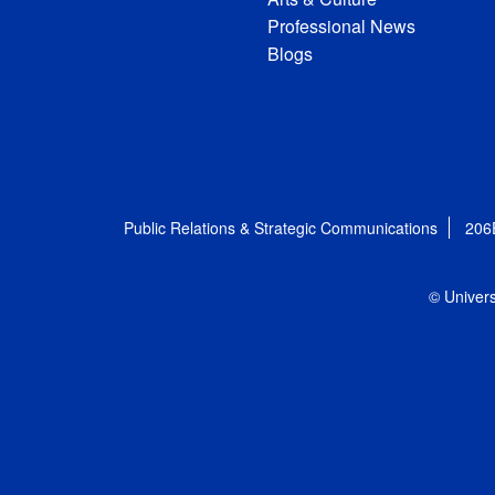
Professional News
Blogs
Public Relations & Strategic Communications
206
© Univers