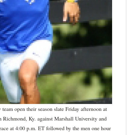
team open their season slate Friday afternoon at
in Richmond, Ky. against Marshall University and
race at 4:00 p.m. ET followed by the men one hour