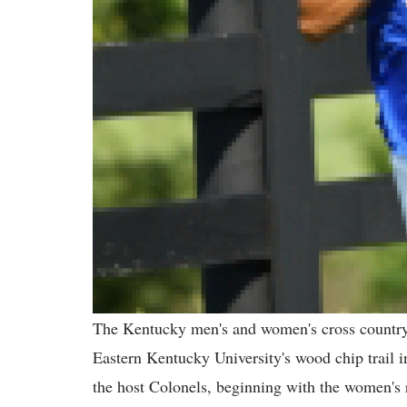
The Kentucky men's and women's cross country 
Eastern Kentucky University's wood chip trail 
the host Colonels, beginning with the women's 