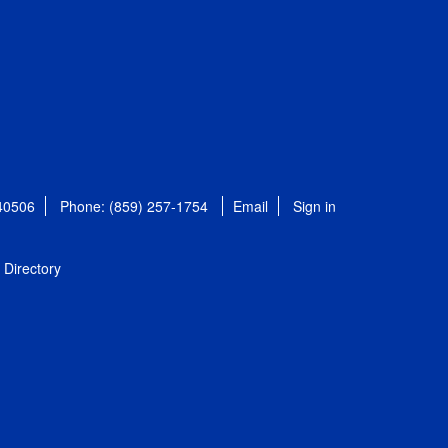
 40506
Phone: (859) 257-1754
Email
Sign in
Directory