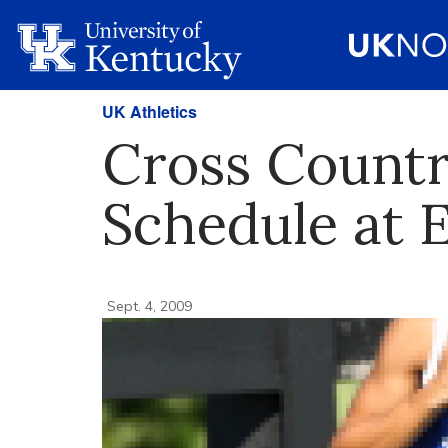
UK Athletics
Cross Count
Schedule at 
Sept. 4, 2009