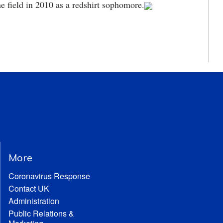
he field in 2010 as a redshirt sophomore.
More
Coronavirus Response
Contact UK
Administration
Public Relations &