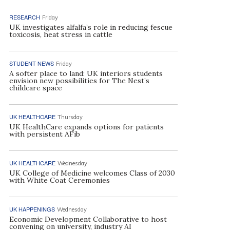
RESEARCH
Friday
UK investigates alfalfa’s role in reducing fescue
toxicosis, heat stress in cattle
STUDENT NEWS
Friday
A softer place to land: UK interiors students
envision new possibilities for The Nest’s
childcare space
UK HEALTHCARE
Thursday
UK HealthCare expands options for patients
with persistent AFib
UK HEALTHCARE
Wednesday
UK College of Medicine welcomes Class of 2030
with White Coat Ceremonies
UK HAPPENINGS
Wednesday
Economic Development Collaborative to host
convening on university, industry AI