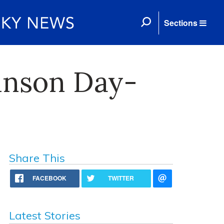
Sections
ohnson Day-
Share This
FACEBOOK
TWITTER
Latest Stories