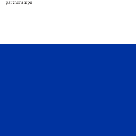
partnerships