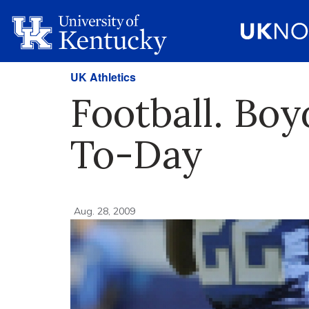
UK Athletics
Football. Bo
To-Day
Aug. 28, 2009