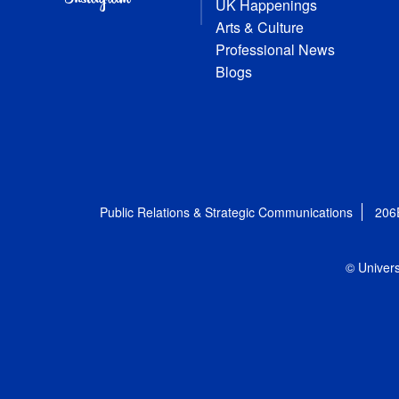
UK Happenings
Arts & Culture
Professional News
Blogs
Public Relations & Strategic Communications
206
© Univers