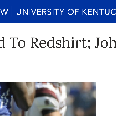
yd To Redshirt; J