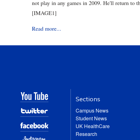
not play in any games in 2009. He'll return to t
[IMAGE1]
Read more...
Sections
Campus News
Student News
UK HealthCare
Research