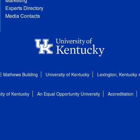
Marketing
Experts Directory
Media Contacts
E Mathews Building
University of Kentucky
Lexington, Kentucky
ity of Kentucky
An Equal Opportunity University
Accreditation