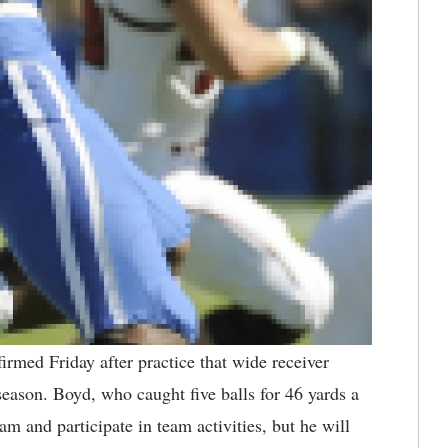
rmed Friday after practice that wide receiver
season. Boyd, who caught five balls for 46 yards a
am and participate in team activities, but he will