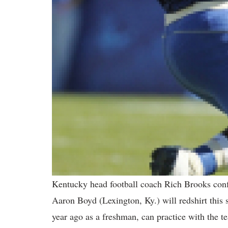
Kentucky head football coach Rich Brooks confi
Aaron Boyd (Lexington, Ky.) will redshirt this 
year ago as a freshman, can practice with the te