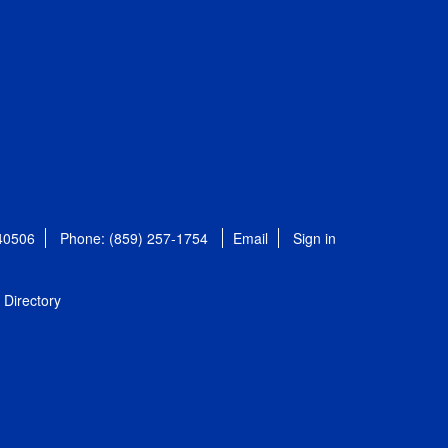
 40506
Phone: (859) 257-1754
Email
Sign in
Directory