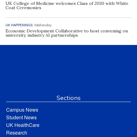
UK College of Medicine welcomes Class of 2030 with White
Coat Ceremonies
UK HAPPENINGS
Wednesday
Economic Development Collaborative to host convening on
university, industry AI partnerships
Sections
Campus News
Student News
UK HealthCare
Research