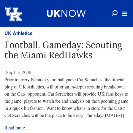
UK Athletics
Football. Gameday: Scouting
the Miami RedHawks
Sept. 5, 2009
Prior to every Kentucky football game Cat Scratches, the official
blog of UK Athletics, will offer an in-depth scouting breakdown
on the Cats' opponent. Cat Scratches will provide UK fans keys to
the game, players to watch for and analysis on the upcoming game
in a quick-hit fashion. Want to know what's in store for the Cats?
Cat Scratches will be the place to be every Thursday.
[IMAGE1]
Read more...