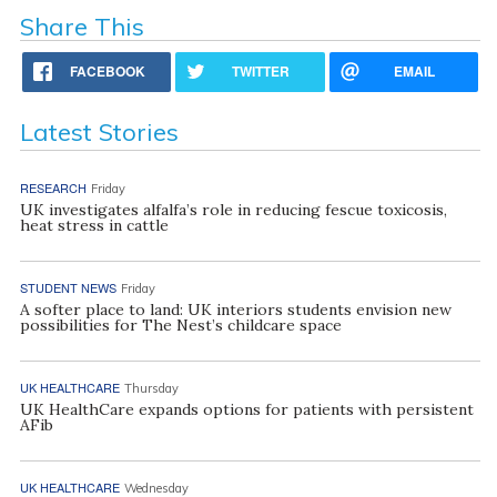
Share This
FACEBOOK
TWITTER
EMAIL
Latest Stories
RESEARCH
Friday
UK investigates alfalfa’s role in reducing fescue toxicosis,
heat stress in cattle
STUDENT NEWS
Friday
A softer place to land: UK interiors students envision new
possibilities for The Nest’s childcare space
UK HEALTHCARE
Thursday
UK HealthCare expands options for patients with persistent
AFib
UK HEALTHCARE
Wednesday