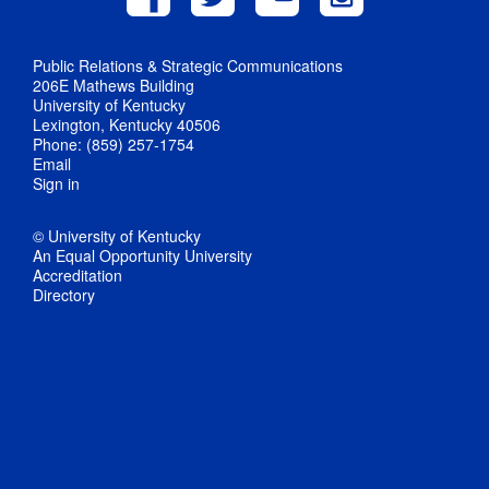
Public Relations & Strategic Communications
206E Mathews Building
University of Kentucky
Lexington, Kentucky 40506
Phone: (859) 257-1754
Email
Sign in
© University of Kentucky
An Equal Opportunity University
Accreditation
Directory