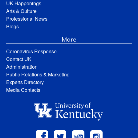
UK Happenings
Arts & Culture
Professional News
Blogs
More
Coronavirus Response
Contact UK
Administration
Public Relations & Marketing
Experts Directory
Media Contacts