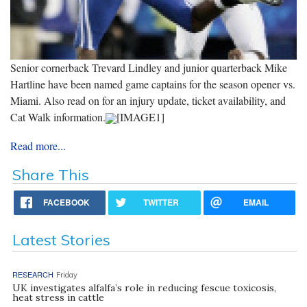
Senior cornerback Trevard Lindley and junior quarterback Mike
Hartline have been named game captains for the season opener vs.
Miami. Also read on for an injury update, ticket availability, and
Cat Walk information.
[IMAGE1]
Read more...
Share This
FACEBOOK
TWITTER
EMAIL
Latest Stories
RESEARCH
Friday
UK investigates alfalfa’s role in reducing fescue toxicosis,
heat stress in cattle