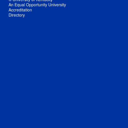
An Equal Opportunity University
Accreditation
Directory