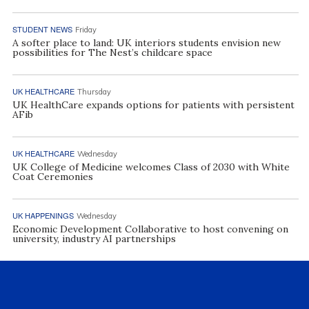
STUDENT NEWS
Friday
A softer place to land: UK interiors students envision new
possibilities for The Nest’s childcare space
UK HEALTHCARE
Thursday
UK HealthCare expands options for patients with persistent
AFib
UK HEALTHCARE
Wednesday
UK College of Medicine welcomes Class of 2030 with White
Coat Ceremonies
UK HAPPENINGS
Wednesday
Economic Development Collaborative to host convening on
university, industry AI partnerships