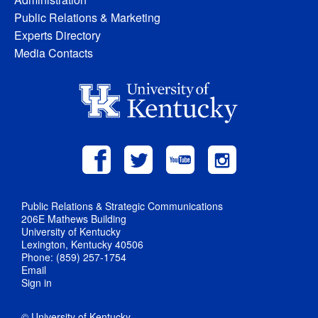
Public Relations & Marketing
Experts Directory
Media Contacts
Public Relations & Strategic Communications
206E Mathews Building
University of Kentucky
Lexington, Kentucky 40506
Phone: (859) 257-1754
Email
Sign in
© University of Kentucky