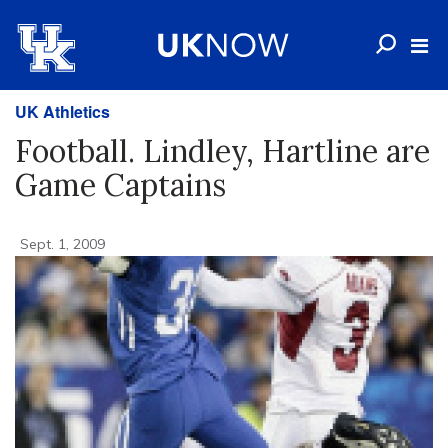
UK Athletics
Football. Lindley, Hartline are
Game Captains
Sept. 1, 2009