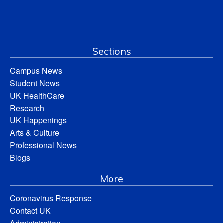
Sections
Campus News
Student News
UK HealthCare
Research
UK Happenings
Arts & Culture
Professional News
Blogs
More
Coronavirus Response
Contact UK
Administration