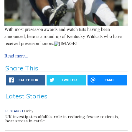
With most preseason awards and watch lists having been
announced, here is a round-up of Kentucky Wildcats who have
received preseason honors.
[IMAGE1]
Read more...
Share This
FACEBOOK
TWITTER
EMAIL
Latest Stories
RESEARCH
Friday
UK investigates alfalfa’s role in reducing fescue toxicosis,
heat stress in cattle