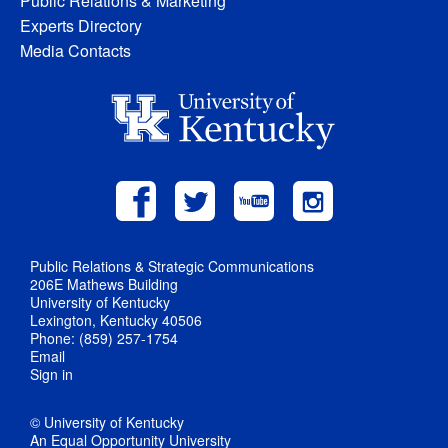
Public Relations & Marketing
Experts Directory
Media Contacts
Public Relations & Strategic Communications
206E Mathews Building
University of Kentucky
Lexington, Kentucky 40506
Phone: (859) 257-1754
Email
Sign in
© University of Kentucky
An Equal Opportunity University