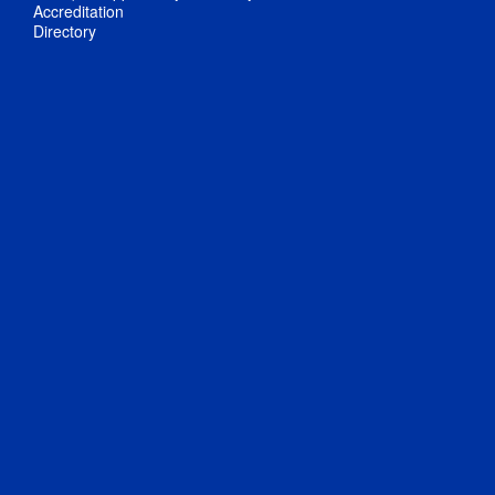
Accreditation
Directory