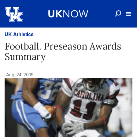
UK Athletics
Football. Preseason Awards
Summary
Aug. 24, 2009