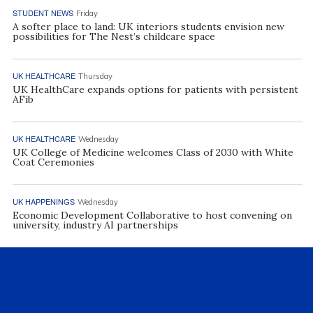
STUDENT NEWS
Friday
A softer place to land: UK interiors students envision new
possibilities for The Nest’s childcare space
UK HEALTHCARE
Thursday
UK HealthCare expands options for patients with persistent
AFib
UK HEALTHCARE
Wednesday
UK College of Medicine welcomes Class of 2030 with White
Coat Ceremonies
UK HAPPENINGS
Wednesday
Economic Development Collaborative to host convening on
university, industry AI partnerships