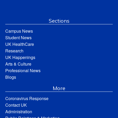
Sections
Campus News
Student News
UK HealthCare
Research
UK Happenings
Arts & Culture
Professional News
Blogs
More
Coronavirus Response
Contact UK
Administration